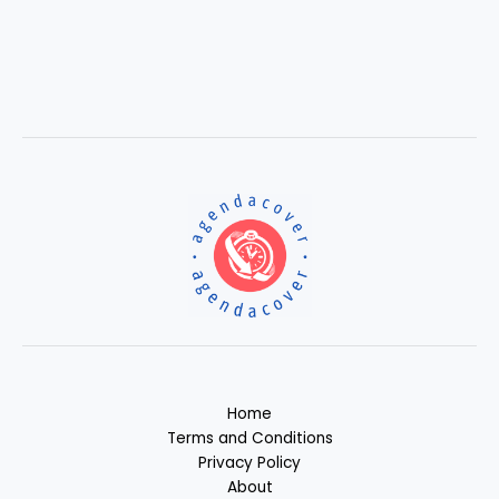
Home
Terms and Conditions
Privacy Policy
About