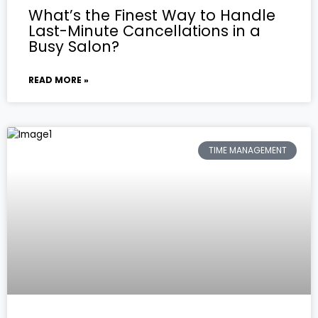
What’s the Finest Way to Handle
Last-Minute Cancellations in a
Busy Salon?
READ MORE »
TIME MANAGEMENT