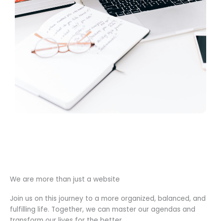
We are more than just a website
Join us on this journey to a more organized, balanced, and
fulfilling life. Together, we can master our agendas and
transform our lives for the better.