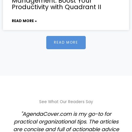
Management: Boost Your
Productivity with Quadrant II
READ MORE »
READ MORE
See What Our Readers Say
"AgendaCover.com is my go-to for
practical organizational tips. The articles
are concise and full of actionable advice