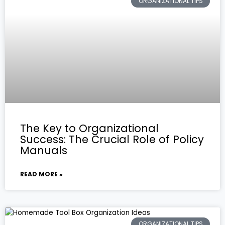
ORGANIZATIONAL TIPS
The Key to Organizational
Success: The Crucial Role of Policy
Manuals
READ MORE »
ORGANIZATIONAL TIPS