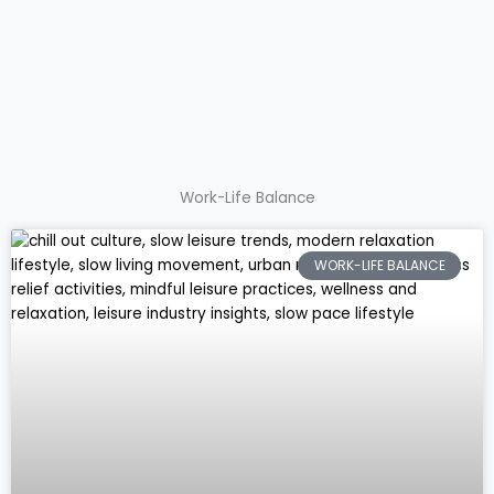
Work-Life Balance
WORK-LIFE BALANCE