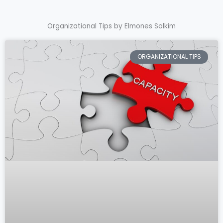
Organizational Tips by Elmones Solkim
ORGANIZATIONAL TIPS