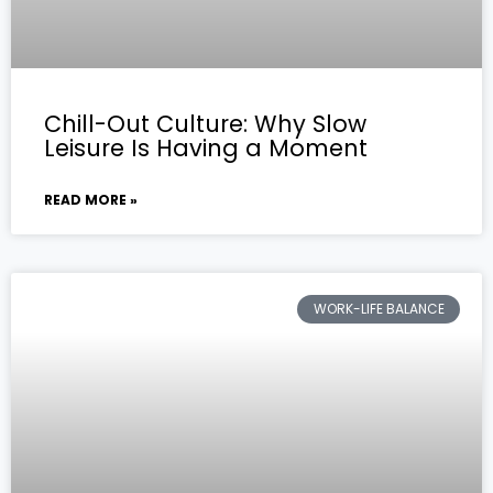
Chill-Out Culture: Why Slow
Leisure Is Having a Moment
READ MORE »
WORK-LIFE BALANCE