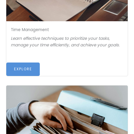
Time Management
Learn effective techniques to prioritize your tasks,
manage your time efficiently, and achieve your goals.
EXPLORE