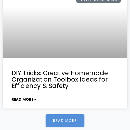
DIY Tricks: Creative Homemade
Organization Toolbox Ideas for
Efficiency & Safety
READ MORE »
READ MORE