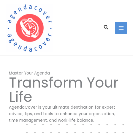
Skip
to
content
Search
Master Your Agenda
Transform Your
Life
AgendaCover is your ultimate destination for expert
advice, tips, and tools to enhance your organization,
time management, and work-life balance.