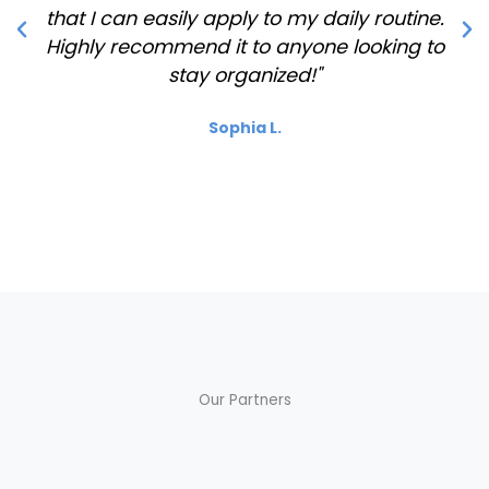
that I can easily apply to my daily routine.
Highly recommend it to anyone looking to
stay organized!"
Sophia L.
Our Partners