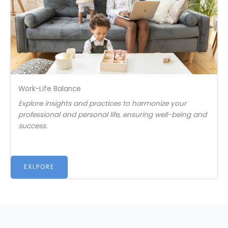
Work-Life Balance
Explore insights and practices to harmonize your
professional and personal life, ensuring well-being and
success.
EXLPORE