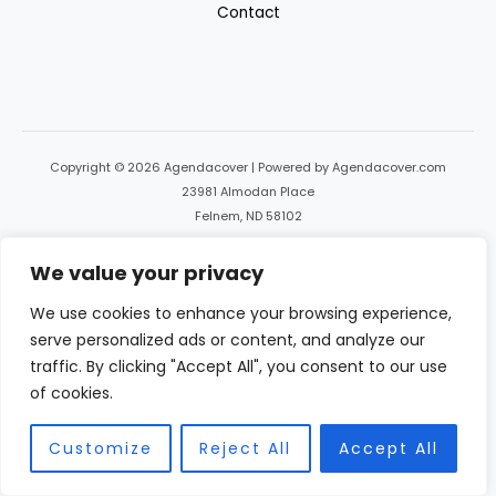
Contact
Copyright © 2026 Agendacover | Powered by Agendacover.com
23981 Almodan Place
Felnem, ND 58102
We value your privacy
We use cookies to enhance your browsing experience,
serve personalized ads or content, and analyze our
traffic. By clicking "Accept All", you consent to our use
of cookies.
Customize
Reject All
Accept All