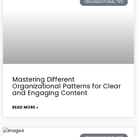
ORGANIZATIONAL TIPS
Mastering Different
Organizational Patterns for Clear
and Engaging Content
READ MORE »