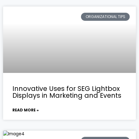
ORGANIZATIONAL TIPS
Innovative Uses for SEG Lightbox
Displays in Marketing and Events
READ MORE »