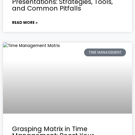
Presentations: Strategies, Tools,
and Common Pitfalls
READ MORE »
TIME MANAGEMENT
Grasping Matrix in Time