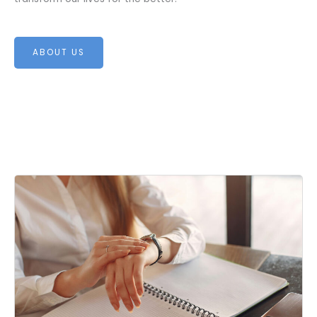
ABOUT US