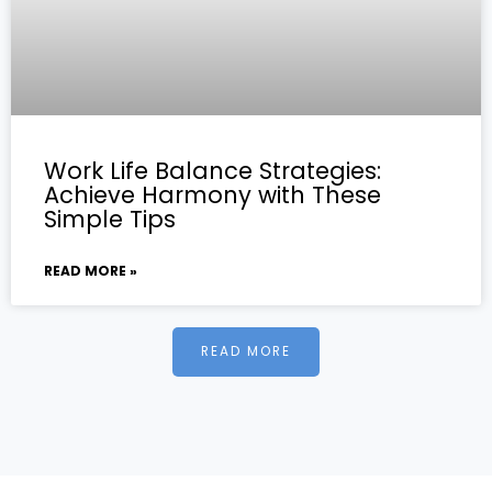
Work Life Balance Strategies:
Achieve Harmony with These
Simple Tips
READ MORE »
READ MORE