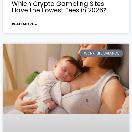
Which Crypto Gambling Sites
Have the Lowest Fees in 2026?
READ MORE »
WORK-LIFE BALANCE