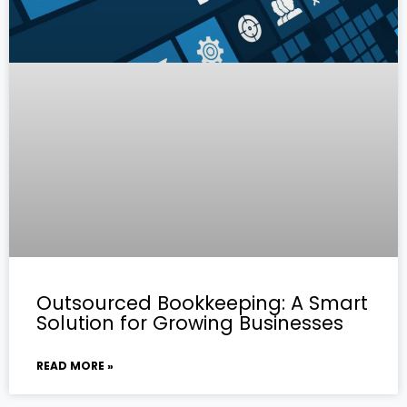
Outsourced Bookkeeping: A Smart
Solution for Growing Businesses
READ MORE »