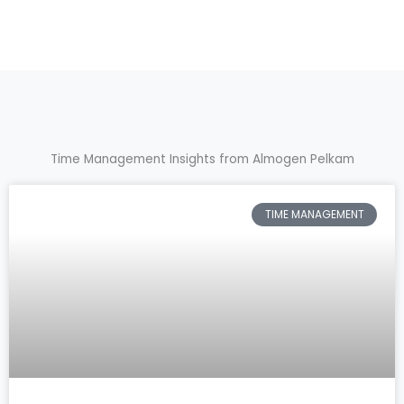
Time Management Insights from Almogen Pelkam
TIME MANAGEMENT