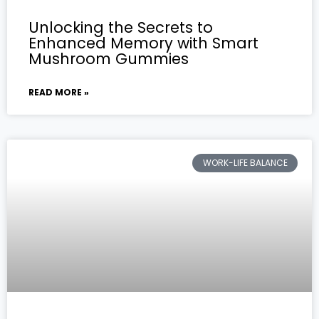
Unlocking the Secrets to
Enhanced Memory with Smart
Mushroom Gummies
READ MORE »
WORK-LIFE BALANCE