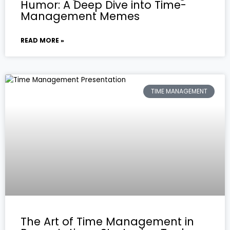
Humor: A Deep Dive into Time-
Management Memes
READ MORE »
TIME MANAGEMENT
The Art of Time Management in