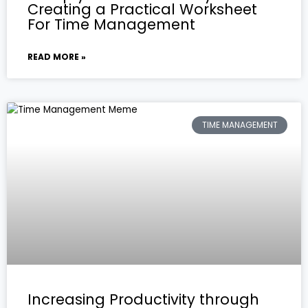
Creating a Practical Worksheet
For Time Management
READ MORE »
TIME MANAGEMENT
Increasing Productivity through