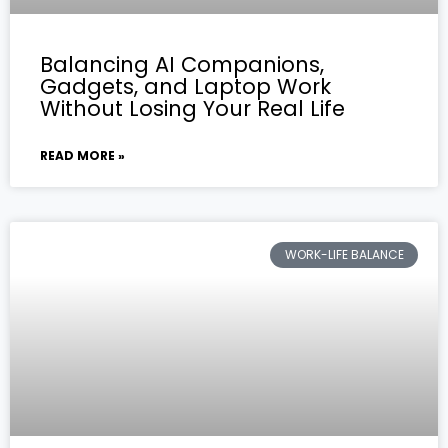
Balancing AI Companions,
Gadgets, and Laptop Work
Without Losing Your Real Life
READ MORE »
WORK-LIFE BALANCE