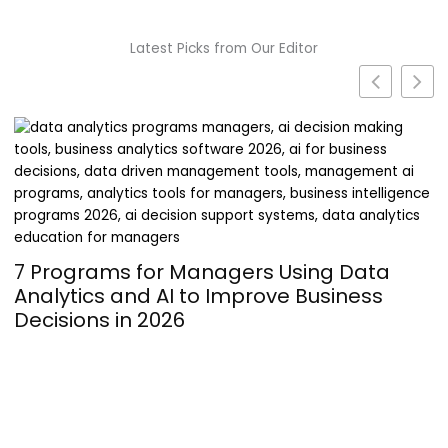
Latest Picks from Our Editor
Turning Passion into Profit: The
Operational Hurdles of Launching a
Supplement Line