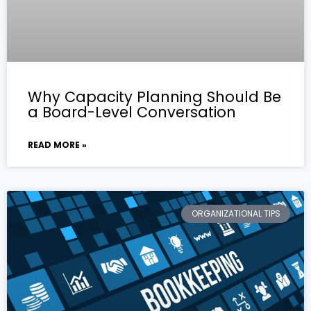
Why Capacity Planning Should Be
a Board-Level Conversation
READ MORE »
ORGANIZATIONAL TIPS