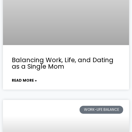
Balancing Work, Life, and Dating
as a Single Mom
READ MORE »
WORK-LIFE BALANCE