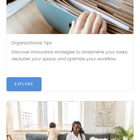
Organizational Tips
Discover innovative strategies to streamline your tasks,
declutter your space, and optimize your workflow.
EXPLORE