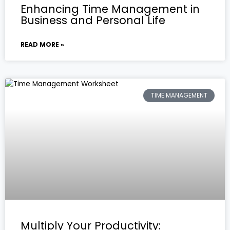
Enhancing Time Management in
Business and Personal Life
READ MORE »
TIME MANAGEMENT
Multiply Your Productivity: