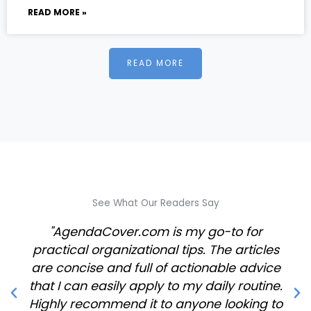
READ MORE »
READ MORE
See What Our Readers Say
"AgendaCover.com is my go-to for
practical organizational tips. The articles
are concise and full of actionable advice
that I can easily apply to my daily routine.
Highly recommend it to anyone looking to