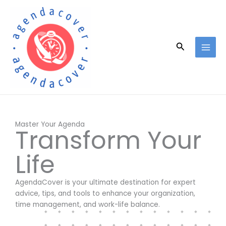
Skip
to
content
Search
Master Your Agenda
Transform Your
Life
AgendaCover is your ultimate destination for expert
advice, tips, and tools to enhance your organization,
time management, and work-life balance.