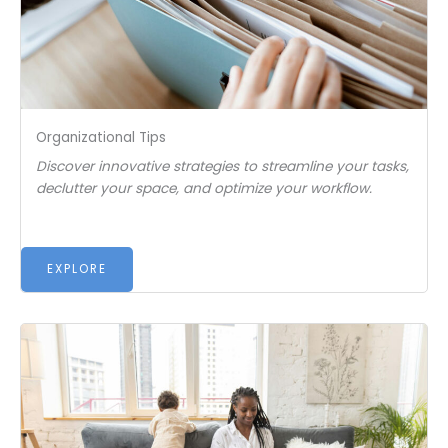
Organizational Tips
Discover innovative strategies to streamline your tasks,
declutter your space, and optimize your workflow.
EXPLORE