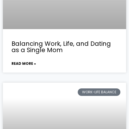
Balancing Work, Life, and Dating
as a Single Mom
READ MORE »
WORK-LIFE BALANCE