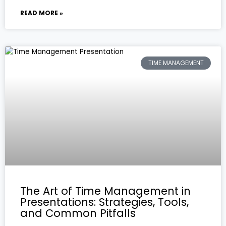
READ MORE »
TIME MANAGEMENT
The Art of Time Management in
Presentations: Strategies, Tools,
and Common Pitfalls