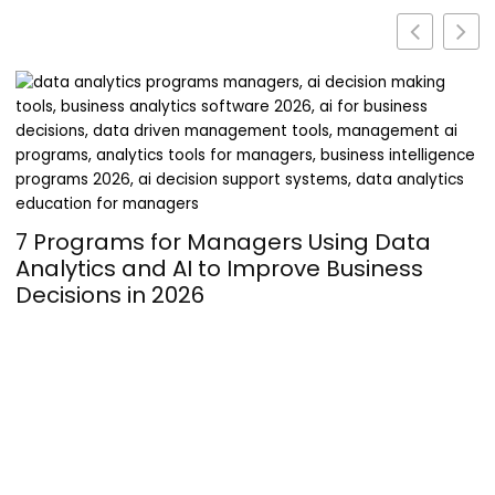
Turning Passion into Profit: The
Operational Hurdles of Launching a
Supplement Line