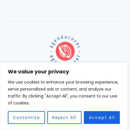
We value your privacy
We use cookies to enhance your browsing experience,
serve personalized ads or content, and analyze our
Home
traffic. By clicking "Accept All", you consent to our use
Terms and Conditions
of cookies.
Privacy Policy
About
Customize
Reject All
Accept All
Contact