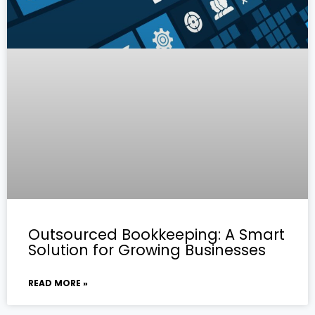
Outsourced Bookkeeping: A Smart
Solution for Growing Businesses
READ MORE »