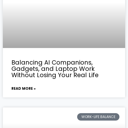
Balancing AI Companions,
Gadgets, and Laptop Work
Without Losing Your Real Life
READ MORE »
WORK-LIFE BALANCE