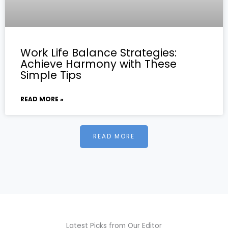
Work Life Balance Strategies:
Achieve Harmony with These
Simple Tips
READ MORE »
READ MORE
Latest Picks from Our Editor