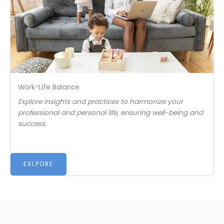
Work-Life Balance
Explore insights and practices to harmonize your
professional and personal life, ensuring well-being and
success.
EXLPORE