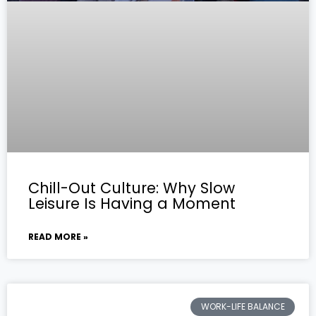
Chill-Out Culture: Why Slow
Leisure Is Having a Moment
READ MORE »
WORK-LIFE BALANCE