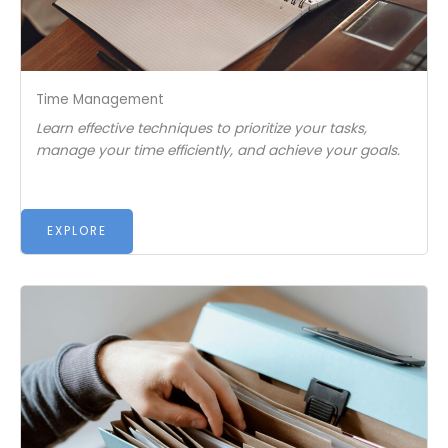
Time Management
Learn effective techniques to prioritize your tasks,
manage your time efficiently, and achieve your goals.
EXPLORE