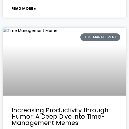
READ MORE »
TIME MANAGEMENT
Increasing Productivity through
Humor: A Deep Dive into Time-
Management Memes