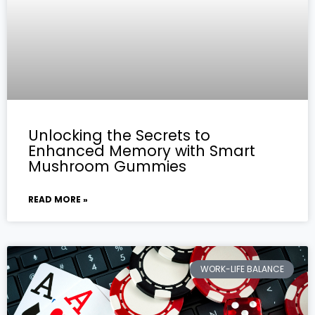
Unlocking the Secrets to
Enhanced Memory with Smart
Mushroom Gummies
READ MORE »
WORK-LIFE BALANCE