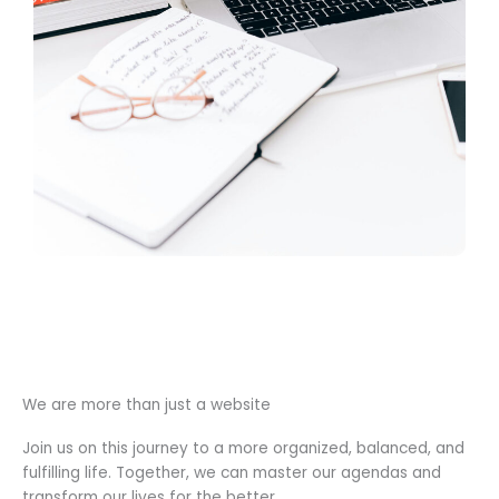
We are more than just a website
Join us on this journey to a more organized, balanced, and
fulfilling life. Together, we can master our agendas and
transform our lives for the better.