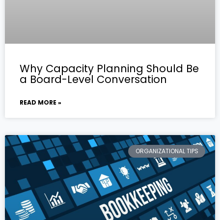
Why Capacity Planning Should Be
a Board-Level Conversation
READ MORE »
ORGANIZATIONAL TIPS