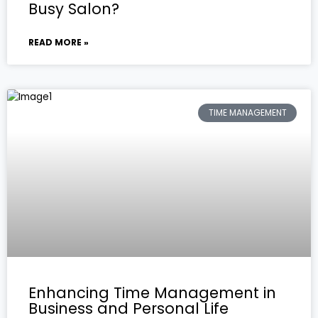
Busy Salon?
READ MORE »
TIME MANAGEMENT
Enhancing Time Management in
Business and Personal Life