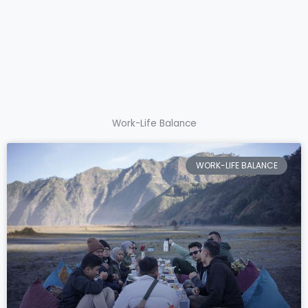
Work-Life Balance
WORK-LIFE BALANCE