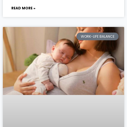
READ MORE »
WORK-LIFE BALANCE