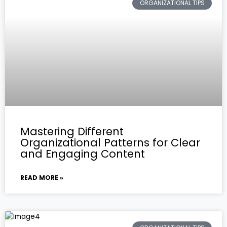
ORGANIZATIONAL TIPS
Mastering Different
Organizational Patterns for Clear
and Engaging Content
READ MORE »