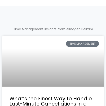
Time Management Insights from Almogen Pelkam
TIME MANAGEMENT
What’s the Finest Way to Handle
Last-Minute Cancellations in a