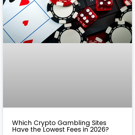
Which Crypto Gambling Sites
Have the Lowest Fees in 2026?