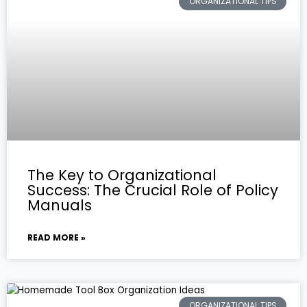
ORGANIZATIONAL TIPS
The Key to Organizational
Success: The Crucial Role of Policy
Manuals
READ MORE »
ORGANIZATIONAL TIPS