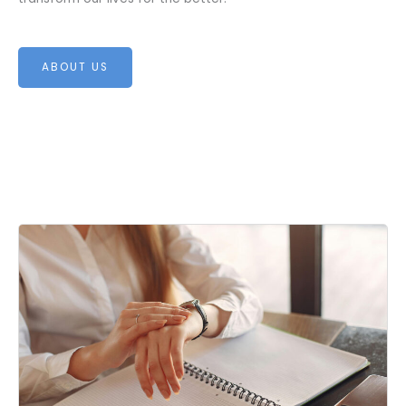
ABOUT US