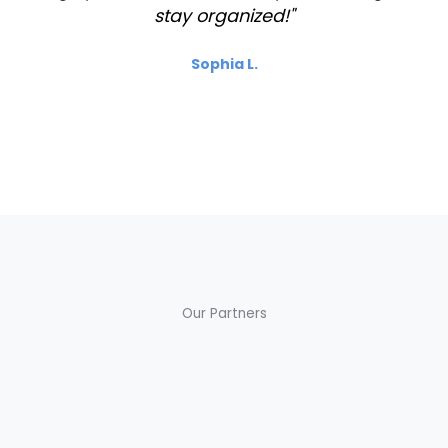
stay organized!"
Sophia L.
Our Partners