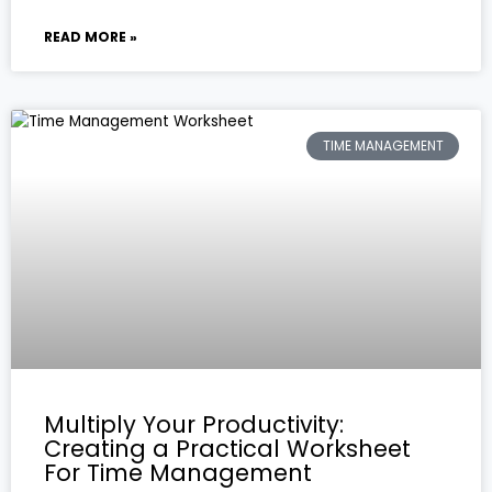
READ MORE »
TIME MANAGEMENT
Multiply Your Productivity:
Creating a Practical Worksheet
For Time Management