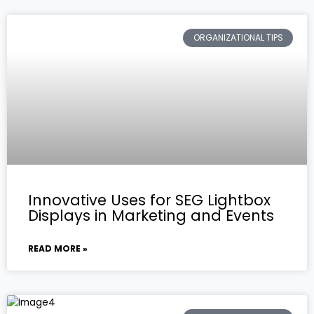
ORGANIZATIONAL TIPS
Innovative Uses for SEG Lightbox
Displays in Marketing and Events
READ MORE »