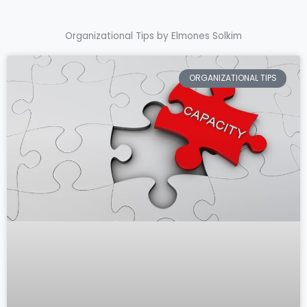
Organizational Tips by Elmones Solkim
ORGANIZATIONAL TIPS