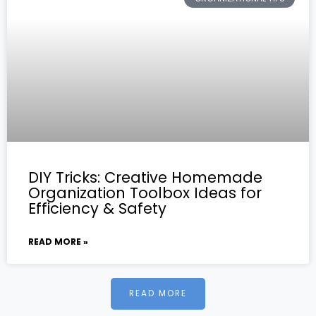
DIY Tricks: Creative Homemade
Organization Toolbox Ideas for
Efficiency & Safety
READ MORE »
READ MORE