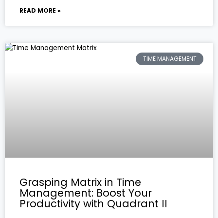
READ MORE »
TIME MANAGEMENT
Grasping Matrix in Time
Management: Boost Your
Productivity with Quadrant II