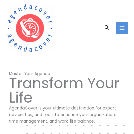
Skip
to
content
Search
Master Your Agenda
Transform Your
Life
AgendaCover is your ultimate destination for expert
advice, tips, and tools to enhance your organization,
time management, and work-life balance.