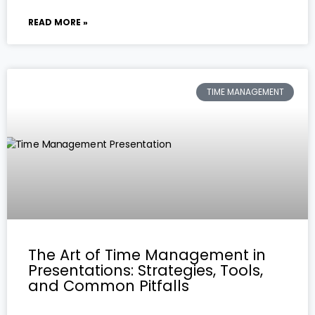
READ MORE »
TIME MANAGEMENT
The Art of Time Management in
Presentations: Strategies, Tools,
and Common Pitfalls