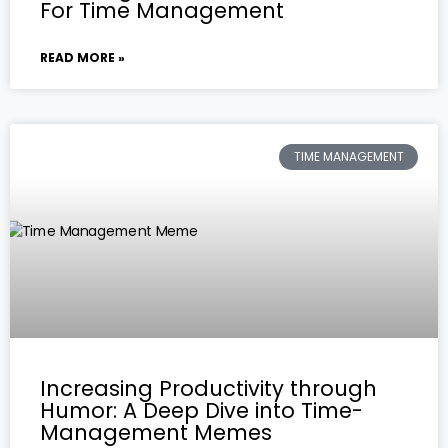
For Time Management
READ MORE »
TIME MANAGEMENT
Increasing Productivity through
Humor: A Deep Dive into Time-
Management Memes