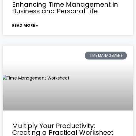
Enhancing Time Management in
Business and Personal Life
READ MORE »
TIME MANAGEMENT
Multiply Your Productivity:
Creating a Practical Worksheet