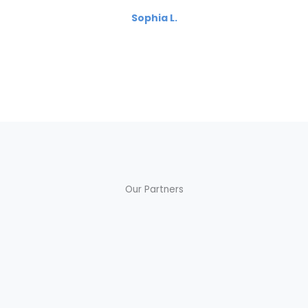
Sophia L.
Our Partners