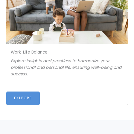
Work-Life Balance
Explore insights and practices to harmonize your
professional and personal life, ensuring well-being and
success.
EXLPORE