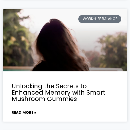
WORK-LIFE BALANCE
Unlocking the Secrets to
Enhanced Memory with Smart
Mushroom Gummies
READ MORE »