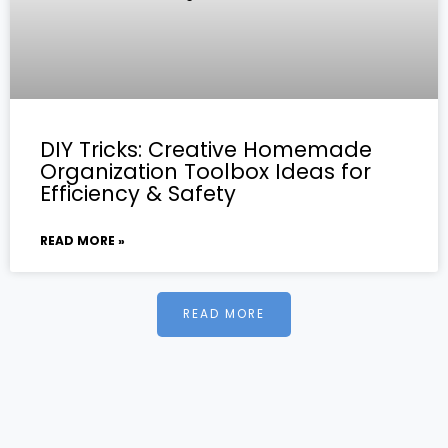
DIY Tricks: Creative Homemade
Organization Toolbox Ideas for
Efficiency & Safety
READ MORE »
READ MORE