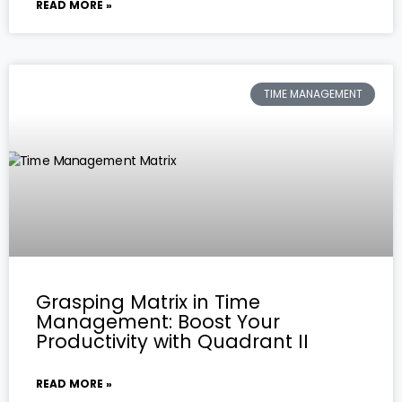
READ MORE »
TIME MANAGEMENT
Grasping Matrix in Time
Management: Boost Your
Productivity with Quadrant II
READ MORE »