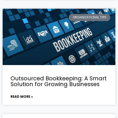
ORGANIZATIONAL TIPS
Outsourced Bookkeeping: A Smart
Solution for Growing Businesses
READ MORE »