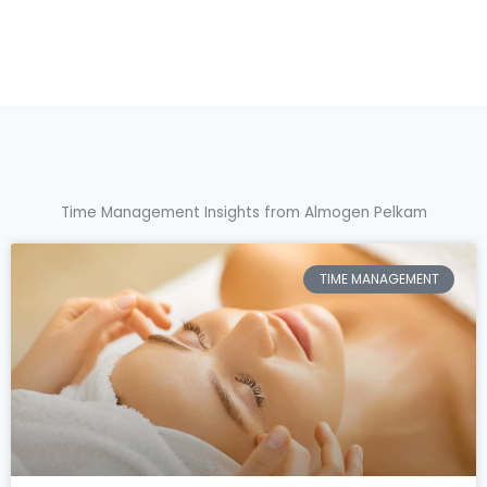
Time Management Insights from Almogen Pelkam
TIME MANAGEMENT