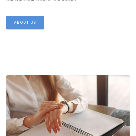
ABOUT US