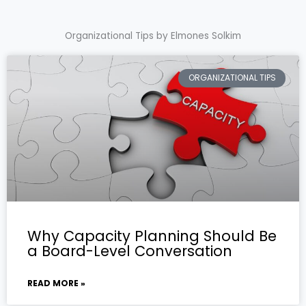
Organizational Tips by Elmones Solkim
ORGANIZATIONAL TIPS
Why Capacity Planning Should Be
a Board-Level Conversation
READ MORE »