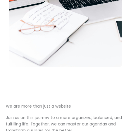
We are more than just a website
Join us on this journey to a more organized, balanced, and
fulfilling life. Together, we can master our agendas and
transform our lives for the better.