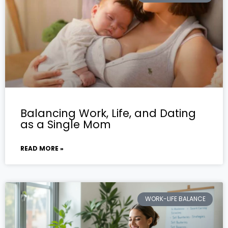
Balancing Work, Life, and Dating
as a Single Mom
READ MORE »
WORK-LIFE BALANCE