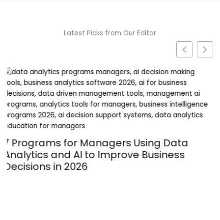
Latest Picks from Our Editor
Turning Passion into Profit: The
Operational Hurdles of Launching a
Supplement Line