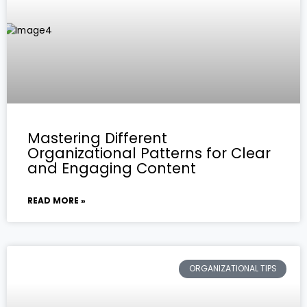
Mastering Different
Organizational Patterns for Clear
and Engaging Content
READ MORE »
ORGANIZATIONAL TIPS