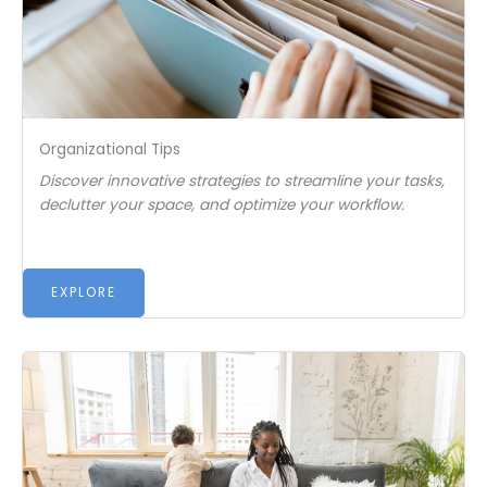
Organizational Tips
Discover innovative strategies to streamline your tasks,
declutter your space, and optimize your workflow.
EXPLORE