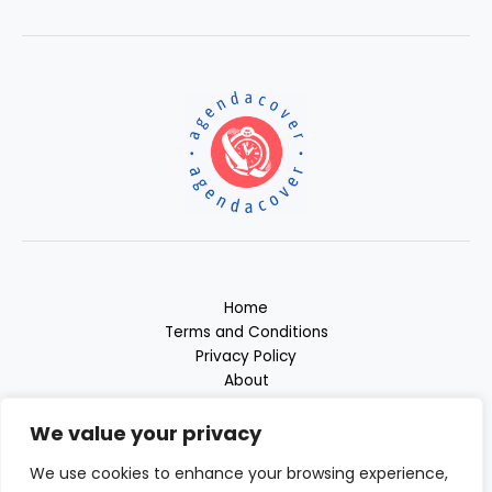
Home
Terms and Conditions
Privacy Policy
About
Contact
We value your privacy
We use cookies to enhance your browsing experience,