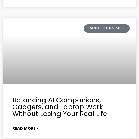
WORK-LIFE BALANCE
Balancing AI Companions,
Gadgets, and Laptop Work
Without Losing Your Real Life
READ MORE »