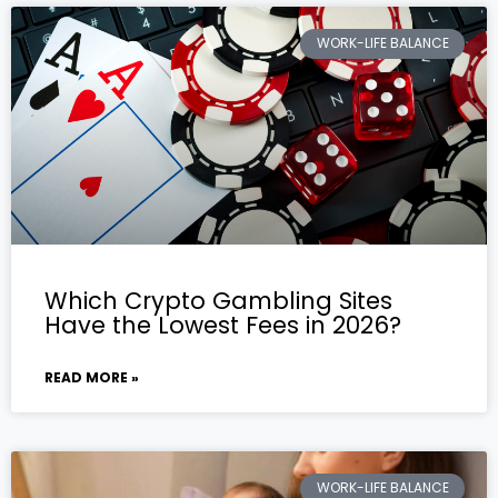
WORK-LIFE BALANCE
Which Crypto Gambling Sites
Have the Lowest Fees in 2026?
READ MORE »
WORK-LIFE BALANCE