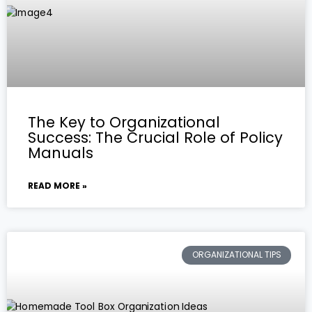
The Key to Organizational
Success: The Crucial Role of Policy
Manuals
READ MORE »
ORGANIZATIONAL TIPS