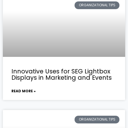
ORGANIZATIONAL TIPS
Innovative Uses for SEG Lightbox
Displays in Marketing and Events
READ MORE »
ORGANIZATIONAL TIPS