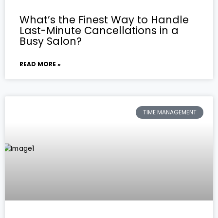
What’s the Finest Way to Handle
Last-Minute Cancellations in a
Busy Salon?
READ MORE »
TIME MANAGEMENT