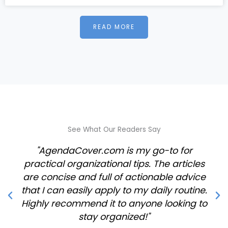
READ MORE
See What Our Readers Say
"AgendaCover.com is my go-to for
practical organizational tips. The articles
are concise and full of actionable advice
that I can easily apply to my daily routine.
Highly recommend it to anyone looking to
stay organized!"