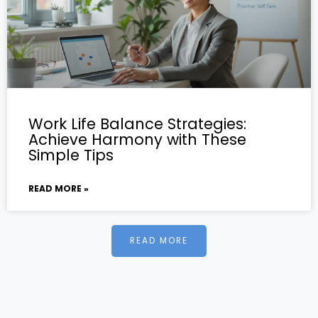
Work Life Balance Strategies:
Achieve Harmony with These
Simple Tips
READ MORE »
READ MORE