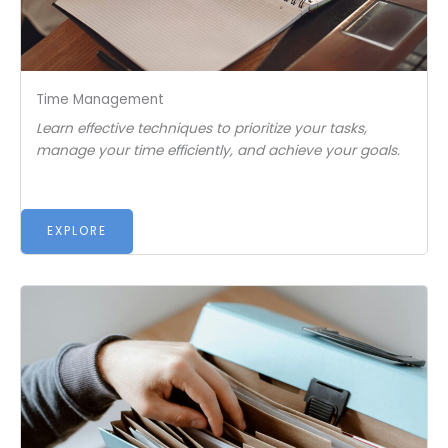
Time Management
Learn effective techniques to prioritize your tasks,
manage your time efficiently, and achieve your goals.
EXPLORE