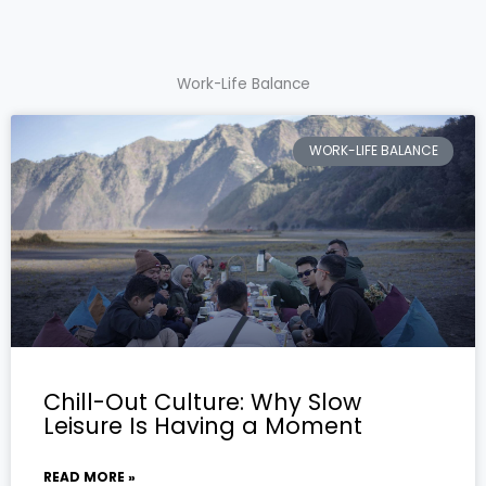
Work-Life Balance
WORK-LIFE BALANCE
Chill-Out Culture: Why Slow
Leisure Is Having a Moment
READ MORE »