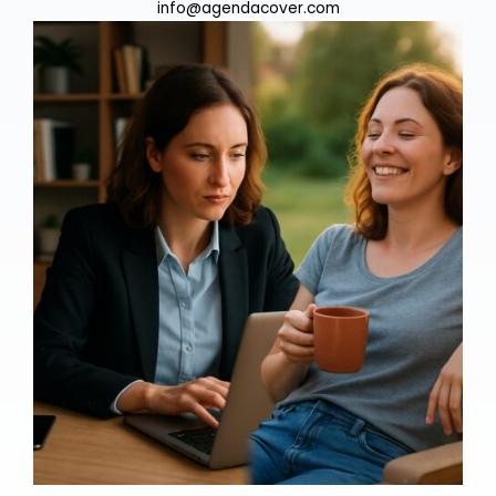
info@agendacover.com