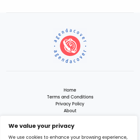
Home
Terms and Conditions
Privacy Policy
About
Contact
We value your privacy
We use cookies to enhance your browsing experience,