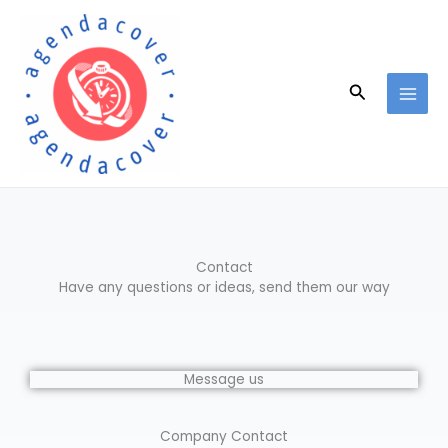
Skip
to
content
Search
Contact
Have any questions or ideas, send them our way
Message us
Company Contact