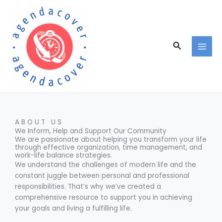
Skip
to
content
Search
ABOUT US
We Inform, Help and Support Our Community
We are passionate about helping you transform your life
through effective organization, time management, and
work-life balance strategies.
We understand the challenges of modern life and the
constant juggle between personal and professional
responsibilities. That’s why we’ve created a
comprehensive resource to support you in achieving
your goals and living a fulfilling life.