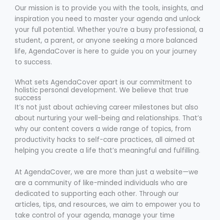
Our mission is to provide you with the tools, insights, and
inspiration you need to master your agenda and unlock
your full potential. Whether you’re a busy professional, a
student, a parent, or anyone seeking a more balanced
life, AgendaCover is here to guide you on your journey
to success.
What sets AgendaCover apart is our commitment to
holistic personal development. We believe that true
success
It’s not just about achieving career milestones but also
about nurturing your well-being and relationships. That’s
why our content covers a wide range of topics, from
productivity hacks to self-care practices, all aimed at
helping you create a life that’s meaningful and fulfilling.
At AgendaCover, we are more than just a website—we
are a community of like-minded individuals who are
dedicated to supporting each other. Through our
articles, tips, and resources, we aim to empower you to
take control of your agenda, manage your time