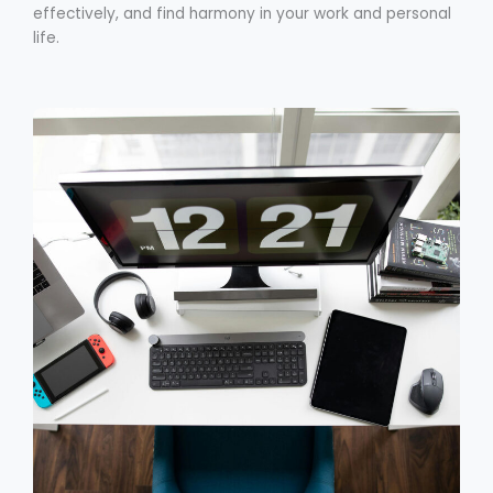
effectively, and find harmony in your work and personal
life.