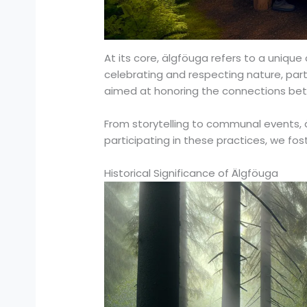
At its core, älgföuga refers to a unique 
celebrating and respecting nature, partic
aimed at honoring the connections bet
From storytelling to communal events, ä
participating in these practices, we fo
Historical Significance of Älgföuga