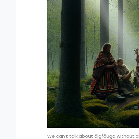
We can’t talk about älgföuga without delv