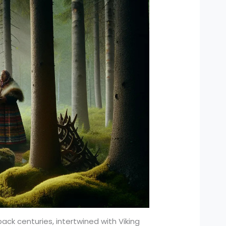
back centuries, intertwined with Viking