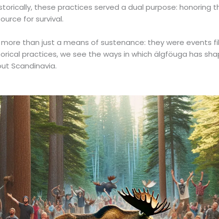
istorically, these practices served a dual purpose: honoring 
ource for survival.
ore than just a means of sustenance: they were events fille
rical practices, we see the ways in which älgföuga has shap
ut Scandinavia.