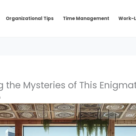
Organizational Tips
Time Management
Work-L
 the Mysteries of This Enigmat
m