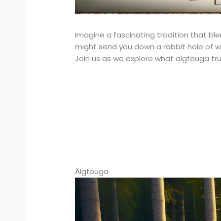
Imagine a fascinating tradition that bl
might send you down a rabbit hole of won
Join us as we explore what älgföuga truly
Älgföuga