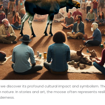
, we discover its profound cultural impact and symbolism. 
 nature. In stories and art, the moose often represents resi
lderness.