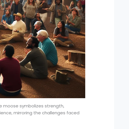
The moose symbolizes strength,
lience, mirroring the challenges faced