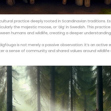
cultural practice deeply rooted in Scandinavian traditions. Es
ularly the majestic moose, or ‘älg’ in Swedish. This practice 
ween humans and wildlife, creating a deeper understanding
lgföuga is not merely a passive observation: it’s an active
ster a sense of community and shared values around wildlife