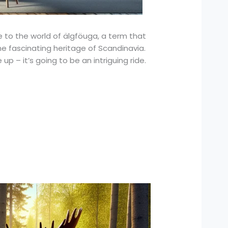
e to the world of älgföuga, a term that
the fascinating heritage of Scandinavia.
up – it’s going to be an intriguing ride.