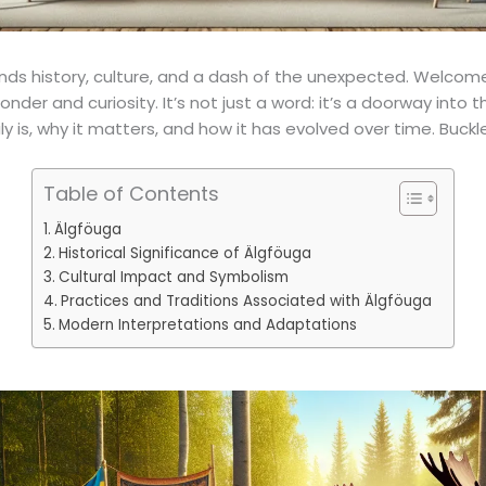
ends history, culture, and a dash of the unexpected. Welcom
der and curiosity. It’s not just a word: it’s a doorway into 
 is, why it matters, and how it has evolved over time. Buckle 
Table of Contents
Älgföuga
Historical Significance of Älgföuga
Cultural Impact and Symbolism
Practices and Traditions Associated with Älgföuga
Modern Interpretations and Adaptations