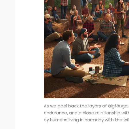
As we peel back the layers of älgföuga
endurance, and a close relationship with
by humans living in harmony with the wi