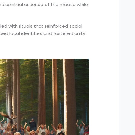
the spiritual essence of the moose while
d with rituals that reinforced social
ed local identities and fostered unity