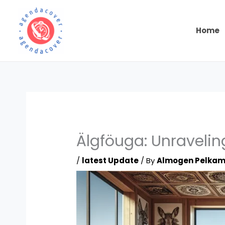
Skip
to
content
Home
Älgföuga: Unraveling
/
latest Update
/ By
Almogen Pelka