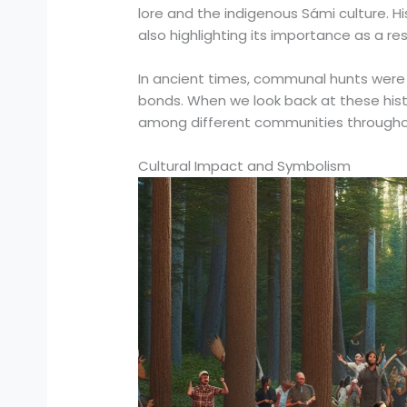
lore and the indigenous Sámi culture. H
also highlighting its importance as a res
In ancient times, communal hunts were m
bonds. When we look back at these histo
among different communities througho
Cultural Impact and Symbolism