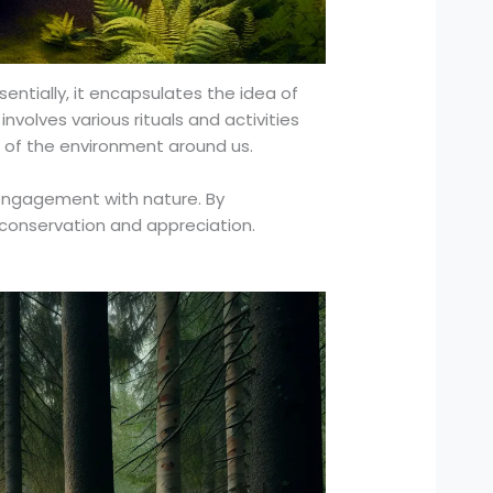
sentially, it encapsulates the idea of
involves various rituals and activities
 of the environment around us.
 engagement with nature. By
 conservation and appreciation.