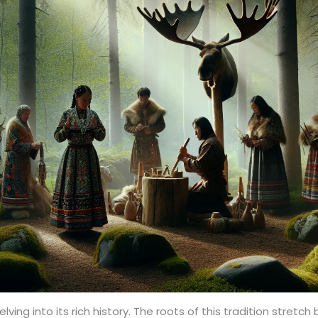
ing into its rich history. The roots of this tradition stretch 