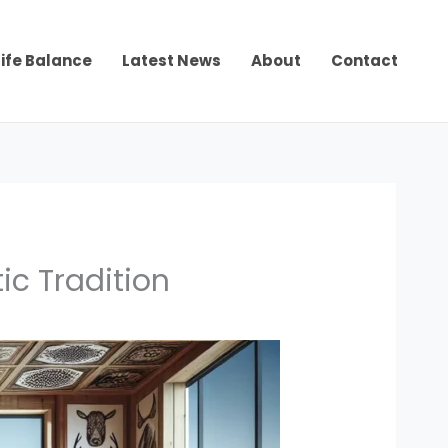
ife Balance
Latest News
About
Contact
ic Tradition