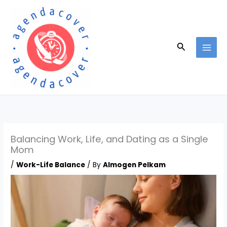
Skip
to
content
Search
Balancing Work, Life, and Dating as a Single
Mom
/
Work-Life Balance
/ By
Almogen Pelkam