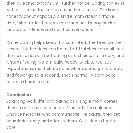
then quiet martyrdom until further notice. Dating can exist
without turning the home routine into a mess. The key is
honesty about capacity. A single mom doesn’t “make
time,” she trades time, so the trade has to pay back in
mood, confidence, and adult conversation.
Online dating helps keep this controlled. The feed can be
closed. Notifications can be muted. Matches can wait until
the next window. Treat dating as a choice, not a duty, and
it stops feeling like a sneaky hobby. Stick to realistic
expectations: most chats go nowhere, some go to a date,
and fewer go to a second. That’s normal. A calm pace
beats a dramatic one.
Conclusion
Balancing work, life, and dating as a single mom comes
down to structure and nerve. Start with the calendar.
Choose matches who communicate like adults, then set
boundaries early and stick to them. Guilt doesn’t get a
vote.