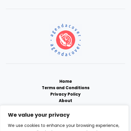
Home
Terms and Conditions
Privacy Policy
About
Contact
We value your privacy
We use cookies to enhance your browsing experience,