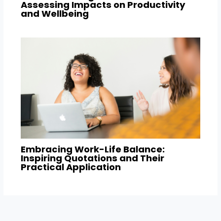
Assessing Impacts on Productivity
and Wellbeing
Embracing Work-Life Balance:
Inspiring Quotations and Their
Practical Application