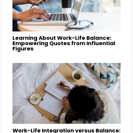
Learning About Work-Life Balance:
Empowering Quotes from Influential
Figures
Work-Life Integration versus Balance: