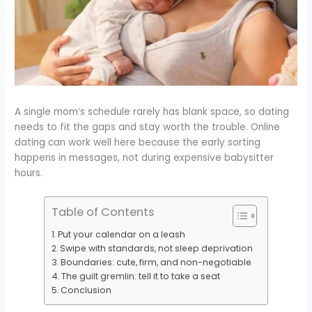
A single mom’s schedule rarely has blank space, so dating
needs to fit the gaps and stay worth the trouble. Online
dating can work well here because the early sorting
happens in messages, not during expensive babysitter
hours.
Table of Contents
Put your calendar on a leash
Swipe with standards, not sleep deprivation
Boundaries: cute, firm, and non-negotiable
The guilt gremlin: tell it to take a seat
Conclusion