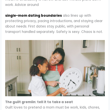
work. Advice around
single-mom dating boundaries
also lines up with
protecting privacy, pacing introductions, and staying clear
about needs. First dates stay public, with personal
transport handled separately. Safety is sexy. Chaos is not.​
The guilt gremlin: tell it to take a seat
Guilt loves to pretend a mom must be work, kids, chores,