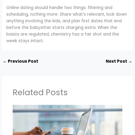
Online dating should handle two things: filtering and
scheduling, nothing more. Share what’s relevant, lock down
anything involving the kids, and plan first dates that end
before the babysitter starts charging extra. When the
basics are regulated, chemistry has a fair shot and the
week stays intact.
←
Previous Post
Next Post
→
Related Posts