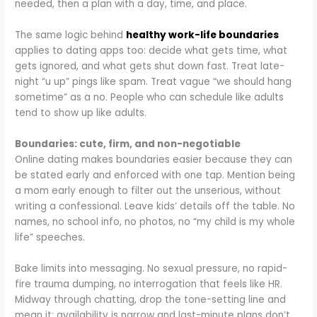
needed, then a plan with a day, time, and place.
The same logic behind
healthy work-life boundaries
applies to dating apps too: decide what gets time, what
gets ignored, and what gets shut down fast. Treat late-
night “u up” pings like spam. Treat vague “we should hang
sometime” as a no. People who can schedule like adults
tend to show up like adults.​
Boundaries: cute, firm, and non-negotiable
Online dating makes boundaries easier because they can
be stated early and enforced with one tap. Mention being
a mom early enough to filter out the unserious, without
writing a confessional. Leave kids’ details off the table. No
names, no school info, no photos, no “my child is my whole
life” speeches.
Bake limits into messaging. No sexual pressure, no rapid-
fire trauma dumping, no interrogation that feels like HR.
Midway through chatting, drop the tone-setting line and
mean it: availability is narrow and last-minute plans don’t