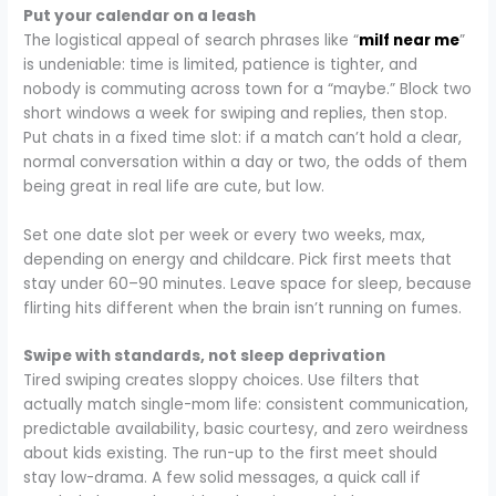
Put your calendar on a leash
The logistical appeal of search phrases like “
milf near me
”
is undeniable: time is limited, patience is tighter, and
nobody is commuting across town for a “maybe.” Block two
short windows a week for swiping and replies, then stop.
Put chats in a fixed time slot: if a match can’t hold a clear,
normal conversation within a day or two, the odds of them
being great in real life are cute, but low.
Set one date slot per week or every two weeks, max,
depending on energy and childcare. Pick first meets that
stay under 60–90 minutes. Leave space for sleep, because
flirting hits different when the brain isn’t running on fumes.
Swipe with standards, not sleep deprivation
Tired swiping creates sloppy choices. Use filters that
actually match single-mom life: consistent communication,
predictable availability, basic courtesy, and zero weirdness
about kids existing. The run-up to the first meet should
stay low-drama. A few solid messages, a quick call if