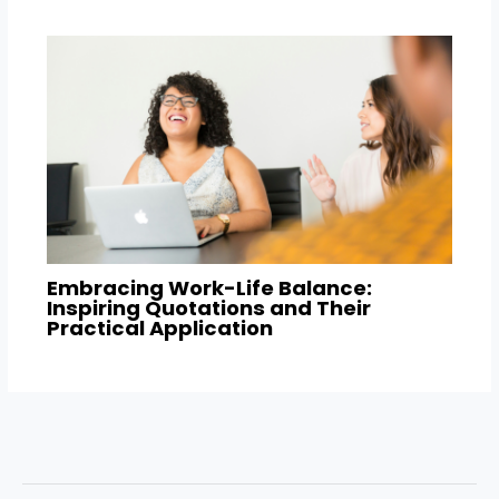
Embracing Work-Life Balance:
Inspiring Quotations and Their
Practical Application