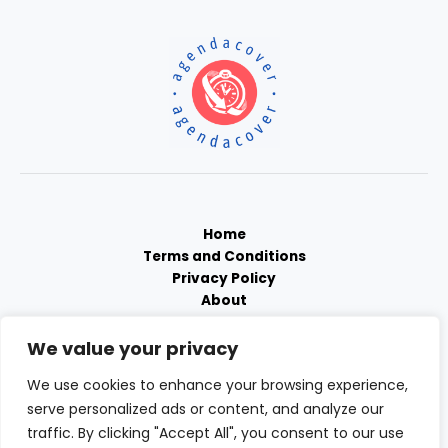
Home
Terms and Conditions
Privacy Policy
About
Contact
We value your privacy
We use cookies to enhance your browsing experience,
serve personalized ads or content, and analyze our
traffic. By clicking "Accept All", you consent to our use