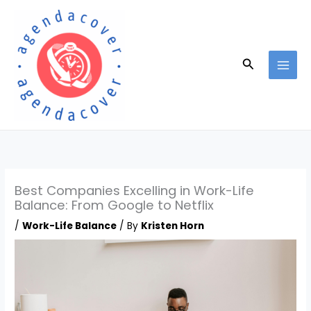
Skip
to
content
Search
Best Companies Excelling in Work-Life
Balance: From Google to Netflix
/
Work-Life Balance
/ By
Kristen Horn