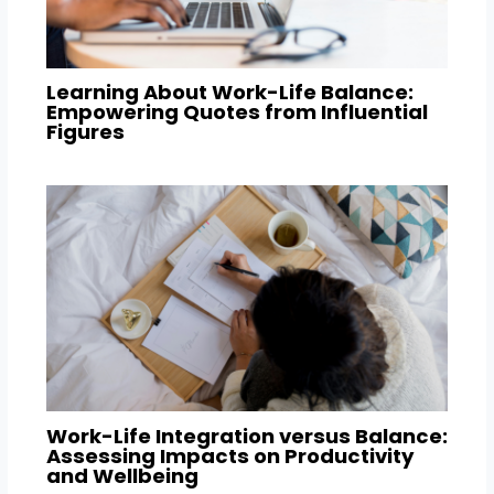
Learning About Work-Life Balance:
Empowering Quotes from Influential
Figures
Work-Life Integration versus Balance:
Assessing Impacts on Productivity
and Wellbeing