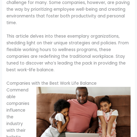
challenge for many. Some companies, however, are paving
the way by prioritizing employee well-being and creating
environments that foster both productivity and personal
time.
This article delves into these exemplary organizations,
shedding light on their unique strategies and policies. From
flexible working hours to wellness programs, these
companies are redefining the traditional workplace. Stay
tuned to discover who’s leading the pack in providing the
best work-life balance.
Companies with the Best Work Life Balance
Commend
able
companies
influence
the
industry
with their