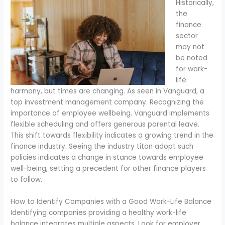
Historically,
the
finance
sector
may not
be noted
for work-
life
harmony, but times are changing. As seen in Vanguard, a
top investment management company. Recognizing the
importance of employee wellbeing, Vanguard implements
flexible scheduling and offers generous parental leave.
This shift towards flexibility indicates a growing trend in the
finance industry. Seeing the industry titan adopt such
policies indicates a change in stance towards employee
well-being, setting a precedent for other finance players
to follow.
How to Identify Companies with a Good Work-Life Balance
Identifying companies providing a healthy work-life
balance integrates multiple aspects. Look for employer