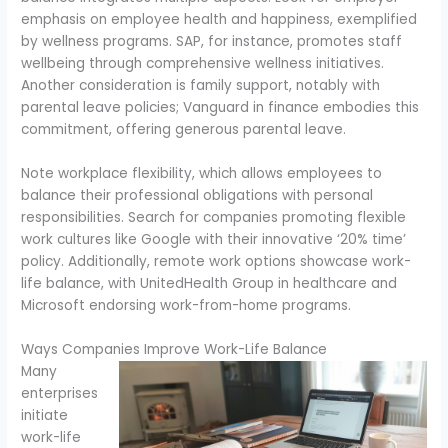
emphasis on employee health and happiness, exemplified
by wellness programs. SAP, for instance, promotes staff
wellbeing through comprehensive wellness initiatives.
Another consideration is family support, notably with
parental leave policies; Vanguard in finance embodies this
commitment, offering generous parental leave.
Note workplace flexibility, which allows employees to
balance their professional obligations with personal
responsibilities. Search for companies promoting flexible
work cultures like Google with their innovative ‘20% time’
policy. Additionally, remote work options showcase work-
life balance, with UnitedHealth Group in healthcare and
Microsoft endorsing work-from-home programs.
Ways Companies Improve Work-Life Balance
Many
enterprises
initiate
work-life