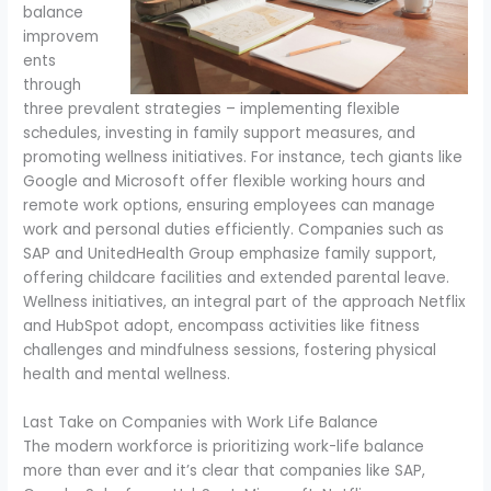
balance
improvem
ents
through
three prevalent strategies – implementing flexible
schedules, investing in family support measures, and
promoting wellness initiatives. For instance, tech giants like
Google and Microsoft offer flexible working hours and
remote work options, ensuring employees can manage
work and personal duties efficiently. Companies such as
SAP and UnitedHealth Group emphasize family support,
offering childcare facilities and extended parental leave.
Wellness initiatives, an integral part of the approach Netflix
and HubSpot adopt, encompass activities like fitness
challenges and mindfulness sessions, fostering physical
health and mental wellness.
Last Take on Companies with Work Life Balance
The modern workforce is prioritizing work-life balance
more than ever and it’s clear that companies like SAP,