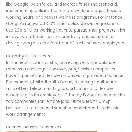
like Google, Salesforce, and Microsoft set the standard,
implementing policies like remote work privileges, flexible
working hours, and robust wellness programs. For instance,
Google’s renowned ‘20% time’ policy allows engineers to
use 20% of their working hours to pursue their projects. This
innovative attitude fosters creativity and satisfaction,
driving Google to the forefront of tech industry employers.
Flexibility in Healthcare
In the healthcare industry, achieving work-life balance
remains a challenge. However, progressive companies
have implemented flexible initiatives to provide a balance.
For example, UnitedHealth Group, a leading healthcare
firm, offers telecommuting opportunities and flexible
scheduling to its employees. Cited by Forbes as one of the
top companies for remote jobs, UnitedHealth Group
bolsters its reputation through a commitment to flexible
work arrangements.
Finance Industry Responses