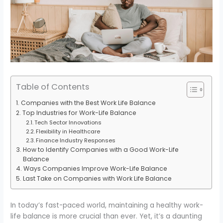
Table of Contents
Companies with the Best Work Life Balance
Top Industries for Work-Life Balance
Tech Sector Innovations
Flexibility in Healthcare
Finance Industry Responses
How to Identify Companies with a Good Work-Life
Balance
Ways Companies Improve Work-Life Balance
Last Take on Companies with Work Life Balance
In today’s fast-paced world, maintaining a healthy work-
life balance is more crucial than ever. Yet, it’s a daunting