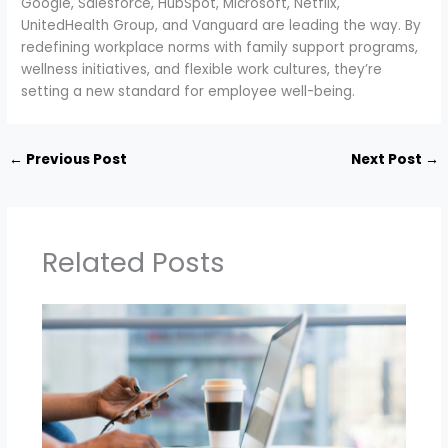
Google, Salesforce, HubSpot, Microsoft, Netflix,
UnitedHealth Group, and Vanguard are leading the way. By
redefining workplace norms with family support programs,
wellness initiatives, and flexible work cultures, they’re
setting a new standard for employee well-being.
←
Previous Post
Next Post
→
Related Posts