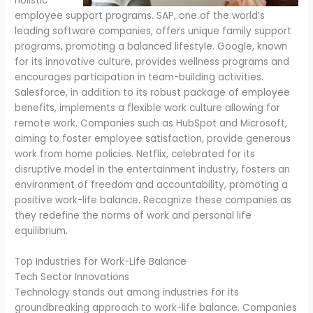
holistic
employee support programs. SAP, one of the world’s
leading software companies, offers unique family support
programs, promoting a balanced lifestyle. Google, known
for its innovative culture, provides wellness programs and
encourages participation in team-building activities.
Salesforce, in addition to its robust package of employee
benefits, implements a flexible work culture allowing for
remote work. Companies such as HubSpot and Microsoft,
aiming to foster employee satisfaction, provide generous
work from home policies. Netflix, celebrated for its
disruptive model in the entertainment industry, fosters an
environment of freedom and accountability, promoting a
positive work-life balance. Recognize these companies as
they redefine the norms of work and personal life
equilibrium.
Top Industries for Work-Life Balance
Tech Sector Innovations
Technology stands out among industries for its
groundbreaking approach to work-life balance. Companies