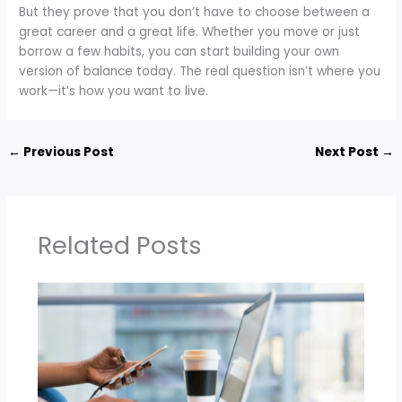
But they prove that you don’t have to choose between a
great career and a great life. Whether you move or just
borrow a few habits, you can start building your own
version of balance today. The real question isn’t where you
work—it’s how you want to live.
←
Previous Post
Next Post
→
Related Posts