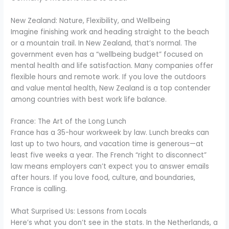
New Zealand: Nature, Flexibility, and Wellbeing
Imagine finishing work and heading straight to the beach
or a mountain trail. In New Zealand, that’s normal. The
government even has a “wellbeing budget” focused on
mental health and life satisfaction. Many companies offer
flexible hours and remote work. If you love the outdoors
and value mental health, New Zealand is a top contender
among countries with best work life balance.
France: The Art of the Long Lunch
France has a 35-hour workweek by law. Lunch breaks can
last up to two hours, and vacation time is generous—at
least five weeks a year. The French “right to disconnect”
law means employers can’t expect you to answer emails
after hours. If you love food, culture, and boundaries,
France is calling.
What Surprised Us: Lessons from Locals
Here’s what you don’t see in the stats. In the Netherlands, a