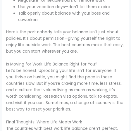
Negotiate for flexible hours or remote work
Use your vacation days—don’t let them expire
Talk openly about balance with your boss and
coworkers
Here’s the part nobody tells you: balance isn’t just about
policies. It’s about permission—giving yourself the right to
enjoy life outside work. The best countries make that easy,
but you can start wherever you are.
Is Moving for Work-Life Balance Right for You?
Let’s be honest. Uprooting your life isn’t for everyone. If
you thrive on hustle, you might find the pace in these
countries slow. But if you’re craving more time, less stress,
and a culture that values living as much as working, it’s
worth considering. Research visa options, talk to expats,
and visit if you can. Sometimes, a change of scenery is the
best way to reset your priorities.
Final Thoughts: Where Life Meets Work
The countries with best work life balance aren’t perfect.