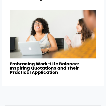
Embracing Work-Life Balance:
Inspiring Quotations and Their
Practical Application