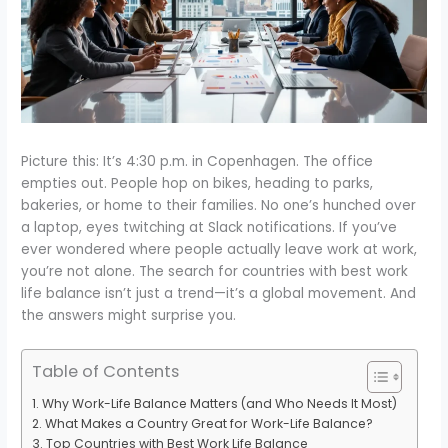
Picture this: It’s 4:30 p.m. in Copenhagen. The office
empties out. People hop on bikes, heading to parks,
bakeries, or home to their families. No one’s hunched over
a laptop, eyes twitching at Slack notifications. If you’ve
ever wondered where people actually leave work at work,
you’re not alone. The search for countries with best work
life balance isn’t just a trend—it’s a global movement. And
the answers might surprise you.
Table of Contents
Why Work-Life Balance Matters (and Who Needs It Most)
What Makes a Country Great for Work-Life Balance?
Top Countries with Best Work Life Balance