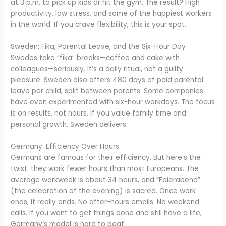
at 3 p.m. to pick up kids or hit the gym. The result? High
productivity, low stress, and some of the happiest workers
in the world. If you crave flexibility, this is your spot.
Sweden: Fika, Parental Leave, and the Six-Hour Day
Swedes take “fika” breaks—coffee and cake with
colleagues—seriously. It’s a daily ritual, not a guilty
pleasure. Sweden also offers 480 days of paid parental
leave per child, split between parents. Some companies
have even experimented with six-hour workdays. The focus
is on results, not hours. If you value family time and
personal growth, Sweden delivers.
Germany: Efficiency Over Hours
Germans are famous for their efficiency. But here’s the
twist: they work fewer hours than most Europeans. The
average workweek is about 34 hours, and “Feierabend”
(the celebration of the evening) is sacred. Once work
ends, it really ends. No after-hours emails. No weekend
calls. If you want to get things done and still have a life,
Germany’s model is hard to beat.