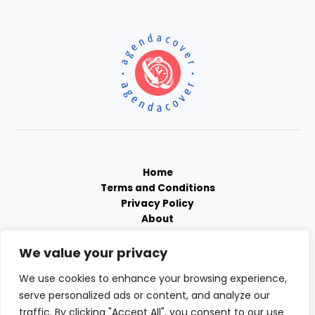
Home
Terms and Conditions
Privacy Policy
About
Contact
We value your privacy
We use cookies to enhance your browsing experience,
serve personalized ads or content, and analyze our
traffic. By clicking "Accept All", you consent to our use