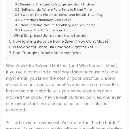
Denmark: The Land of Hygge and Early Fridays
Netherlands: Where Part-Time is Prime Time
Sweden: Fika, Parental Leave, and the Six-Hour Day
Germany: Efficiency Over Hours
New Zealand: Nature, Flexibility, and Wellbeing
France: The Art of the Long Lunch
What Surprised Us: Lessons from Locals
How to Bring Balance Home (Even If You Can’t Move)
Is Moving for Work-Life Balance Right for You?
Final Thoughts: Where Life Meets Work
Why Work-Life Balance Matters (and Who Needs It Most)
If you’ve ever missed a birthday dinner because of a late-
night email, you know the cost of poor balance. Chronic
stress, burnout, and even health problems can follow. But
here’s the part nobody tells you: some countries have
cracked the code. They’ve built cultures, policies, and even
city layouts that make balance not just possible, but
expected.
This article is for anyone who’s tired of the “hustle harder”