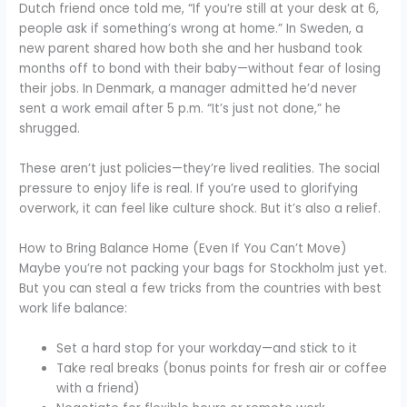
Dutch friend once told me, “If you’re still at your desk at 6,
people ask if something’s wrong at home.” In Sweden, a
new parent shared how both she and her husband took
months off to bond with their baby—without fear of losing
their jobs. In Denmark, a manager admitted he’d never
sent a work email after 5 p.m. “It’s just not done,” he
shrugged.
These aren’t just policies—they’re lived realities. The social
pressure to enjoy life is real. If you’re used to glorifying
overwork, it can feel like culture shock. But it’s also a relief.
How to Bring Balance Home (Even If You Can’t Move)
Maybe you’re not packing your bags for Stockholm just yet.
But you can steal a few tricks from the countries with best
work life balance:
Set a hard stop for your workday—and stick to it
Take real breaks (bonus points for fresh air or coffee
with a friend)