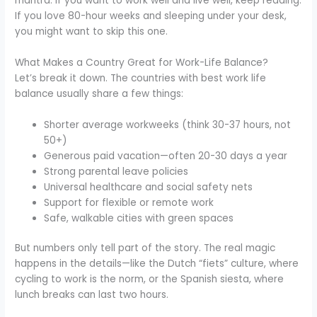
mantra. If you want to work well and live well, keep reading.
If you love 80-hour weeks and sleeping under your desk,
you might want to skip this one.
What Makes a Country Great for Work-Life Balance?
Let’s break it down. The countries with best work life
balance usually share a few things:
Shorter average workweeks (think 30-37 hours, not
50+)
Generous paid vacation—often 20-30 days a year
Strong parental leave policies
Universal healthcare and social safety nets
Support for flexible or remote work
Safe, walkable cities with green spaces
But numbers only tell part of the story. The real magic
happens in the details—like the Dutch “fiets” culture, where
cycling to work is the norm, or the Spanish siesta, where
lunch breaks can last two hours.