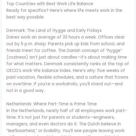
Top Countries with Best Work Life Balance
Ready for specifics? Here’s where life meets work in the
best way possible.
Denmark: The Land of Hygge and Early Fridays
Danes work an average of 33 hours a week. Offices clear
out by 5 p.m. sharp. Parents pick up kids from school, and
friends meet for coffee. The Danish concept of “hygge”
(coziness) isn’t just about candles—it’s about making time
for what matters. Denmark consistently ranks at the top of
OECD’s work-life balance index. Here’s why: five weeks of
paid vacation, flexible schedules, and a culture that frowns
on overtime. If you’re a workaholic, you’ll stand out—and
not in a good way.
Netherlands: Where Part-Time is Prime Time
In the Netherlands, nearly half of all employees work part-
time. It’s not just for parents or students—engineers,
managers, and even doctors do it. The Dutch believe in
“leefbaarheid,” or livability. You’ll see people leaving work