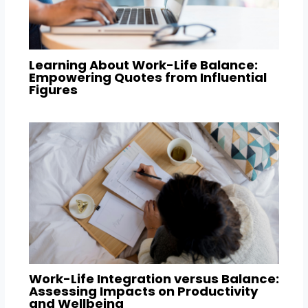
Learning About Work-Life Balance:
Empowering Quotes from Influential
Figures
Work-Life Integration versus Balance:
Assessing Impacts on Productivity
and Wellbeing