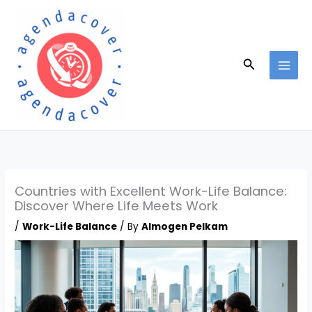
Skip
to
content
Search
Countries with Excellent Work-Life Balance:
Discover Where Life Meets Work
/
Work-Life Balance
/ By
Almogen Pelkam