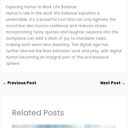
Exploring Humor in Work Life Balance
Humor’s role in the work-life balance equation is
undeniable. It’s a powerful tool that not only lightens the
mood but also boosts resilience and reduces stress.
Incorporating funny quotes and laughter sessions into the
workplace can add a dash of joy to mundane tasks,
making work seem less daunting. The digital age has
further blurred the lines between work and play, with digital
humor becoming an integral part of the professional
sphere.
←
Previous Post
Next Post
→
Related Posts