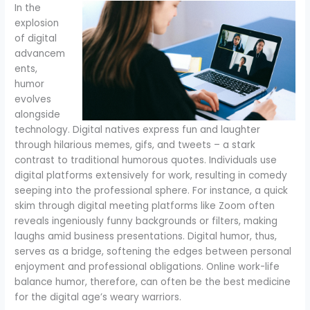
In the
explosion
of digital
advancem
ents,
humor
evolves
alongside
technology. Digital natives express fun and laughter
through hilarious memes, gifs, and tweets – a stark
contrast to traditional humorous quotes. Individuals use
digital platforms extensively for work, resulting in comedy
seeping into the professional sphere. For instance, a quick
skim through digital meeting platforms like Zoom often
reveals ingeniously funny backgrounds or filters, making
laughs amid business presentations. Digital humor, thus,
serves as a bridge, softening the edges between personal
enjoyment and professional obligations. Online work-life
balance humor, therefore, can often be the best medicine
for the digital age’s weary warriors.