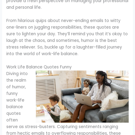
provide a fresh perspective on managing your professional
and personal life.
From hilarious quips about never-ending emails to witty
one-liners on juggling responsibilities, these quotes are
sure to lighten your day. They’ll remind you that it’s okay to
laugh at the chaos, and sometimes, humor is the best
stress reliever. So, buckle up for a laughter-filled journey
into the world of work-life balance.
Work Life Balance Quotes Funny
Diving into
the realm
of humor,
funny
work-life
balance
quotes
often
serve as stress-busters. Capturing sentiments ranging
from hectic emails to overflowing responsibilities, these