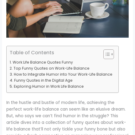
Table of Contents
Work Life Balance Quotes Funny
Top Funny Quotes on Work-Life Balance
How to Integrate Humor into Your Work-Life Balance
Funny Quotes in the Digital Age
Exploring Humor in Work Life Balance
In the hustle and bustle of modern life, achieving the
perfect work-life balance can seem like an elusive dream.
But, who says we can’t find humor in the struggle? This
article dives into a collection of funny quotes about work-
life balance that’ll not only tickle your funny bone but also