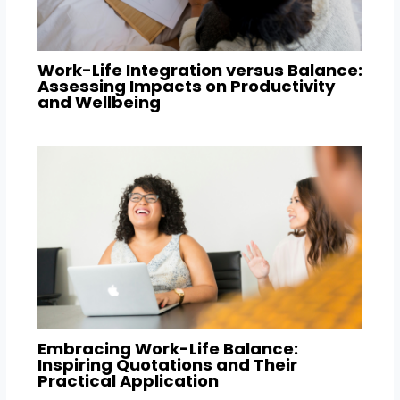
Work-Life Integration versus Balance:
Assessing Impacts on Productivity
and Wellbeing
Embracing Work-Life Balance:
Inspiring Quotations and Their
Practical Application