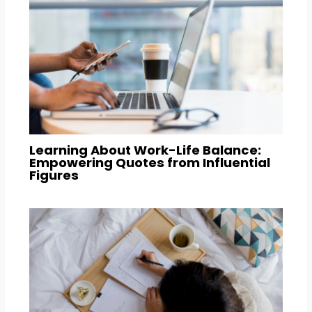
Learning About Work-Life Balance:
Empowering Quotes from Influential
Figures