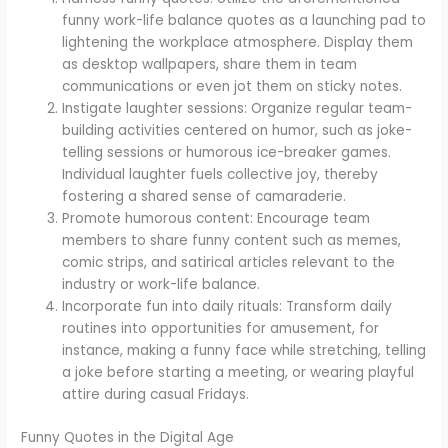
funny work-life balance quotes as a launching pad to
lightening the workplace atmosphere. Display them
as desktop wallpapers, share them in team
communications or even jot them on sticky notes.
Instigate laughter sessions: Organize regular team-
building activities centered on humor, such as joke-
telling sessions or humorous ice-breaker games.
Individual laughter fuels collective joy, thereby
fostering a shared sense of camaraderie.
Promote humorous content: Encourage team
members to share funny content such as memes,
comic strips, and satirical articles relevant to the
industry or work-life balance.
Incorporate fun into daily rituals: Transform daily
routines into opportunities for amusement, for
instance, making a funny face while stretching, telling
a joke before starting a meeting, or wearing playful
attire during casual Fridays.
Funny Quotes in the Digital Age