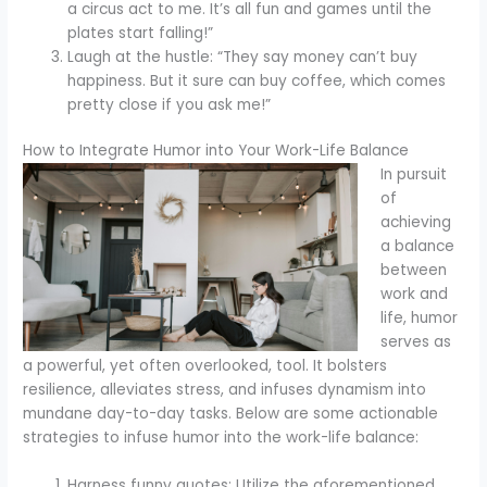
a circus act to me. It’s all fun and games until the
plates start falling!”
Laugh at the hustle: “They say money can’t buy
happiness. But it sure can buy coffee, which comes
pretty close if you ask me!”
How to Integrate Humor into Your Work-Life Balance
In pursuit
of
achieving
a balance
between
work and
life, humor
serves as
a powerful, yet often overlooked, tool. It bolsters
resilience, alleviates stress, and infuses dynamism into
mundane day-to-day tasks. Below are some actionable
strategies to infuse humor into the work-life balance:
Harness funny quotes: Utilize the aforementioned