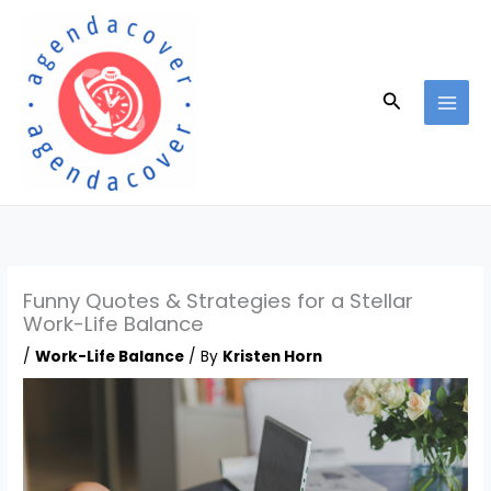
Skip
to
content
Search
Funny Quotes & Strategies for a Stellar
Work-Life Balance
/
Work-Life Balance
/ By
Kristen Horn