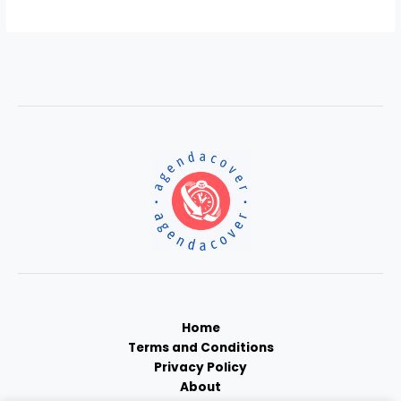
Home
Terms and Conditions
Privacy Policy
About