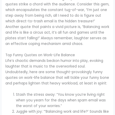
quotes strike a chord with the audience. Consider this gem,
which encapsulates the constant tug-of-war, “I’m just one
step away from being rich, all I need to do is figure out
which direct-to-trash email is the hidden treasure!”
Another quote that paints a vivid picture is, “Balancing work
and life is like a circus act, it’s all fun and games until the
plates start falling!” Always remember, laughter serves as
an effective coping mechanism amid chaos.
Top Funny Quotes on Work-Life Balance
Life’s chaotic demands beckon humor into play, evoking
laughter that is music to the overworked soul.
Undoubtedly, here are some thought-provokingly funny
quotes on work-life balance that will tickle your funny bone
and perhaps lighten that heavy workload, at least in spirit:
Stash the stress away: “You know you’re living right
when you yearn for the days when spam email was
the worst of your worries.”
Juggle with joy: “‘Balancing work and life?’ Sounds like