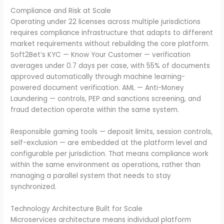
Compliance and Risk at Scale
Operating under 22
licenses
across multiple jurisdictions
requires compliance infrastructure that adapts to different
market requirements without rebuilding the core platform.
Soft2Bet’s KYC — Know Your Customer — verification
averages
under 0.7 days per case, with 55% of
documents
approved automatically through machine learning-
powered document verification. AML — Anti-Money
Laundering — controls, PEP and sanctions screening, and
fraud detection operate within the same system.
Responsible gaming tools — deposit limits, session controls,
self-exclusion — are embedded at the platform level and
configurable per jurisdiction. That means compliance work
within the same environment as operations, rather than
managing a parallel system that needs to stay
synchronized.
Technology Architecture Built for Scale
Microservices architecture means individual platform