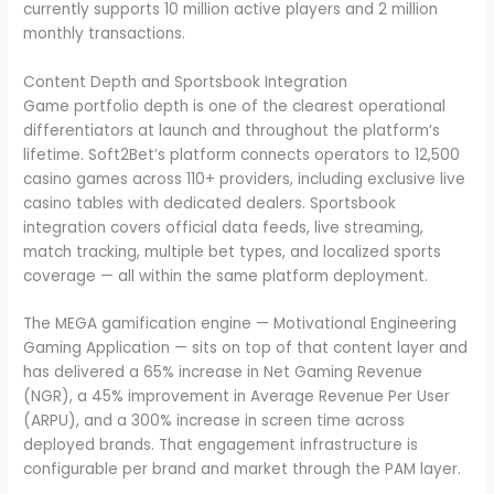
currently supports 10 million active players and 2 million
monthly transactions.
Content Depth and Sportsbook Integration
Game portfolio depth is one of the clearest operational
differentiators at launch and throughout the platform’s
lifetime. Soft2Bet’s platform connects operators to 12,500
casino games across 110+ providers, including exclusive live
casino tables with dedicated dealers. Sportsbook
integration covers official data feeds, live streaming,
match tracking, multiple bet types, and localized sports
coverage — all within the same platform deployment.
T
he MEGA gamification engine — Motivational Engineering
Gaming Application — sits on top of that content layer and
has delivered a 65% increase in Net Gaming Revenue
(NGR), a 45% improvement in Average Revenue Per User
(ARPU), and a 300% increase in screen time across
deployed brands. That engagement infrastructure is
configurable per brand and market through the PAM layer.