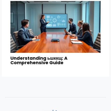
Understanding ьшккщ: A
Comprehensive Guide