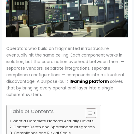
Operators who build on fragmented infrastructure
eventually hit the same ceiling. Each component works in
isolation, but the coordination overhead between them —
separate vendors, separate integrations, separate
compliance configurations — compounds into a structural
disadvantage. A purpose-built
iGaming platform
solves
that by bringing every operational layer into a single
coherent system.
Table of Contents
What a Complete Platform Actually Covers
Content Depth and Sportsbook Integration
Compliance and Risk at Scale