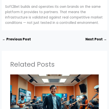
Soft2Bet builds and operates its own brands on the same
platform it provides to partners. That means the
infrastructure is validated against real competitive market
conditions — not just tested in a controlled environment.
←
Previous Post
Next Post
→
Related Posts