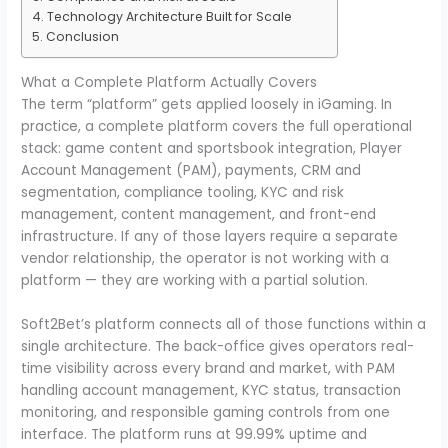
Technology Architecture Built for Scale
Conclusion
What a Complete Platform Actually Covers
The term “platform” gets applied loosely in iGaming. In
practice, a complete platform covers the full operational
stack: game content and sportsbook integration, Player
Account Management (PAM), payments, CRM and
segmentation, compliance tooling, KYC and risk
management, content management, and front-end
infrastructure. If any of those layers require a separate
vendor relationship, the operator is not working with a
platform — they are working with a partial solution.
Soft2Bet’s platform connects all of those functions within a
single architecture. The back-office gives operators real-
time visibility across every brand and market, with PAM
handling account management, KYC status, transaction
monitoring, and responsible gaming controls from one
interface. The platform runs at 99.99% uptime and