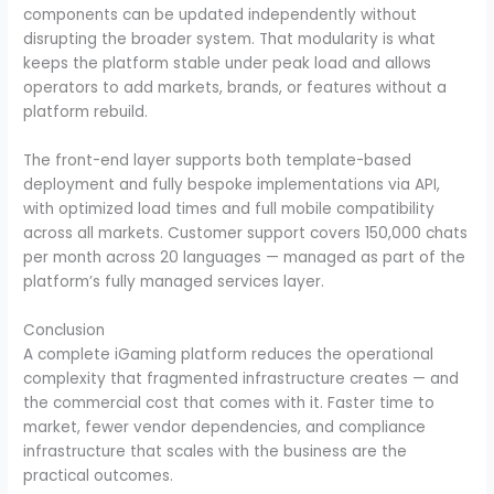
components can be updated independently without
disrupting the broader system. That modularity is what
keeps the platform stable under peak load and allows
operators to add markets, brands, or features without a
platform rebuild.
The front-end layer supports both template-based
deployment and fully bespoke implementations via API,
with optimized load times and full mobile compatibility
across all markets. Customer support covers 150,000 chats
per month across 20 languages — managed as part of the
platform’s fully managed services layer.
Conclusion
A complete iGaming platform reduces the operational
complexity that fragmented infrastructure creates — and
the commercial cost that comes with it. Faster time to
market, fewer vendor dependencies, and compliance
infrastructure that scales with the business are the
practical outcomes.