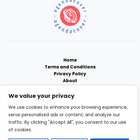
Home
Terms and Conditions
Privacy Policy
About
Contact
We value your privacy
We use cookies to enhance your browsing experience,
serve personalized ads or content, and analyze our
traffic. By clicking "Accept All", you consent to our use
of cookies.
Copyright © 2026 Agendacover | Powered by Agendacover.com
23981 Almodan Place