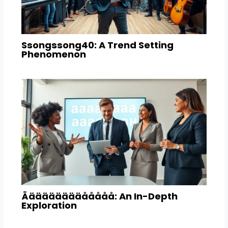
Ssongssong40: A Trend Setting
Phenomenon
Äääääääääååååå: An In-Depth
Exploration