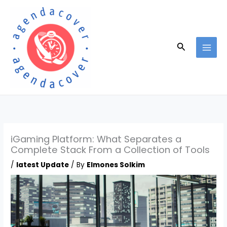
Skip
to
content
Search
iGaming Platform: What Separates a
Complete Stack From a Collection of Tools
/
latest Update
/ By
Elmones Solkim