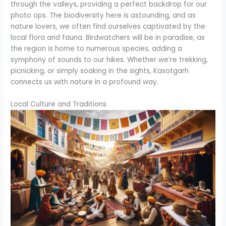
through the valleys, providing a perfect backdrop for our
photo ops. The biodiversity here is astounding, and as
nature lovers, we often find ourselves captivated by the
local flora and fauna. Birdwatchers will be in paradise, as
the region is home to numerous species, adding a
symphony of sounds to our hikes. Whether we’re trekking,
picnicking, or simply soaking in the sights, Kasotgarh
connects us with nature in a profound way.
Local Culture and Traditions