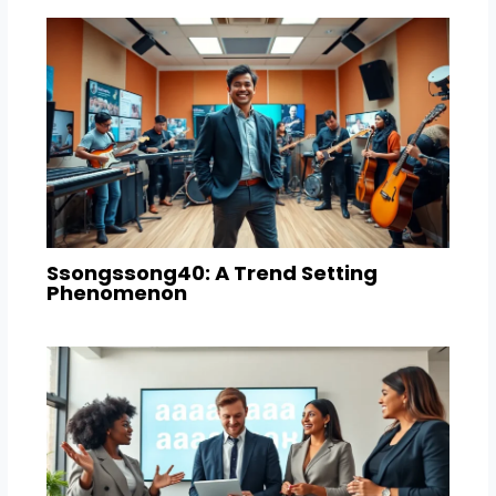
Ssongssong40: A Trend Setting
Phenomenon