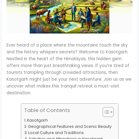
Ever heard of a place where the mountains touch the sky
and the history whispers secrets? Welcome to Kasotgarh.
Nestled in the heart of the Himalayas, this hidden gem
offers more than just breathtaking views. If you’re tired of
tourists trampling through crowded attractions, then
Kasotgarh might just be your next adventure. Join us as we
uncover what makes this tranquil retreat a must-visit
destination.
Table of Contents
Kasotgarh
Geographical Features and Scenic Beauty
Local Culture and Traditions
Activities and Attractions in Kasotgarh