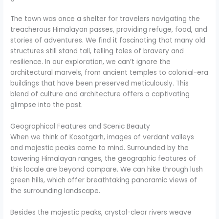
The town was once a shelter for travelers navigating the
treacherous Himalayan passes, providing refuge, food, and
stories of adventures. We find it fascinating that many old
structures still stand tall, telling tales of bravery and
resilience. In our exploration, we can’t ignore the
architectural marvels, from ancient temples to colonial-era
buildings that have been preserved meticulously. This
blend of culture and architecture offers a captivating
glimpse into the past.
Geographical Features and Scenic Beauty
When we think of Kasotgarh, images of verdant valleys
and majestic peaks come to mind. Surrounded by the
towering Himalayan ranges, the geographic features of
this locale are beyond compare. We can hike through lush
green hills, which offer breathtaking panoramic views of
the surrounding landscape.
Besides the majestic peaks, crystal-clear rivers weave