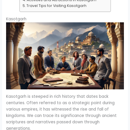
Travel Tips for Visiting Kasotgarh
Kasotgarh
Kasotgarh is steeped in rich history that dates back
centuries. Often referred to as a strategic point during
various empires, it has witnessed the rise and fall of
kingdoms. We can trace its significance through ancient
scriptures and narratives passed down through
generations.