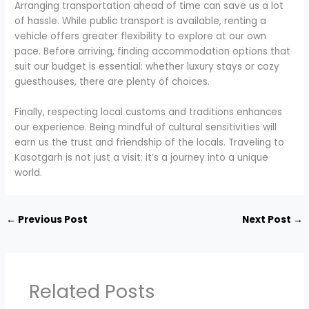
Arranging transportation ahead of time can save us a lot
of hassle. While public transport is available, renting a
vehicle offers greater flexibility to explore at our own
pace. Before arriving, finding accommodation options that
suit our budget is essential: whether luxury stays or cozy
guesthouses, there are plenty of choices.
Finally, respecting local customs and traditions enhances
our experience. Being mindful of cultural sensitivities will
earn us the trust and friendship of the locals. Traveling to
Kasotgarh is not just a visit: it’s a journey into a unique
world.
←
Previous Post
Next Post
→
Related Posts