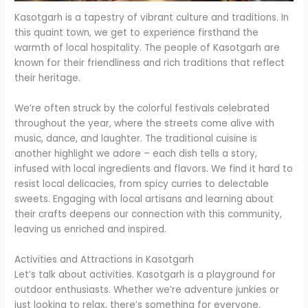
Kasotgarh is a tapestry of vibrant culture and traditions. In
this quaint town, we get to experience firsthand the
warmth of local hospitality. The people of Kasotgarh are
known for their friendliness and rich traditions that reflect
their heritage.
We’re often struck by the colorful festivals celebrated
throughout the year, where the streets come alive with
music, dance, and laughter. The traditional cuisine is
another highlight we adore – each dish tells a story,
infused with local ingredients and flavors. We find it hard to
resist local delicacies, from spicy curries to delectable
sweets. Engaging with local artisans and learning about
their crafts deepens our connection with this community,
leaving us enriched and inspired.
Activities and Attractions in Kasotgarh
Let’s talk about activities. Kasotgarh is a playground for
outdoor enthusiasts. Whether we’re adventure junkies or
just looking to relax, there’s something for everyone.