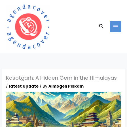
Skip
to
content
Search
Kasotgarh: A Hidden Gem in the Himalayas
/
latest Update
/ By
Almogen Pelkam