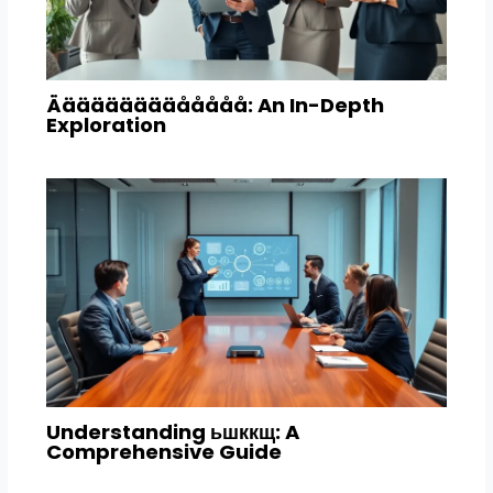
Äääääääääååååå: An In-Depth
Exploration
Understanding ьшккщ: A
Comprehensive Guide