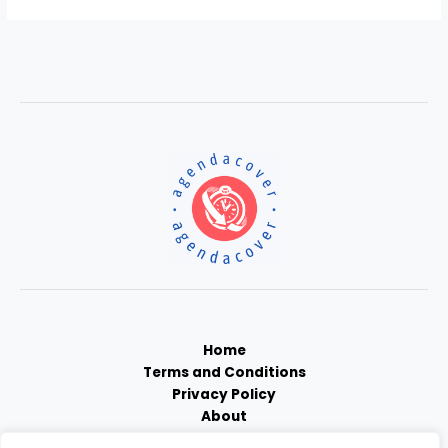
Home
Terms and Conditions
Privacy Policy
About
Contact