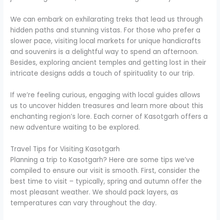
We can embark on exhilarating treks that lead us through
hidden paths and stunning vistas. For those who prefer a
slower pace, visiting local markets for unique handicrafts
and souvenirs is a delightful way to spend an afternoon.
Besides, exploring ancient temples and getting lost in their
intricate designs adds a touch of spirituality to our trip.
If we’re feeling curious, engaging with local guides allows
us to uncover hidden treasures and learn more about this
enchanting region’s lore. Each corner of Kasotgarh offers a
new adventure waiting to be explored.
Travel Tips for Visiting Kasotgarh
Planning a trip to Kasotgarh? Here are some tips we’ve
compiled to ensure our visit is smooth. First, consider the
best time to visit – typically, spring and autumn offer the
most pleasant weather. We should pack layers, as
temperatures can vary throughout the day.