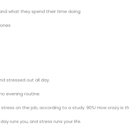
and what they spend their time doing:
hones
nd stressed out all day.
no evening routine.
 stress on the job, according to a study. 90%! How crazy is t
 day runs you, and stress runs your life.