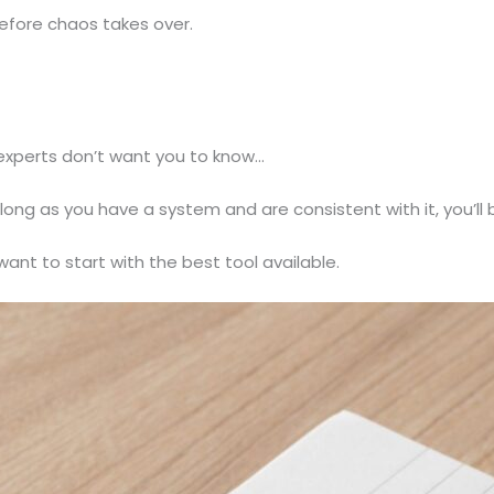
before chaos takes over.
 experts don’t want you to know…
long as you have a system and are consistent with it, you’ll b
want to start with the best tool available.