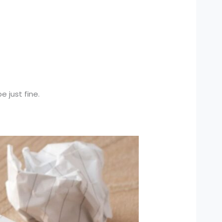
e just fine.