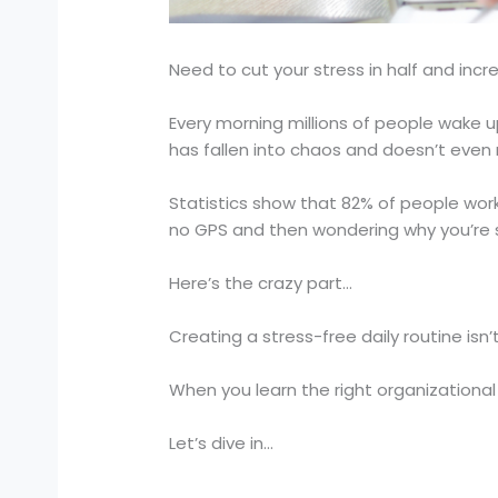
Need to cut your stress in half and incr
Every morning millions of people wake u
has fallen into chaos and doesn’t even re
Statistics show that 82% of people wor
no GPS and then wondering why you’re s
Here’s the crazy part…
Creating a stress-free daily routine isn’t
When you learn the right organizational 
Let’s dive in…