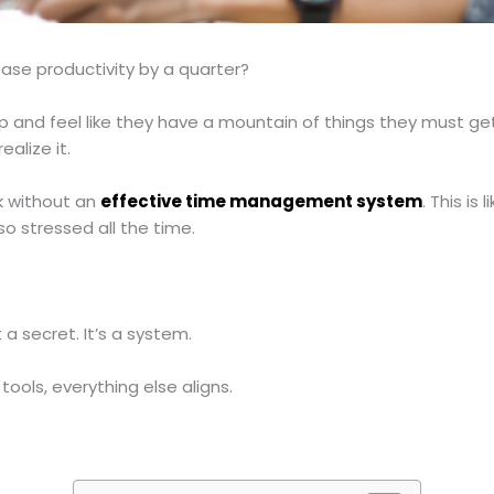
ease productivity by a quarter?
p and feel like they have a mountain of things they must ge
alize it.
k without an
effective time management system
. This is
o stressed all the time.
 a secret. It’s a system.
tools, everything else aligns.