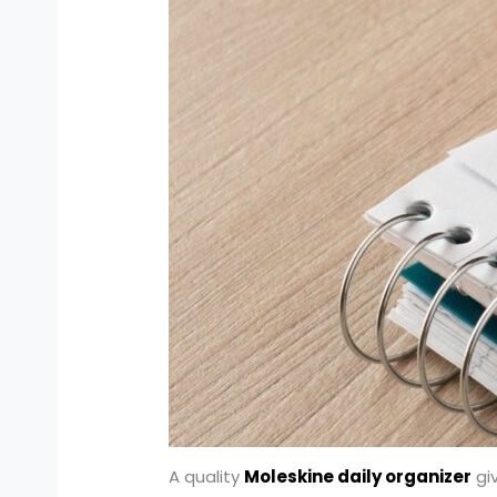
A quality
Moleskine daily organizer
giv