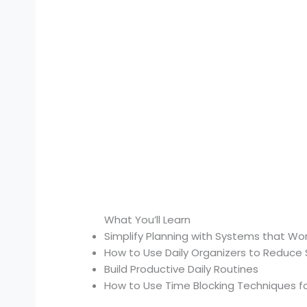
What You’ll Learn
Simplify Planning with Systems that Wo
How to Use Daily Organizers to Reduce 
Build Productive Daily Routines
How to Use Time Blocking Techniques fo