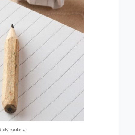
aily routine.