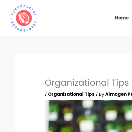
Skip
to
content
Home
Organizational Tips 
/
Organizational Tips
/ By
Almogen P