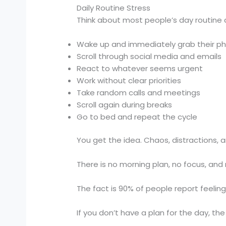
Daily Routine Stress
Think about most people’s day routine 
Wake up and immediately grab their p
Scroll through social media and emails
React to whatever seems urgent
Work without clear priorities
Take random calls and meetings
Scroll again during breaks
Go to bed and repeat the cycle
You get the idea. Chaos, distractions, a
There is no morning plan, no focus, and 
The fact is 90% of people report feeling
If you don’t have a plan for the day, the