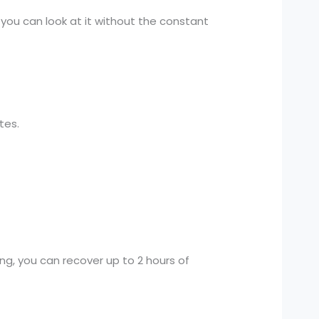
 you can look at it without the constant
tes.
ng, you can recover up to 2 hours of