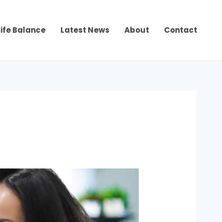
ife Balance
Latest News
About
Contact