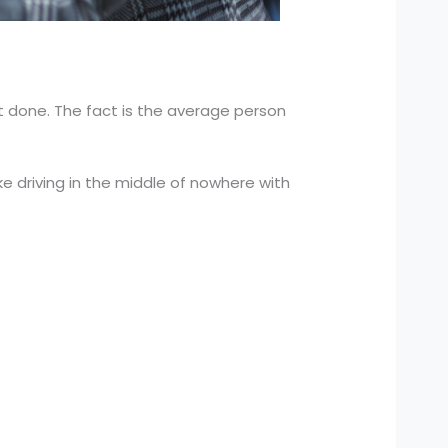
t done. The fact is the average person
 like driving in the middle of nowhere with