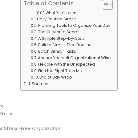
Table of Contents
What You’ll Learn
Daily Routine Stress
Planning Tools to Organize Your Day
The 10-Minute Secret
A Simple Step-by-Step
Build a Stress-Free Routine
Batch Similar Tasks
Anchor Yourself Organizational Wise
Flexible with the Unexpected
Find the Right Tech Mix
End of Day Wrap
Sources:
rk
Stress
r Stress-Free Organization