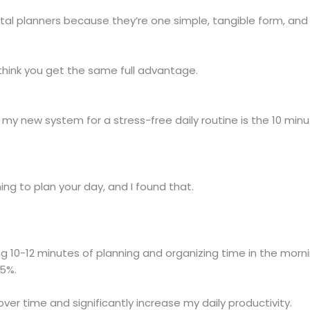
gital planners because they’re one simple, tangible form, and
’t think you get the same full advantage.
my new system for a stress-free daily routine is the 10 minu
ing to plan your day, and I found that.
g 10-12 minutes of planning and organizing time in the morni
25%.
er time and significantly increase my daily productivity.