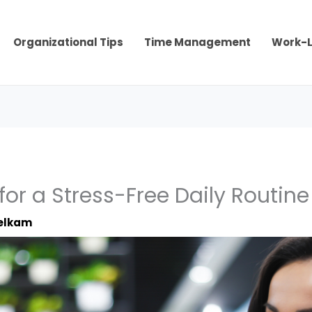
Organizational Tips
Time Management
Work-L
for a Stress-Free Daily Routine
elkam