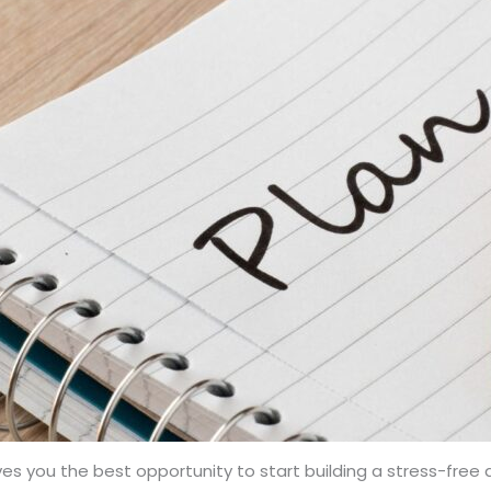
es you the best opportunity to start building a stress-free d