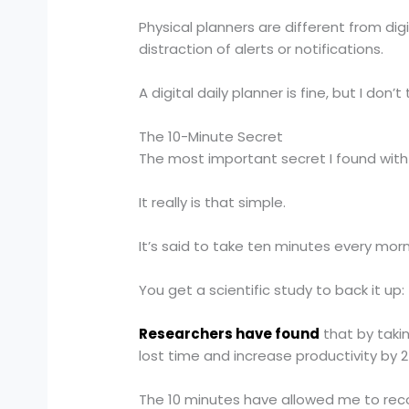
Physical planners are different from di
distraction of alerts or notifications.
A digital daily planner is fine, but I don
The 10-Minute Secret
The most important secret I found with 
It really is that simple.
It’s said to take ten minutes every morn
You get a scientific study to back it up:
Researchers have found
that by takin
lost time and increase productivity by 
The 10 minutes have allowed me to recov