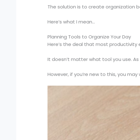
The solution is to create organization 
Here’s what I mean…
Planning Tools to Organize Your Day
Here’s the deal that most productivity
It doesn’t matter what tool you use. As 
However, if you’re new to this, you may 