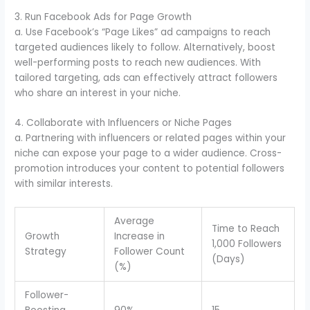
3. Run Facebook Ads for Page Growth
a. Use Facebook’s “Page Likes” ad campaigns to reach
targeted audiences likely to follow. Alternatively, boost
well-performing posts to reach new audiences. With
tailored targeting, ads can effectively attract followers
who share an interest in your niche.
4. Collaborate with Influencers or Niche Pages
a. Partnering with influencers or related pages within your
niche can expose your page to a wider audience. Cross-
promotion introduces your content to potential followers
with similar interests.
Average
Time to Reach
Growth
Increase in
1,000 Followers
Strategy
Follower Count
(Days)
(%)
Follower-