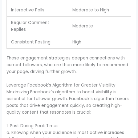
Interactive Polls
Moderate to High
Regular Comment
Moderate
Replies
Consistent Posting
High
These engagement strategies deepen connections with
current followers, who are then more likely to recommend
your page, driving further growth.
Leverage Facebook’s Algorithm for Greater Visibility
Maximizing Facebook’s algorithm to boost visibility is
essential for follower growth. Facebook’s algorithm favors
posts that drive engagement quickly, so creating high-
quality content that resonates is crucial:
1. Post During Peak Times
a. Knowing when your audience is most active increases