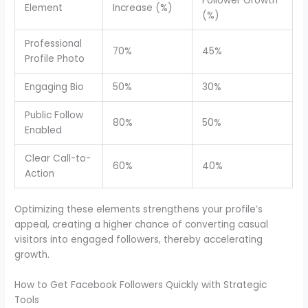
Follower Growth
Element
Increase (%)
(%)
Professional
70%
45%
Profile Photo
Engaging Bio
50%
30%
Public Follow
80%
50%
Enabled
Clear Call-to-
60%
40%
Action
Optimizing these elements strengthens your profile’s
appeal, creating a higher chance of converting casual
visitors into engaged followers, thereby accelerating
growth.
How to Get Facebook Followers Quickly with Strategic
Tools