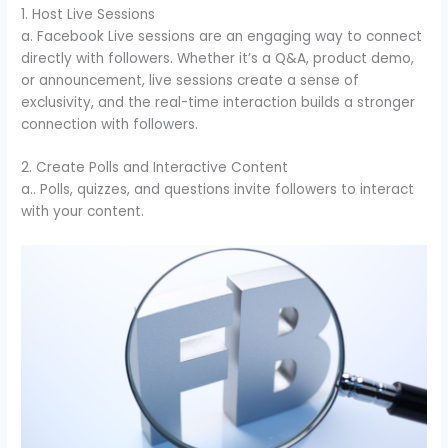
1. Host Live Sessions
a. Facebook Live sessions are an engaging way to connect
directly with followers. Whether it’s a Q&A, product demo,
or announcement, live sessions create a sense of
exclusivity, and the real-time interaction builds a stronger
connection with followers.
2. Create Polls and Interactive Content
a.. Polls, quizzes, and questions invite followers to interact
with your content.