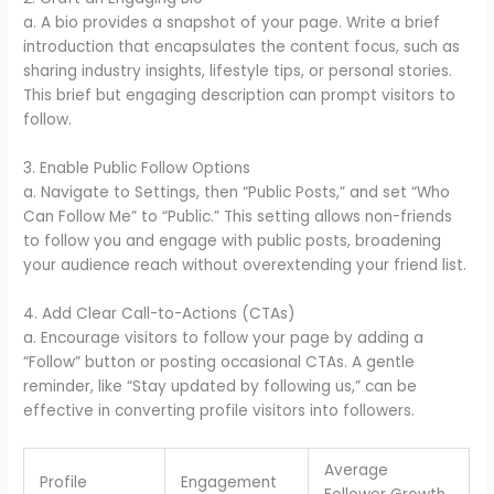
a. A bio provides a snapshot of your page. Write a brief
introduction that encapsulates the content focus, such as
sharing industry insights, lifestyle tips, or personal stories.
This brief but engaging description can prompt visitors to
follow.
3. Enable Public Follow Options
a. Navigate to Settings, then “Public Posts,” and set “Who
Can Follow Me” to “Public.” This setting allows non-friends
to follow you and engage with public posts, broadening
your audience reach without overextending your friend list.
4. Add Clear Call-to-Actions (CTAs)
a. Encourage visitors to follow your page by adding a
“Follow” button or posting occasional CTAs. A gentle
reminder, like “Stay updated by following us,” can be
effective in converting profile visitors into followers.
Average
Profile
Engagement