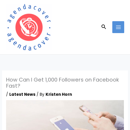
Skip
to
content
Search
How Can I Get 1,000 Followers on Facebook
Fast?
/
Latest News
/ By
Kristen Horn