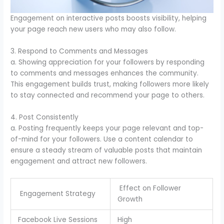
Engagement on interactive posts boosts visibility, helping
your page reach new users who may also follow.
3. Respond to Comments and Messages
a. Showing appreciation for your followers by responding
to comments and messages enhances the community.
This engagement builds trust, making followers more likely
to stay connected and recommend your page to others.
4. Post Consistently
a. Posting frequently keeps your page relevant and top-
of-mind for your followers. Use a content calendar to
ensure a steady stream of valuable posts that maintain
engagement and attract new followers.
Effect on Follower
Engagement Strategy
Growth
Facebook Live Sessions
High