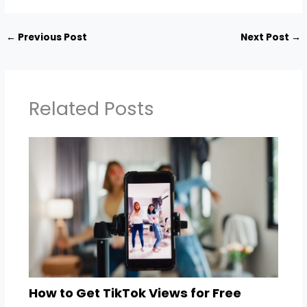
←
Previous Post
Next Post
→
Related Posts
How to Get TikTok Views for Free