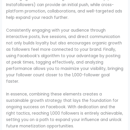
Instafollowers) can provide an initial push, while cross-
platform promotion, collaborations, and well-targeted ads
help expand your reach further.
Consistently engaging with your audience through
interactive posts, live sessions, and direct communication
not only builds loyalty but also encourages organic growth
as followers feel more connected to your brand. Finally,
using Facebook’s algorithm to your advantage by posting
at peak times, tagging effectively, and analyzing
performance allows you to maximize your visibility, bringing
your follower count closer to the 1,000-follower goal
faster.
In essence, combining these elements creates a
sustainable growth strategy that lays the foundation for
ongoing success on Facebook. With dedication and the
right tactics, reaching 1,000 followers is entirely achievable,
setting you on a path to expand your influence and unlock
future monetization opportunities.