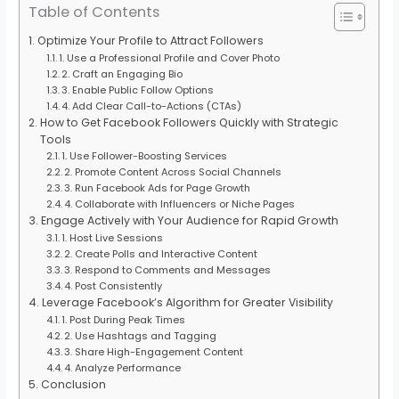
Table of Contents
Optimize Your Profile to Attract Followers
1. Use a Professional Profile and Cover Photo
2. Craft an Engaging Bio
3. Enable Public Follow Options
4. Add Clear Call-to-Actions (CTAs)
How to Get Facebook Followers Quickly with Strategic
Tools
1. Use Follower-Boosting Services
2. Promote Content Across Social Channels
3. Run Facebook Ads for Page Growth
4. Collaborate with Influencers or Niche Pages
Engage Actively with Your Audience for Rapid Growth
1. Host Live Sessions
2. Create Polls and Interactive Content
3. Respond to Comments and Messages
4. Post Consistently
Leverage Facebook’s Algorithm for Greater Visibility
1. Post During Peak Times
2. Use Hashtags and Tagging
3. Share High-Engagement Content
4. Analyze Performance
Conclusion