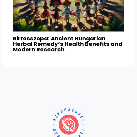
Birrosszopa: Ancient Hungarian
Herbal Remedy’s Health Benefits and
Modern Research