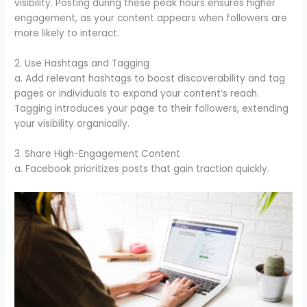
visibility. Posting during these peak hours ensures higher
engagement, as your content appears when followers are
more likely to interact.
2. Use Hashtags and Tagging
a. Add relevant hashtags to boost discoverability and tag
pages or individuals to expand your content’s reach.
Tagging introduces your page to their followers, extending
your visibility organically.
3. Share High-Engagement Content
a. Facebook prioritizes posts that gain traction quickly.