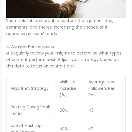
Share relatable, shareable content that garners likes,
comments, and shares, increasing the chance of it
appearing in users’ feeds.
4. Analyze Performance
a. Regularly review your insights to determine what types
of content perform best. Adjust your strategy based on
this data to focus on content that
Visibility
Average New
Algorithm Strategy
Increase
Followers Per
(%)
Post
Posting During Peak
60%
45
Times
Use of Hashtags
50%
30