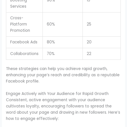
Boosting
90%
15
Services
Cross-
Platform
60%
25
Promotion
Facebook Ads
80%
20
Collaborations
70%
22
These strategies can help you achieve rapid growth,
enhancing your page’s reach and credibility as a reputable
Facebook profile.
Engage Actively with Your Audience for Rapid Growth
Consistent, active engagement with your audience
cultivates loyalty, encouraging followers to spread the
word about your page and drawing in new followers. Here’s
how to engage effectively: