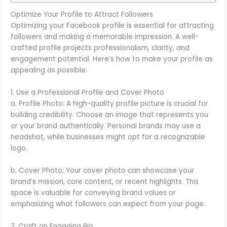
Optimize Your Profile to Attract Followers
Optimizing your Facebook profile is essential for attracting
followers and making a memorable impression. A well-
crafted profile projects professionalism, clarity, and
engagement potential. Here’s how to make your profile as
appealing as possible:
1. Use a Professional Profile and Cover Photo
a. Profile Photo: A high-quality profile picture is crucial for
building credibility. Choose an image that represents you
or your brand authentically. Personal brands may use a
headshot, while businesses might opt for a recognizable
logo.
b. Cover Photo: Your cover photo can showcase your
brand’s mission, core content, or recent highlights. This
space is valuable for conveying brand values or
emphasizing what followers can expect from your page.
2. Craft an Engaging Bio