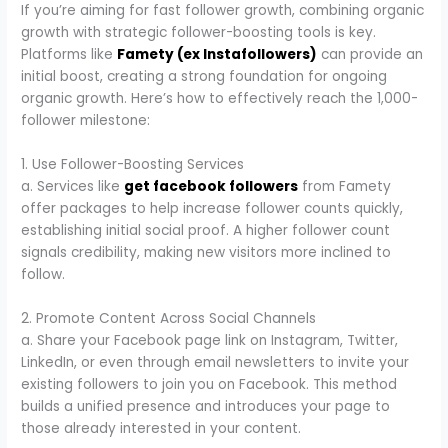
If you’re aiming for fast follower growth, combining organic
growth with strategic follower-boosting tools is key.
Platforms like
Famety (ex Instafollowers)
can provide an
initial boost, creating a strong foundation for ongoing
organic growth. Here’s how to effectively reach the 1,000-
follower milestone:
1. Use Follower-Boosting Services
a. Services like
get facebook followers
from Famety
offer packages to help increase follower counts quickly,
establishing initial social proof. A higher follower count
signals credibility, making new visitors more inclined to
follow.
2. Promote Content Across Social Channels
a. Share your Facebook page link on Instagram, Twitter,
LinkedIn, or even through email newsletters to invite your
existing followers to join you on Facebook. This method
builds a unified presence and introduces your page to
those already interested in your content.