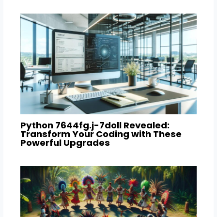
Python 7644fg.j-7doll Revealed:
Transform Your Coding with These
Powerful Upgrades