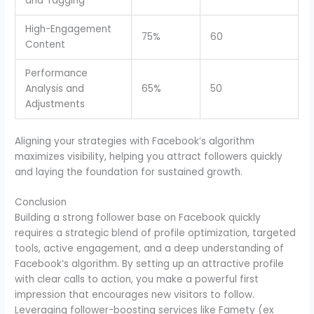
and Tagging
High-Engagement
75%
60
Content
Performance
Analysis and
65%
50
Adjustments
Aligning your strategies with Facebook’s algorithm
maximizes visibility, helping you attract followers quickly
and laying the foundation for sustained growth.
Conclusion
Building a strong follower base on Facebook quickly
requires a strategic blend of profile optimization, targeted
tools, active engagement, and a deep understanding of
Facebook’s algorithm. By setting up an attractive profile
with clear calls to action, you make a powerful first
impression that encourages new visitors to follow.
Leveraging follower-boosting services like Famety (ex