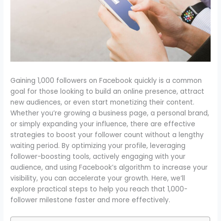
Gaining 1,000 followers on Facebook quickly is a common
goal for those looking to build an online presence, attract
new audiences, or even start monetizing their content.
Whether you’re growing a business page, a personal brand,
or simply expanding your influence, there are effective
strategies to boost your follower count without a lengthy
waiting period. By optimizing your profile, leveraging
follower-boosting tools, actively engaging with your
audience, and using Facebook’s algorithm to increase your
visibility, you can accelerate your growth. Here, we’ll
explore practical steps to help you reach that 1,000-
follower milestone faster and more effectively.