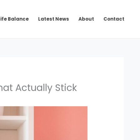
ife Balance
Latest News
About
Contact
t Actually Stick