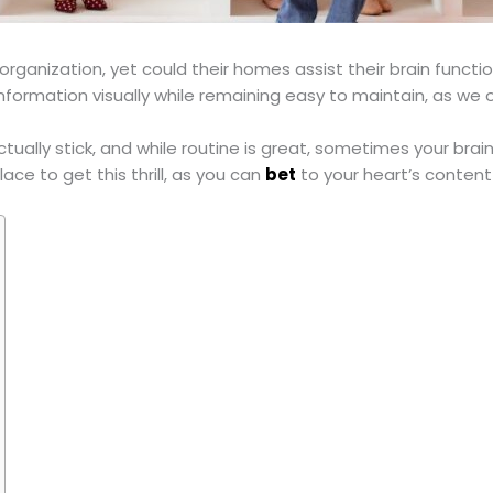
organization, yet could their homes assist their brain functi
formation visually while remaining easy to maintain, as we o
ctually stick, and while routine is great, sometimes your br
ace to get this thrill, as you can
bet
to your heart’s conten