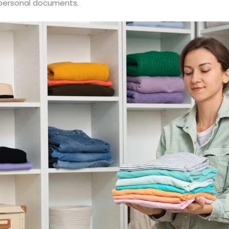
or personal documents.