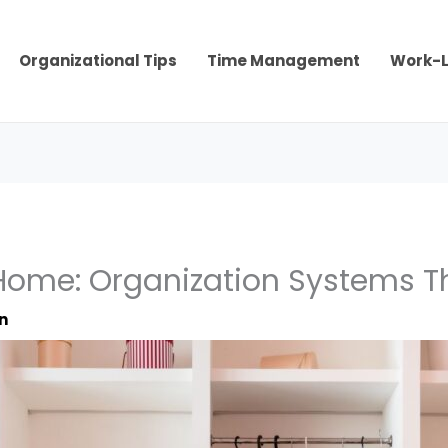
Organizational Tips
Time Management
Work-L
ome: Organization Systems Tha
n