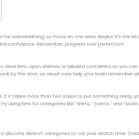
 be overwhelming, so focus on one area. Maybe it’s the kitc
nd confidence. Remember, progress over perfection!
o clear bins, open shelves, or labeled containers so you can
t hook by the door, as visual cues help your brain remember w
 If it takes more than two steps to put something away, you’re
y using bins for categories like “shirts,” “pants,” and “socks.”
u to allocate distinct categories to cut your search time. Cr