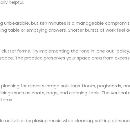
lly helpful.
ng unbearable, but ten minutes is a manageable compromise
ining table or emptying drawers. Shorter bursts of work feel a
clutter forms. Try implementing the “one in-one out” policy
space. The practice preserves your space area from excess
planning for clever storage solutions. Hooks, pegboards, an
ings such as coats, bags, and cleaning tools. The vertical 
 items.
e activities by playing music while cleaning, setting persona