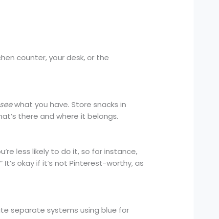
hen counter, your desk, or the
see
what you have. Store snacks in
hat’s there and where it belongs.
 less likely to do it, so for instance,
 It’s okay if it’s not Pinterest-worthy, as
eate separate systems using blue for