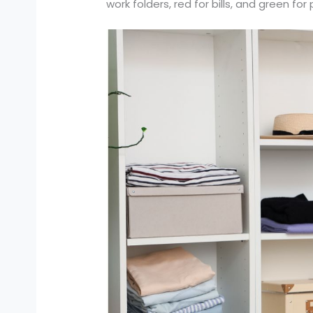
work folders, red for bills, and green f