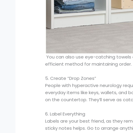
You can also use eye-catching towels an
efficient method for maintaining order.
5. Create “Drop Zones”
People with hyperactive neurology requi
everyday items like keys, wallets, and 
on the countertop. They’ll serve as catc
6. Label Everything
Labels are your best friend, as they re
sticky notes helps. Go to arrange anythi