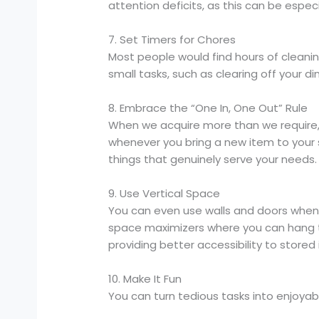
attention deficits, as this can be especia
7. Set Timers for Chores
Most people would find hours of cleani
small tasks, such as clearing off your d
8. Embrace the “One In, One Out” Rule
When we acquire more than we require, 
whenever you bring a new item to your 
things that genuinely serve your needs.
9. Use Vertical Space
You can even use walls and doors when 
space maximizers where you can hang th
providing better accessibility to stored
10. Make It Fun
You can turn tedious tasks into enjoyabl