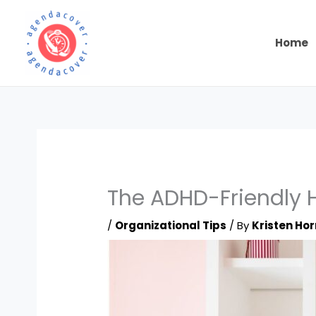
Skip
to
content
Home
The ADHD-Friendly H
/
Organizational Tips
/ By
Kristen Hor