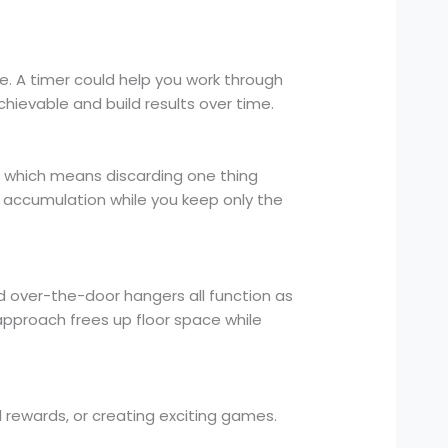
. A timer could help you work through
chievable and build results over time.
, which means discarding one thing
 accumulation while you keep only the
d over-the-door hangers all function as
approach frees up floor space while
l rewards, or creating exciting games.