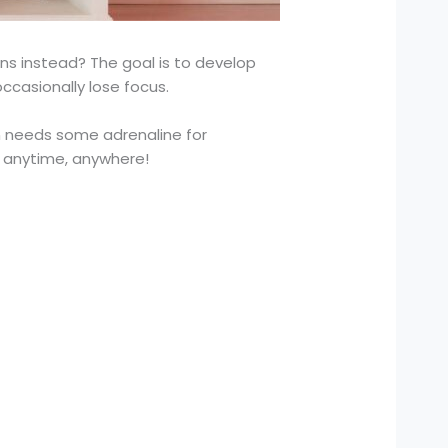
ons instead? The goal is to develop
ccasionally lose focus.
ain needs some adrenaline for
t anytime, anywhere!