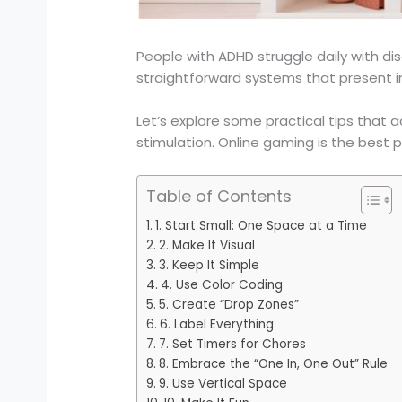
People with ADHD struggle daily with dis
straightforward systems that present in
Let’s explore some practical tips that a
stimulation. Online gaming is the best pl
Table of Contents
1. Start Small: One Space at a Time
2. Make It Visual
3. Keep It Simple
4. Use Color Coding
5. Create “Drop Zones”
6. Label Everything
7. Set Timers for Chores
8. Embrace the “One In, One Out” Rule
9. Use Vertical Space