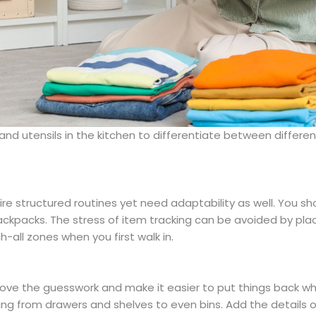
d utensils in the kitchen to differentiate between different
re structured routines yet need adaptability as well. You sho
backpacks. The stress of item tracking can be avoided by plac
h-all zones when you first walk in.
move the guesswork and make it easier to put things back wh
ng from drawers and shelves to even bins. Add the details of 