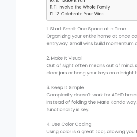
10. Make It Fun
11. Involve the Whole Family
12. Celebrate Your Wins
1. Start Small: One Space at a Time
Organizing your entire home at once can
entryway. Small wins build momentum a
2. Make It Visual
Out of sight often means out of mind, s
clear jars or hang your keys on a brigh
3. Keep It Simple
Complexity doesn’t work for ADHD brains.
instead of folding the Marie Kondo way, tr
functionality is key.
4. Use Color Coding
Using color is a great tool, allowing yo