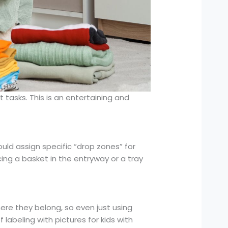
 tasks. This is an entertaining and
uld assign specific “drop zones” for
ing a basket in the entryway or a tray
ere they belong, so even just using
labeling with pictures for kids with