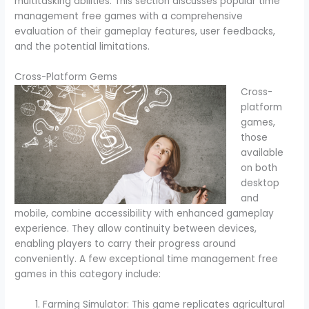
multitasking abilities. This section discusses popular time
management free games with a comprehensive
evaluation of their gameplay features, user feedbacks,
and the potential limitations.
Cross-Platform Gems
Cross-
platform
games,
those
available
on both
desktop
and
mobile, combine accessibility with enhanced gameplay
experience. They allow continuity between devices,
enabling players to carry their progress around
conveniently. A few exceptional time management free
games in this category include:
Farming Simulator: This game replicates agricultural