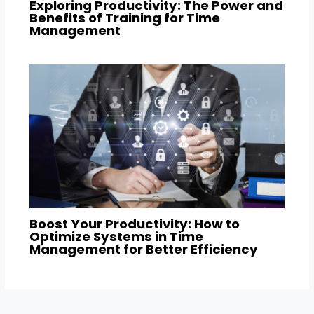
Exploring Productivity: The Power and
Benefits of Training for Time
Management
Boost Your Productivity: How to
Optimize Systems in Time
Management for Better Efficiency