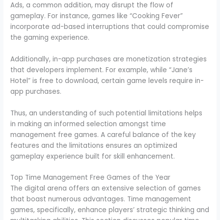
Ads, a common addition, may disrupt the flow of
gameplay. For instance, games like “Cooking Fever”
incorporate ad-based interruptions that could compromise
the gaming experience.
Additionally, in-app purchases are monetization strategies
that developers implement. For example, while “Jane’s
Hotel” is free to download, certain game levels require in-
app purchases.
Thus, an understanding of such potential limitations helps
in making an informed selection amongst time
management free games. A careful balance of the key
features and the limitations ensures an optimized
gameplay experience built for skill enhancement.
Top Time Management Free Games of the Year
The digital arena offers an extensive selection of games
that boast numerous advantages. Time management
games, specifically, enhance players’ strategic thinking and