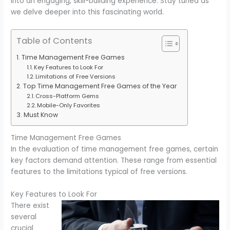
into an engaging, skill-building experience. Stay tuned as
we delve deeper into this fascinating world.
Table of Contents
Time Management Free Games
Key Features to Look For
Limitations of Free Versions
Top Time Management Free Games of the Year
Cross-Platform Gems
Mobile-Only Favorites
Must Know
Time Management Free Games
In the evaluation of time management free games, certain
key factors demand attention. These range from essential
features to the limitations typical of free versions.
Key Features to Look For
There exist
several
crucial