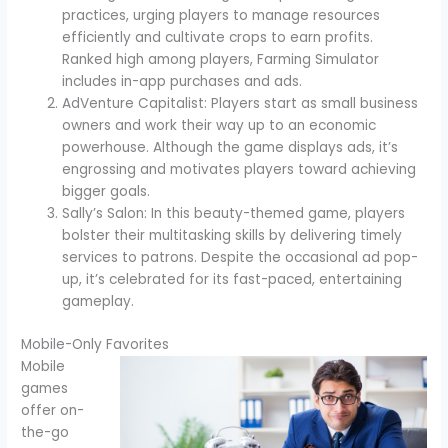
practices, urging players to manage resources
efficiently and cultivate crops to earn profits.
Ranked high among players, Farming Simulator
includes in-app purchases and ads.
AdVenture Capitalist: Players start as small business
owners and work their way up to an economic
powerhouse. Although the game displays ads, it’s
engrossing and motivates players toward achieving
bigger goals.
Sally’s Salon: In this beauty-themed game, players
bolster their multitasking skills by delivering timely
services to patrons. Despite the occasional ad pop-
up, it’s celebrated for its fast-paced, entertaining
gameplay.
Mobile-Only Favorites
Mobile
games
offer on-
the-go