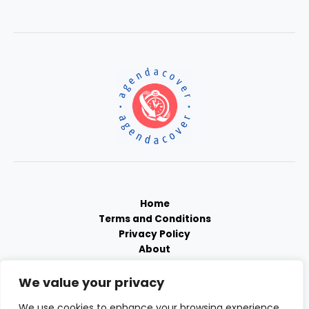
Home
Terms and Conditions
Privacy Policy
About
Contact
We value your privacy
We use cookies to enhance your browsing experience,