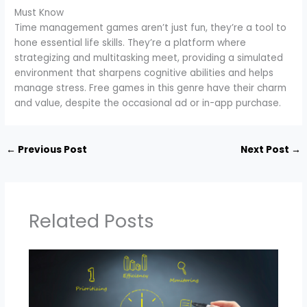
Must Know
Time management games aren’t just fun, they’re a tool to
hone essential life skills. They’re a platform where
strategizing and multitasking meet, providing a simulated
environment that sharpens cognitive abilities and helps
manage stress. Free games in this genre have their charm
and value, despite the occasional ad or in-app purchase.
←
Previous Post
Next Post
→
Related Posts