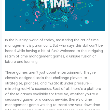
In the bustling world of today, mastering the art of time
management is paramount. But who says this skill can’t be
honed while having a bit of fun? Welcome to the intriguing
realm of time management games, a unique fusion of
leisure and learning.
These games aren’t just about entertainment. They’re
cleverly designed tools that challenge players to
strategize, prioritize, and multitask under pressure –
mirroring real-life scenarios. Best of all, there’s a plethora
of these games available for free! So, whether you’re a
seasoned gamer or a curious newbie, there’s a time
management game waiting to transform your downtime