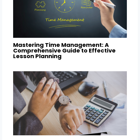
Mastering Time Management: A
Comprehensive Guide to Effective
Lesson Planning