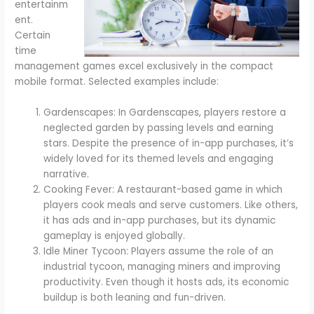
entertainm
ent.
Certain
time
management games excel exclusively in the compact
mobile format. Selected examples include:
Gardenscapes: In Gardenscapes, players restore a
neglected garden by passing levels and earning
stars. Despite the presence of in-app purchases, it’s
widely loved for its themed levels and engaging
narrative.
Cooking Fever: A restaurant-based game in which
players cook meals and serve customers. Like others,
it has ads and in-app purchases, but its dynamic
gameplay is enjoyed globally.
Idle Miner Tycoon: Players assume the role of an
industrial tycoon, managing miners and improving
productivity. Even though it hosts ads, its economic
buildup is both leaning and fun-driven.