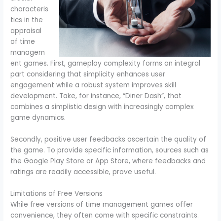
characteris
tics in the
appraisal
of time
managem
ent games. First, gameplay complexity forms an integral
part considering that simplicity enhances user
engagement while a robust system improves skill
development. Take, for instance, “Diner Dash”, that
combines a simplistic design with increasingly complex
game dynamics.
Secondly, positive user feedbacks ascertain the quality of
the game. To provide specific information, sources such as
the Google Play Store or App Store, where feedbacks and
ratings are readily accessible, prove useful.
Limitations of Free Versions
While free versions of time management games offer
convenience, they often come with specific constraints.