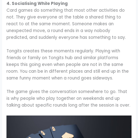
4. Socialising While Playing
Card games do something that most other activities do
not. They give everyone at the table a shared thing to
react to at the same moment. Someone makes an
unexpected move, a round ends in a way nobody
predicted, and suddenly everyone has something to say.
Tongits creates these moments regularly. Playing with
friends or family on Tongits hub and similar platforms
keeps this going even when people are not in the same
room. You can be in different places and still end up in the
same funny moment when a round goes sideways.
The game gives the conversation somewhere to go. That
is why people who play together on weekends end up
talking about specific rounds long after the session is over.