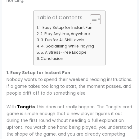
noticing.
Table of Contents
1. Easy Setup for Instant Fun
2. Play Anytime, Anywhere
3. Fun for All Skill Levels
4. Socialising While Playing
5. A Stress-Free Escape
Conclusion
1. Easy Setup for Instant Fun
Nobody wants to spend their weekend reading instructions.
If a game takes too long to start, the moment passes, and
people drift off to do something else.
With
Tongits
, this does not really happen. The Tongits card
game is simple enough that a new player figures it out
during the first round without needing a full explanation
upfront. You watch one hand being played, you understand
the shape of the game, and you are already competing