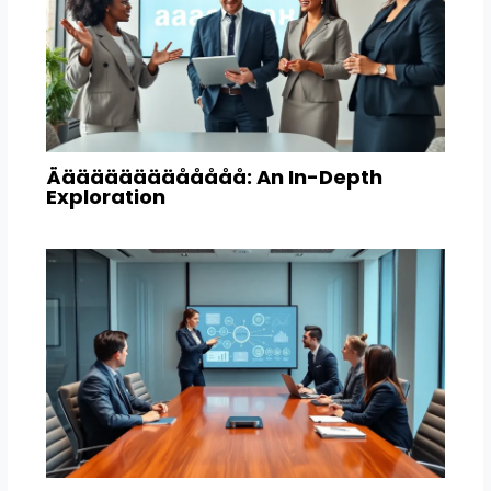
Äääääääääååååå: An In-Depth
Exploration