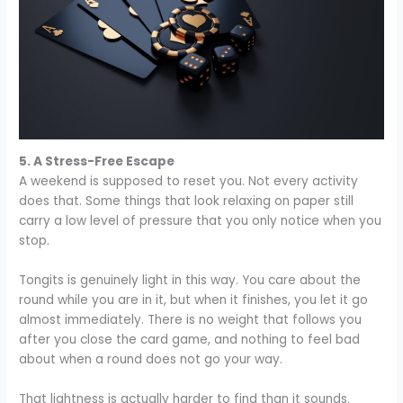
5. A Stress-Free Escape
A weekend is supposed to reset you. Not every activity
does that. Some things that look relaxing on paper still
carry a low level of pressure that you only notice when you
stop.
Tongits is genuinely light in this way. You care about the
round while you are in it, but when it finishes, you let it go
almost immediately. There is no weight that follows you
after you close the card game, and nothing to feel bad
about when a round does not go your way.
That lightness is actually harder to find than it sounds.