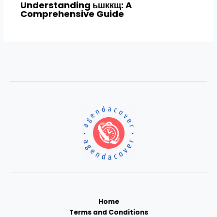
Understanding ьшккщ: A
Comprehensive Guide
Home
Terms and Conditions