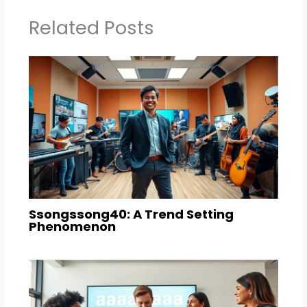
Related Posts
Ssongssong40: A Trend Setting
Phenomenon