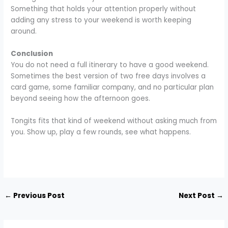
Something that holds your attention properly without
adding any stress to your weekend is worth keeping
around.
Conclusion
You do not need a full itinerary to have a good weekend.
Sometimes the best version of two free days involves a
card game, some familiar company, and no particular plan
beyond seeing how the afternoon goes.
Tongits fits that kind of weekend without asking much from
you. Show up, play a few rounds, see what happens.
←
Previous Post
Next Post
→