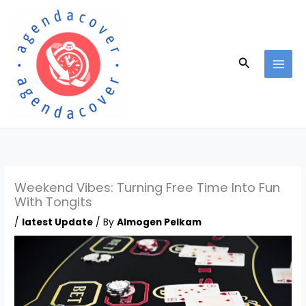
Skip
to
content
Search
Weekend Vibes: Turning Free Time Into Fun
With Tongits
/
latest Update
/ By
Almogen Pelkam