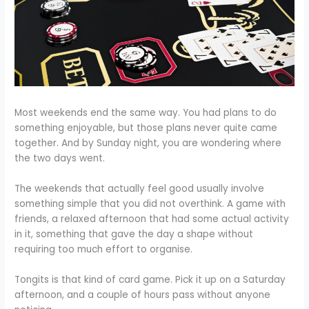
Most weekends end the same way. You had plans to do
something enjoyable, but those plans never quite came
together. And by Sunday night, you are wondering where
the two days went.
The weekends that actually feel good usually involve
something simple that you did not overthink. A game with
friends, a relaxed afternoon that had some actual activity
in it, something that gave the day a shape without
requiring too much effort to organise.
Tongits is that kind of card game. Pick it up on a Saturday
afternoon, and a couple of hours pass without anyone