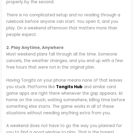
properly by the second.
There is no complicated setup and no reading through a
rulebook before anyone can start. You open it, and you
play. On a weekend afternoon that matters more than
people expect.
2. Play Anytime, Anywhere
Most weekend plans fall through all the time. Someone
cancels, the weather changes, and you end up with a few
free hours that were not in the original plan.
Having Tongits on your phone means none of that leaves
you stuck. Platforms like
Tongits Hub
and similar card
game apps are right there whenever the gap appears. At
home on the couch, waiting somewhere, killing time before
something else starts. The game works in all of these
situations without needing anything extra from you.
A weekend does not have to go the way you planned for
you to find a good window to play. That is the honest