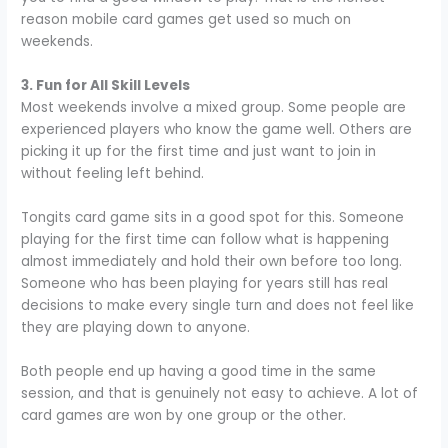
reason mobile card games get used so much on
weekends.
3. Fun for All Skill Levels
Most weekends involve a mixed group. Some people are
experienced players who know the game well. Others are
picking it up for the first time and just want to join in
without feeling left behind.
Tongits card game sits in a good spot for this. Someone
playing for the first time can follow what is happening
almost immediately and hold their own before too long.
Someone who has been playing for years still has real
decisions to make every single turn and does not feel like
they are playing down to anyone.
Both people end up having a good time in the same
session, and that is genuinely not easy to achieve. A lot of
card games are won by one group or the other.