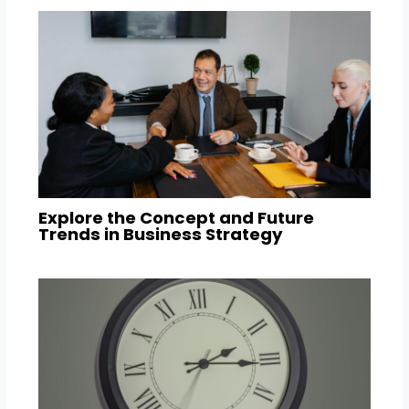
Explore the Concept and Future
Trends in Business Strategy