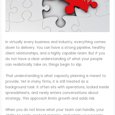
In virtually every business and industry, everything comes
down to delivery. You can have a strong pipeline, healthy
client relationships, and a highly capable team. But if you
do not have a clear understanding of what your people
can realistically take on, things begin to slip.
That understanding is what capacity planning is meant to
provide. Yet in many firms, it is still treated as a
background task. It often sits with operations, locked inside
spreadsheets, and rarely enters conversations about
strategy. This approach limits growth and adds risk.
When you do not know what your team can handle, your