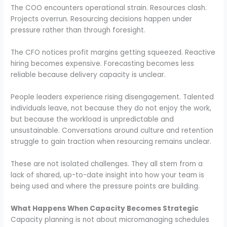
The COO encounters operational strain. Resources clash.
Projects overrun. Resourcing decisions happen under
pressure rather than through foresight.
The CFO notices profit margins getting squeezed. Reactive
hiring becomes expensive. Forecasting becomes less
reliable because delivery capacity is unclear.
People leaders experience rising disengagement. Talented
individuals leave, not because they do not enjoy the work,
but because the workload is unpredictable and
unsustainable. Conversations around culture and retention
struggle to gain traction when resourcing remains unclear.
These are not isolated challenges. They all stem from a
lack of shared, up-to-date insight into how your team is
being used and where the pressure points are building.
What Happens When Capacity Becomes Strategic
Capacity planning is not about micromanaging schedules