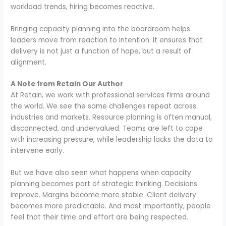
workload trends, hiring becomes reactive.
Bringing capacity planning into the boardroom helps
leaders move from reaction to intention. It ensures that
delivery is not just a function of hope, but a result of
alignment.
A Note from Retain Our Author
At Retain, we work with professional services firms around
the world. We see the same challenges repeat across
industries and markets. Resource planning is often manual,
disconnected, and undervalued. Teams are left to cope
with increasing pressure, while leadership lacks the data to
intervene early.
But we have also seen what happens when capacity
planning becomes part of strategic thinking. Decisions
improve. Margins become more stable. Client delivery
becomes more predictable. And most importantly, people
feel that their time and effort are being respected.