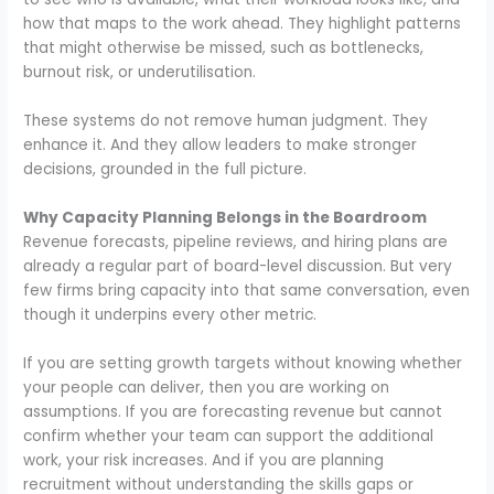
how that maps to the work ahead. They highlight patterns
that might otherwise be missed, such as bottlenecks,
burnout risk, or underutilisation.
These systems do not remove human judgment. They
enhance it. And they allow leaders to make stronger
decisions, grounded in the full picture.
Why Capacity Planning Belongs in the Boardroom
Revenue forecasts, pipeline reviews, and hiring plans are
already a regular part of board-level discussion. But very
few firms bring capacity into that same conversation, even
though it underpins every other metric.
If you are setting growth targets without knowing whether
your people can deliver, then you are working on
assumptions. If you are forecasting revenue but cannot
confirm whether your team can support the additional
work, your risk increases. And if you are planning
recruitment without understanding the skills gaps or