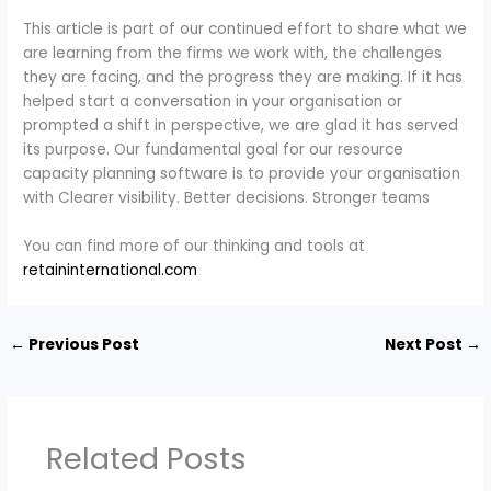
This article is part of our continued effort to share what we
are learning from the firms we work with, the challenges
they are facing, and the progress they are making. If it has
helped start a conversation in your organisation or
prompted a shift in perspective, we are glad it has served
its purpose. Our fundamental goal for our resource
capacity planning software is to provide your organisation
with Clearer visibility. Better decisions. Stronger teams
You can find more of our thinking and tools at
retaininternational.com
←
Previous Post
Next Post
→
Related Posts