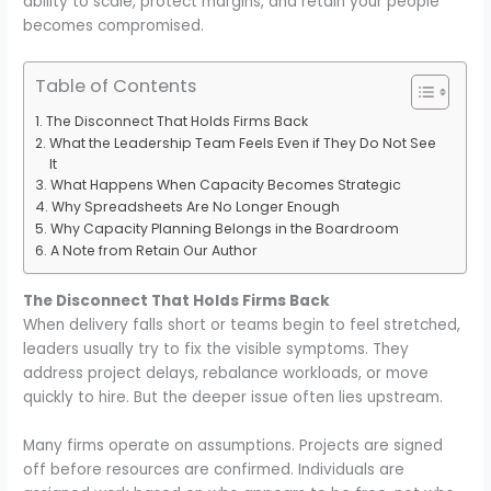
ability to scale, protect margins, and retain your people
becomes compromised.
Table of Contents
The Disconnect That Holds Firms Back
What the Leadership Team Feels Even if They Do Not See
It
What Happens When Capacity Becomes Strategic
Why Spreadsheets Are No Longer Enough
Why Capacity Planning Belongs in the Boardroom
A Note from Retain Our Author
The Disconnect That Holds Firms Back
When delivery falls short or teams begin to feel stretched,
leaders usually try to fix the visible symptoms. They
address project delays, rebalance workloads, or move
quickly to hire. But the deeper issue often lies upstream.
Many firms operate on assumptions. Projects are signed
off before resources are confirmed. Individuals are