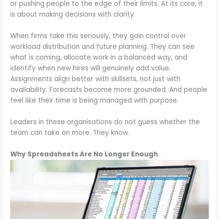
or pushing people to the edge of their limits. At its core, it
is about making decisions with clarity.
When firms take this seriously, they gain control over
workload distribution and future planning. They can see
what is coming, allocate work in a balanced way, and
identify when new hires will genuinely add value.
Assignments align better with skillsets, not just with
availability. Forecasts become more grounded. And people
feel like their time is being managed with purpose.
Leaders in these organisations do not guess whether the
team can take on more. They know.
Why Spreadsheets Are No Longer Enough