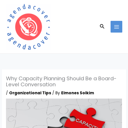
Skip
to
content
Search
Why Capacity Planning Should Be a Board-
Level Conversation
/
Organizational Tips
/ By
Elmones Solkim