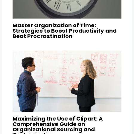
Master Organization of Time:
Strategies to Boost Productivity and
Beat Procrastination
Maximizing the Use of Clipart: A
Comprehensive Guide on
Organizational Sourcing and