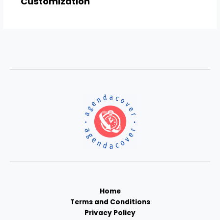
Customization
Home
Terms and Conditions
Privacy Policy