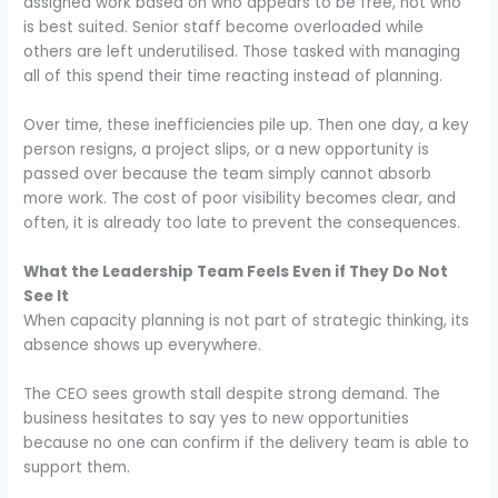
assigned work based on who appears to be free, not who
is best suited. Senior staff become overloaded while
others are left underutilised. Those tasked with managing
all of this spend their time reacting instead of planning.
Over time, these inefficiencies pile up. Then one day, a key
person resigns, a project slips, or a new opportunity is
passed over because the team simply cannot absorb
more work. The cost of poor visibility becomes clear, and
often, it is already too late to prevent the consequences.
What the Leadership Team Feels Even if They Do Not
See It
When capacity planning is not part of strategic thinking, its
absence shows up everywhere.
The CEO sees growth stall despite strong demand. The
business hesitates to say yes to new opportunities
because no one can confirm if the delivery team is able to
support them.