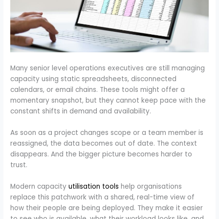
Many senior level operations executives are still managing
capacity using static spreadsheets, disconnected
calendars, or email chains. These tools might offer a
momentary snapshot, but they cannot keep pace with the
constant shifts in demand and availability.
As soon as a project changes scope or a team member is
reassigned, the data becomes out of date. The context
disappears. And the bigger picture becomes harder to
trust.
Modern capacity
utilisation tools
help organisations
replace this patchwork with a shared, real-time view of
how their people are being deployed. They make it easier
to see who is available, what their workload looks like, and