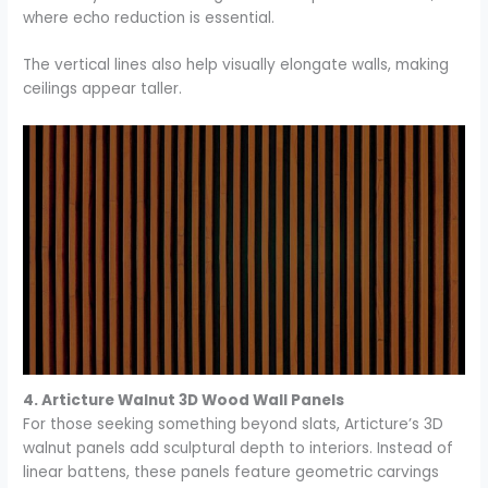
where echo reduction is essential.
The vertical lines also help visually elongate walls, making
ceilings appear taller.
4. Articture Walnut 3D Wood Wall Panels
For those seeking something beyond slats, Articture’s 3D
walnut panels add sculptural depth to interiors. Instead of
linear battens, these panels feature geometric carvings