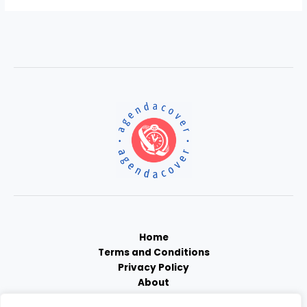
Home
Terms and Conditions
Privacy Policy
About
Contact