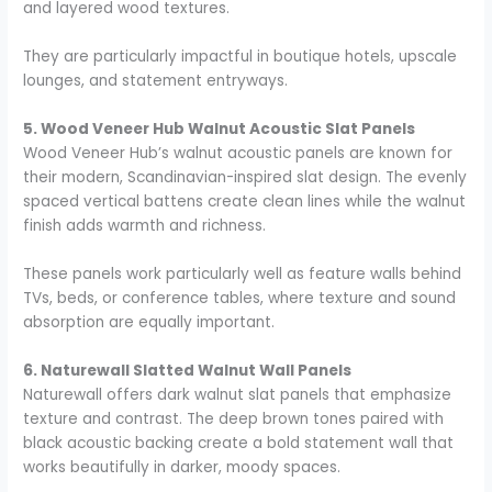
and layered wood textures.
They are particularly impactful in boutique hotels, upscale
lounges, and statement entryways.
5. Wood Veneer Hub Walnut Acoustic Slat Panels
Wood Veneer Hub’s walnut acoustic panels are known for
their modern, Scandinavian-inspired slat design. The evenly
spaced vertical battens create clean lines while the walnut
finish adds warmth and richness.
These panels work particularly well as feature walls behind
TVs, beds, or conference tables, where texture and sound
absorption are equally important.
6. Naturewall Slatted Walnut Wall Panels
Naturewall offers dark walnut slat panels that emphasize
texture and contrast. The deep brown tones paired with
black acoustic backing create a bold statement wall that
works beautifully in darker, moody spaces.