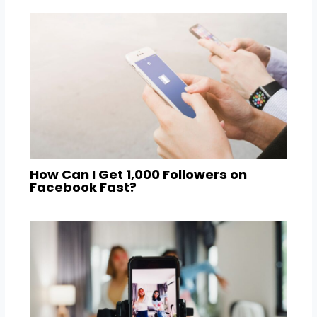
How Can I Get 1,000 Followers on
Facebook Fast?