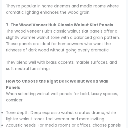
They’re popular in home cinemas and media rooms where
dramatic lighting enhances the wood grain.
7. The Wood Veneer Hub Classic Walnut Slat Panels
The Wood Veneer Hub’s classic walnut slat panels offer a
slightly warmer walnut tone with a balanced grain pattern.
These panels are ideal for homeowners who want the
richness of dark wood without going overly dramatic.
They blend well with brass accents, marble surfaces, and
soft neutral furnishings.
How to Choose the Right Dark Walnut Wood Wall
Panels
When selecting walnut wall panels for bold, luxury spaces,
consider:
Tone depth: Deep espresso walnut creates drama, while
lighter walnut tones feel warmer and more inviting.
Acoustic needs: For media rooms or offices, choose panels