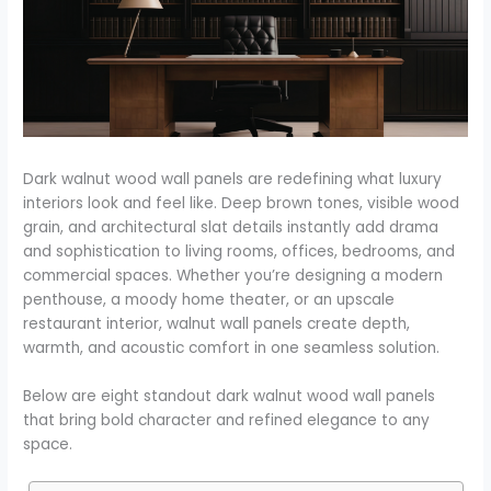
Dark walnut wood wall panels are redefining what luxury
interiors look and feel like. Deep brown tones, visible wood
grain, and architectural slat details instantly add drama
and sophistication to living rooms, offices, bedrooms, and
commercial spaces. Whether you’re designing a modern
penthouse, a moody home theater, or an upscale
restaurant interior, walnut wall panels create depth,
warmth, and acoustic comfort in one seamless solution.
Below are eight standout dark walnut wood wall panels
that bring bold character and refined elegance to any
space.