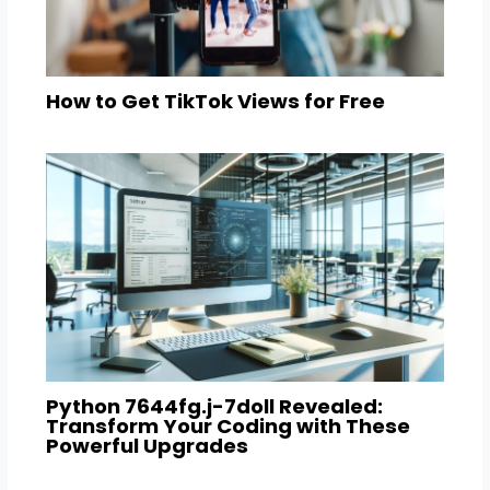
How to Get TikTok Views for Free
Python 7644fg.j-7doll Revealed:
Transform Your Coding with These
Powerful Upgrades