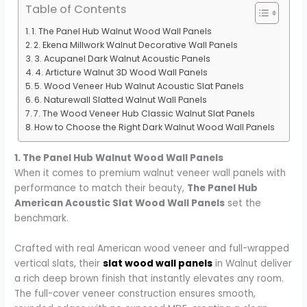
Table of Contents
1. The Panel Hub Walnut Wood Wall Panels
2. Ekena Millwork Walnut Decorative Wall Panels
3. Acupanel Dark Walnut Acoustic Panels
4. Articture Walnut 3D Wood Wall Panels
5. Wood Veneer Hub Walnut Acoustic Slat Panels
6. Naturewall Slatted Walnut Wall Panels
7. The Wood Veneer Hub Classic Walnut Slat Panels
How to Choose the Right Dark Walnut Wood Wall Panels
1. The Panel Hub Walnut Wood Wall Panels
When it comes to premium walnut veneer wall panels with
performance to match their beauty,
The Panel Hub
American Acoustic Slat Wood Wall Panels
set the
benchmark.
Crafted with real American wood veneer and full-wrapped
vertical slats, their
slat wood wall panels
in Walnut deliver
a rich deep brown finish that instantly elevates any room.
The full-cover veneer construction ensures smooth,