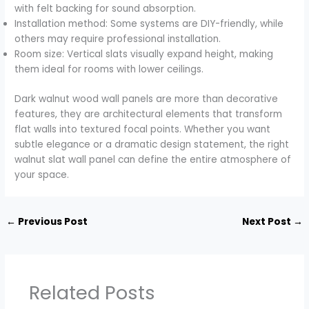
with felt backing for sound absorption.
Installation method: Some systems are DIY-friendly, while
others may require professional installation.
Room size: Vertical slats visually expand height, making
them ideal for rooms with lower ceilings.
Dark walnut wood wall panels are more than decorative
features, they are architectural elements that transform
flat walls into textured focal points. Whether you want
subtle elegance or a dramatic design statement, the right
walnut slat wall panel can define the entire atmosphere of
your space.
←
Previous Post
Next Post
→
Related Posts