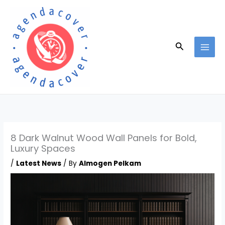
Skip
to
content
Search
8 Dark Walnut Wood Wall Panels for Bold,
Luxury Spaces
/
Latest News
/ By
Almogen Pelkam