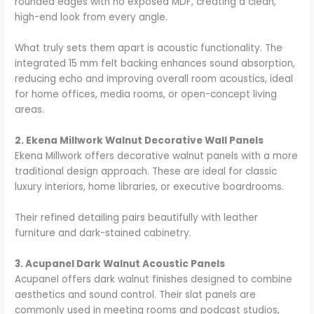
rounded edges with no exposed MDF, creating a clean,
high-end look from every angle.
What truly sets them apart is acoustic functionality. The
integrated 15 mm felt backing enhances sound absorption,
reducing echo and improving overall room acoustics, ideal
for home offices, media rooms, or open-concept living
areas.
2. Ekena Millwork Walnut Decorative Wall Panels
Ekena Millwork offers decorative walnut panels with a more
traditional design approach. These are ideal for classic
luxury interiors, home libraries, or executive boardrooms.
Their refined detailing pairs beautifully with leather
furniture and dark-stained cabinetry.
3. Acupanel Dark Walnut Acoustic Panels
Acupanel offers dark walnut finishes designed to combine
aesthetics and sound control. Their slat panels are
commonly used in meeting rooms and podcast studios,