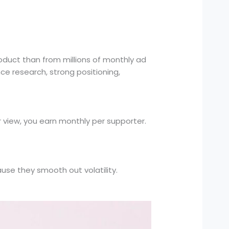
oduct than from millions of monthly ad
ce research, strong positioning,
view, you earn monthly per supporter.
se they smooth out volatility.