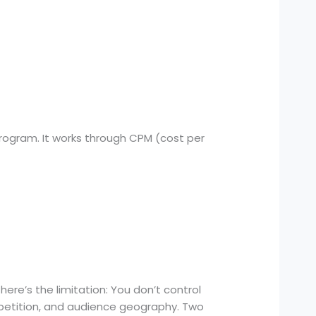
Program. It works through CPM (cost per
ere’s the limitation: You don’t control
petition, and audience geography. Two