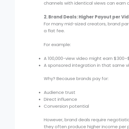
channels with identical views can earn 
2. Brand Deals: Higher Payout per Vi
For many mid-sized creators, brand par
a flat fee.
For example:
A 100,000-view video might earn $300–
A sponsored integration in that same v
Why? Because brands pay for:
Audience trust
Direct influence
Conversion potential
However, brand deals require negotiati
they often produce higher income per p