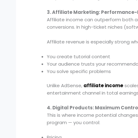
3. Affiliate Marketing: Performance
Affiliate income can outperform both ad
conversions. In high-ticket niches (soft
Affiliate revenue is especially strong wh
You create tutorial content
Your audience trusts your recommenda
You solve specific problems
Unlike AdSense,
affiliate income
scales
entertainment channel in total earnings
4. Digital Products: Maximum Contr
This is where income potential changes
program — you control:
Pricing