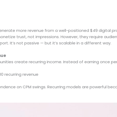
generate more revenue from a well-positioned $49 digital pr
netize trust, not impressions. However, they require audien
ort. It’s not passive — but it’s scalable in a different way.
nue
ties create recurring income. Instead of earning once per 
 recurring revenue
pendence on CPM swings. Recurring models are powerful becau