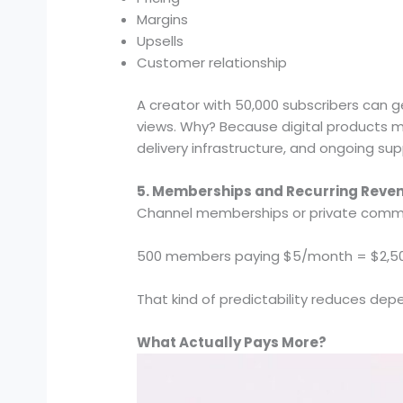
Margins
Upsells
Customer relationship
A creator with 50,000 subscribers can 
views. Why? Because digital products mo
delivery infrastructure, and ongoing supp
5. Memberships and Recurring Reve
Channel memberships or private communi
500 members paying $5/month = $2,500
That kind of predictability reduces de
What Actually Pays More?