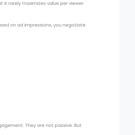
 it rarely maximizes value per viewer.
ased on ad impressions, you negotiate
ngagement. They are not passive. But