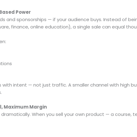
-Based Power
s and sponsorships — if your audience buys. Instead of being
ware, finance, online education), a single sale can equal tho
en:
tions
 with intent — not just traffic. A smaller channel with high b
.
ol, Maximum Margin
 dramatically. When you sell your own product — a course,