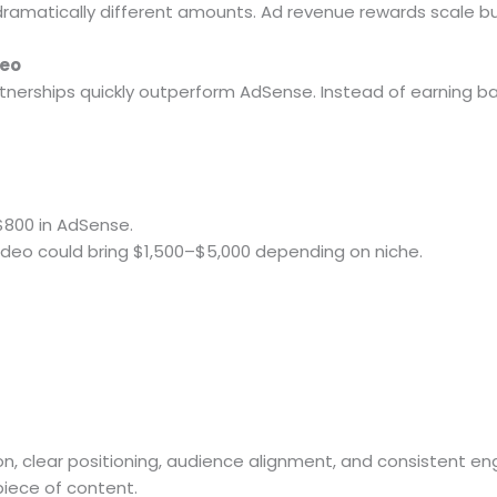
dramatically different amounts. Ad revenue rewards scale but
deo
tnerships quickly outperform AdSense. Instead of earning b
$800 in AdSense.
ideo could bring $1,500–$5,000 depending on niche.
on, clear positioning, audience alignment, and consistent e
iece of content.