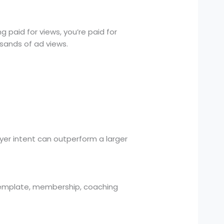
 paid for views, you’re paid for
usands of ad views.
uyer intent can outperform a larger
 template, membership, coaching