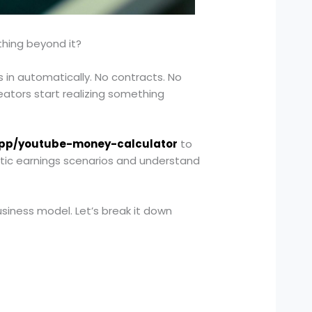
thing beyond it?
in automatically. No contracts. No
ators start realizing something
app/youtube-money-calculator
to
stic earnings scenarios and understand
siness model. Let’s break it down