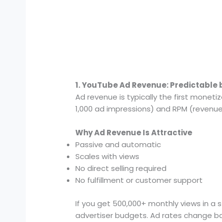
1. YouTube Ad Revenue: Predictable b
Ad revenue is typically the first monet
1,000 ad impressions) and RPM (revenue 
Why Ad Revenue Is Attractive
Passive and automatic
Scales with views
No direct selling required
No fulfillment or customer support
If you get 500,000+ monthly views in a 
advertiser budgets. Ad rates change b