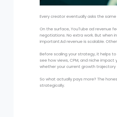
Every creator eventually asks the same
On the surface, YouTube ad revenue fee
negotiations. No extra work. But when 
important:Ad revenue is scalable. Othe
Before scaling your strategy, it helps 
see how views, CPM, and niche impact yo
whether your current growth trajectory 
So what actually pays more? The honest 
strategically.