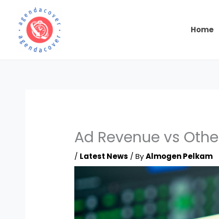
Skip
to
content
Home
Ad Revenue vs Othe
/
Latest News
/ By
Almogen Pelkam