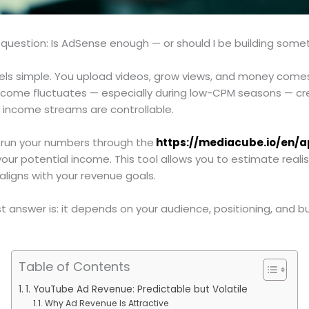
 question: Is AdSense enough — or should I be building some
ls simple. You upload videos, grow views, and money comes 
income fluctuates — especially during low-CPM seasons — cre
r income streams are controllable.
to run your numbers through the
https://mediacube.io/en/
ur potential income. This tool allows you to estimate reali
aligns with your revenue goals.
answer is: it depends on your audience, positioning, and bu
Table of Contents
1. YouTube Ad Revenue: Predictable but Volatile
Why Ad Revenue Is Attractive