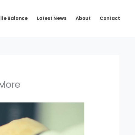
ife Balance
Latest News
About
Contact
 More