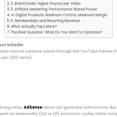
2. Brand Deals: Higher Payout per Video
3. Affiliate Marketing: Performance-Based Power
4. Digital Products: Maximum Control, Maximum Margin
5. Memberships and Recurring Revenue
What Actually Pays More?
The Real Question: What Do You Want to Optimize?
ut Volatile
ization source creators unlock through the YouTube Partner 
per 1,000 views).
strong niche,
AdSense
alone can generate solid income. But h
ased on seasonality (Q4 vs Q1), economic cycles, niche com