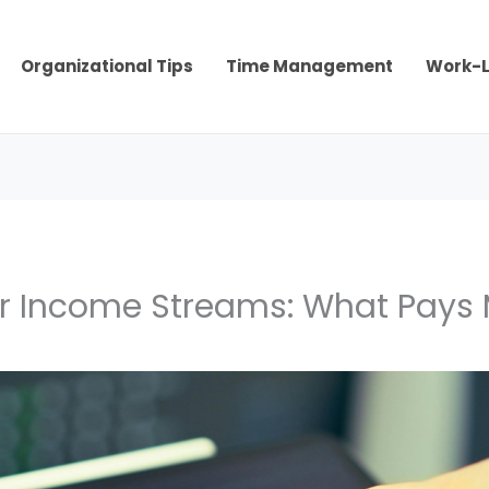
Organizational Tips
Time Management
Work-L
r Income Streams: What Pays