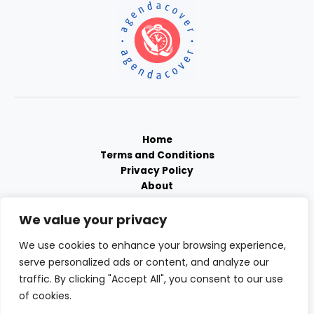
Home
Terms and Conditions
Privacy Policy
About
Contact
We value your privacy
We use cookies to enhance your browsing experience,
serve personalized ads or content, and analyze our
traffic. By clicking "Accept All", you consent to our use
of cookies.
Copyright © 2026 Agendacover | Powered by Agendacover.com