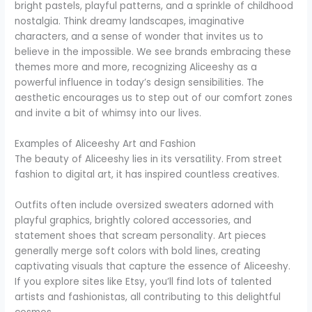
bright pastels, playful patterns, and a sprinkle of childhood
nostalgia. Think dreamy landscapes, imaginative
characters, and a sense of wonder that invites us to
believe in the impossible. We see brands embracing these
themes more and more, recognizing Aliceeshy as a
powerful influence in today’s design sensibilities. The
aesthetic encourages us to step out of our comfort zones
and invite a bit of whimsy into our lives.
Examples of Aliceeshy Art and Fashion
The beauty of Aliceeshy lies in its versatility. From street
fashion to digital art, it has inspired countless creatives.
Outfits often include oversized sweaters adorned with
playful graphics, brightly colored accessories, and
statement shoes that scream personality. Art pieces
generally merge soft colors with bold lines, creating
captivating visuals that capture the essence of Aliceeshy.
If you explore sites like Etsy, you’ll find lots of talented
artists and fashionistas, all contributing to this delightful