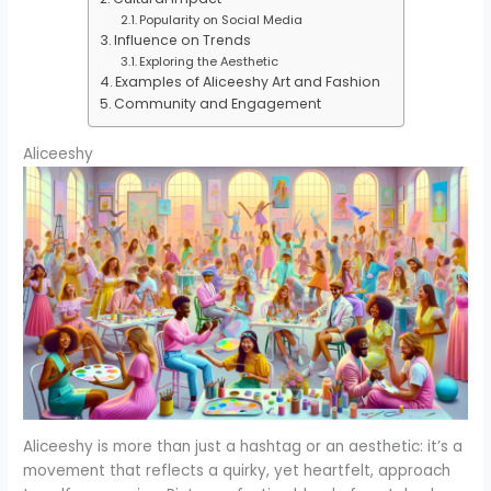
Popularity on Social Media
Influence on Trends
Exploring the Aesthetic
Examples of Aliceeshy Art and Fashion
Community and Engagement
Aliceeshy
Aliceeshy is more than just a hashtag or an aesthetic: it’s a
movement that reflects a quirky, yet heartfelt, approach