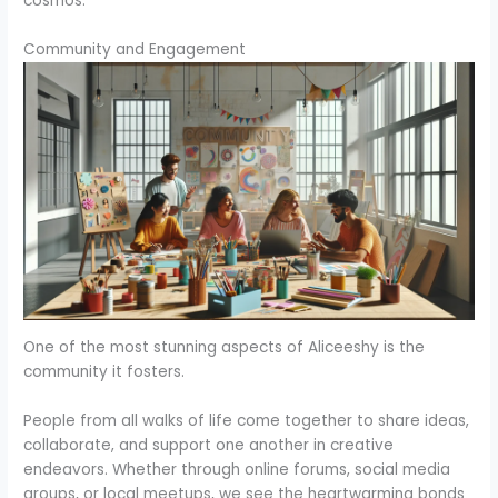
cosmos.
Community and Engagement
One of the most stunning aspects of Aliceeshy is the
community it fosters.
People from all walks of life come together to share ideas,
collaborate, and support one another in creative
endeavors. Whether through online forums, social media
groups, or local meetups, we see the heartwarming bonds