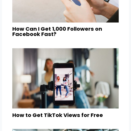
How Can I Get 1,000 Followers on
Facebook Fast?
How to Get TikTok Views for Free