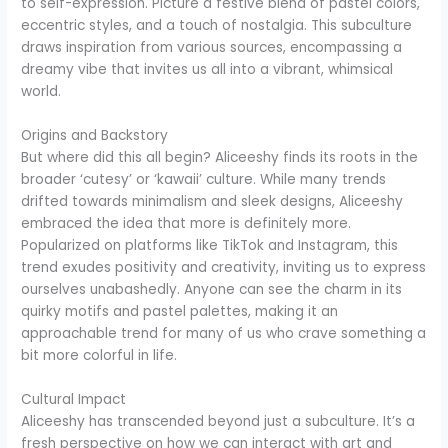
to self-expression. Picture a festive blend of pastel colors,
eccentric styles, and a touch of nostalgia. This subculture
draws inspiration from various sources, encompassing a
dreamy vibe that invites us all into a vibrant, whimsical
world.
Origins and Backstory
But where did this all begin? Aliceeshy finds its roots in the
broader ‘cutesy’ or ‘kawaii’ culture. While many trends
drifted towards minimalism and sleek designs, Aliceeshy
embraced the idea that more is definitely more.
Popularized on platforms like TikTok and Instagram, this
trend exudes positivity and creativity, inviting us to express
ourselves unabashedly. Anyone can see the charm in its
quirky motifs and pastel palettes, making it an
approachable trend for many of us who crave something a
bit more colorful in life.
Cultural Impact
Aliceeshy has transcended beyond just a subculture. It’s a
fresh perspective on how we can interact with art and