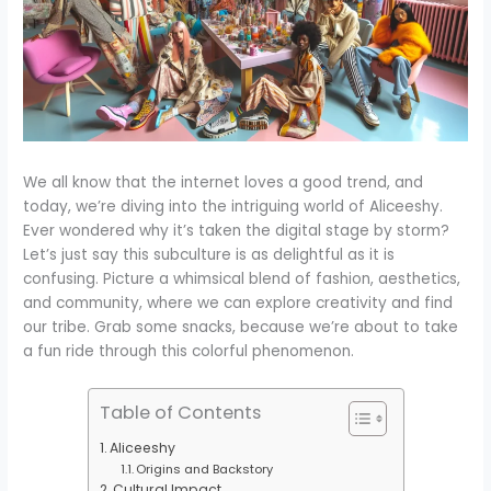
We all know that the internet loves a good trend, and
today, we’re diving into the intriguing world of Aliceeshy.
Ever wondered why it’s taken the digital stage by storm?
Let’s just say this subculture is as delightful as it is
confusing. Picture a whimsical blend of fashion, aesthetics,
and community, where we can explore creativity and find
our tribe. Grab some snacks, because we’re about to take
a fun ride through this colorful phenomenon.
Table of Contents
Aliceeshy
Origins and Backstory
Cultural Impact