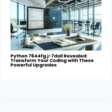
Python 7644fg.j-7doll Revealed:
Transform Your Coding with These
Powerful Upgrades