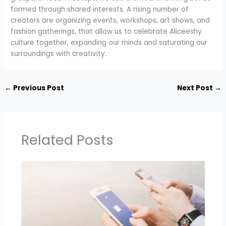
formed through shared interests. A rising number of
creators are organizing events, workshops, art shows, and
fashion gatherings, that allow us to celebrate Aliceeshy
culture together, expanding our minds and saturating our
surroundings with creativity.
←
Previous Post
Next Post
→
Related Posts