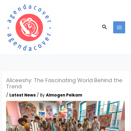
Skip
to
content
Search
Aliceeshy: The Fascinating World Behind the
Trend
/
Latest News
/ By
Almogen Pelkam