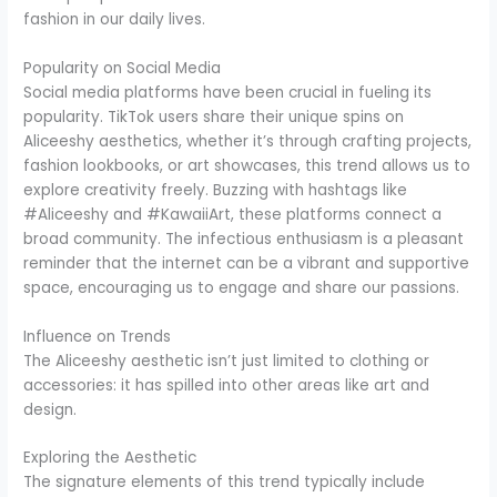
fashion in our daily lives.
Popularity on Social Media
Social media platforms have been crucial in fueling its
popularity. TikTok users share their unique spins on
Aliceeshy aesthetics, whether it’s through crafting projects,
fashion lookbooks, or art showcases, this trend allows us to
explore creativity freely. Buzzing with hashtags like
#Aliceeshy and #KawaiiArt, these platforms connect a
broad community. The infectious enthusiasm is a pleasant
reminder that the internet can be a vibrant and supportive
space, encouraging us to engage and share our passions.
Influence on Trends
The Aliceeshy aesthetic isn’t just limited to clothing or
accessories: it has spilled into other areas like art and
design.
Exploring the Aesthetic
The signature elements of this trend typically include