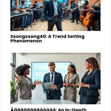
Ssongssong40: A Trend Setting
Phenomenon
Äääääääääååååå: An In-Depth