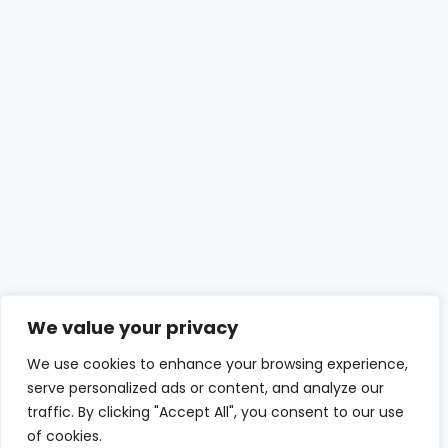
We value your privacy
We use cookies to enhance your browsing experience,
serve personalized ads or content, and analyze our
traffic. By clicking "Accept All", you consent to our use
of cookies.