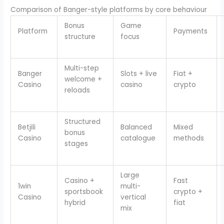
Comparison of Banger-style platforms by core behaviour
Bonus
Game
Platform
Payments
structure
focus
Multi-step
Banger
Slots + live
Fiat +
welcome +
Casino
casino
crypto
reloads
Structured
Betjili
Balanced
Mixed
bonus
Casino
catalogue
methods
stages
Large
Casino +
Fast
1win
multi-
sportsbook
crypto +
Casino
vertical
hybrid
fiat
mix