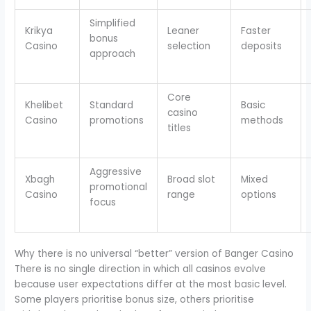
Simplified
Krikya
Leaner
Faster
bonus
Casino
selection
deposits
approach
Core
Khelibet
Standard
Basic
casino
Casino
promotions
methods
titles
Aggressive
Xbagh
Broad slot
Mixed
promotional
Casino
range
options
focus
Why there is no universal “better” version of Banger Casino
There is no single direction in which all casinos evolve
because user expectations differ at the most basic level.
Some players prioritise bonus size, others prioritise