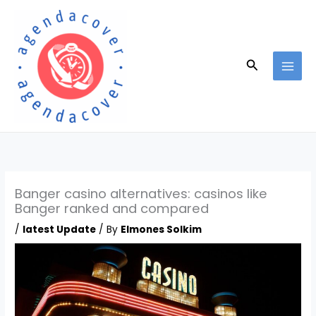
Skip
to
content
Search
Banger casino alternatives: casinos like
Banger ranked and compared
/
latest Update
/ By
Elmones Solkim