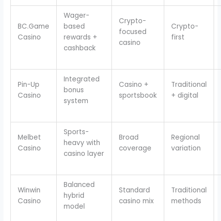
Wager-
Crypto-
BC.Game
based
Crypto-
focused
Casino
rewards +
first
casino
cashback
Integrated
Pin-Up
Casino +
Traditional
bonus
Casino
sportsbook
+ digital
system
Sports-
Melbet
Broad
Regional
heavy with
Casino
coverage
variation
casino layer
Balanced
Winwin
Standard
Traditional
hybrid
Casino
casino mix
methods
model