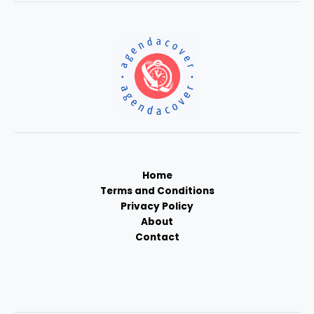
Home
Terms and Conditions
Privacy Policy
About
Contact