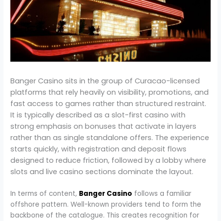
Banger Casino sits in the group of Curacao-licensed
platforms that rely heavily on visibility, promotions, and
fast access to games rather than structured restraint.
It is typically described as a slot-first casino with
strong emphasis on bonuses that activate in layers
rather than as single standalone offers. The experience
starts quickly, with registration and deposit flows
designed to reduce friction, followed by a lobby where
slots and live casino sections dominate the layout.
In terms of content,
Banger Casino
follows a familiar
offshore pattern. Well-known providers tend to form the
backbone of the catalogue. This creates recognition for