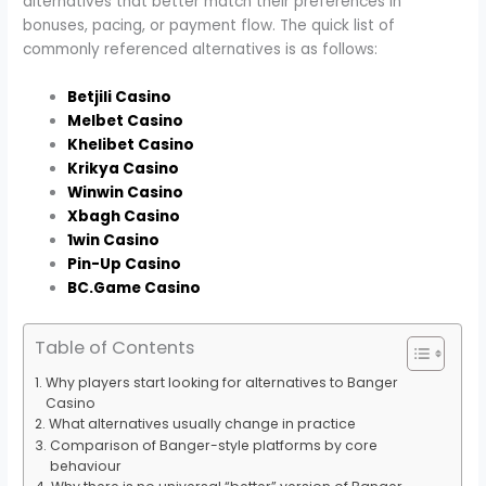
alternatives that better match their preferences in
bonuses, pacing, or payment flow. The quick list of
commonly referenced alternatives is as follows:
Betjili Casino
Melbet Casino
Khelibet Casino
Krikya Casino
Winwin Casino
Xbagh Casino
1win Casino
Pin-Up Casino
BC.Game Casino
Table of Contents
Why players start looking for alternatives to Banger
Casino
What alternatives usually change in practice
Comparison of Banger-style platforms by core
behaviour