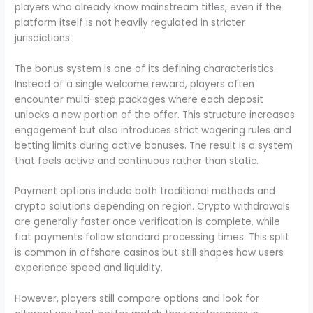
players who already know mainstream titles, even if the
platform itself is not heavily regulated in stricter
jurisdictions.
The bonus system is one of its defining characteristics.
Instead of a single welcome reward, players often
encounter multi-step packages where each deposit
unlocks a new portion of the offer. This structure increases
engagement but also introduces strict wagering rules and
betting limits during active bonuses. The result is a system
that feels active and continuous rather than static.
Payment options include both traditional methods and
crypto solutions depending on region. Crypto withdrawals
are generally faster once verification is complete, while
fiat payments follow standard processing times. This split
is common in offshore casinos but still shapes how users
experience speed and liquidity.
However, players still compare options and look for