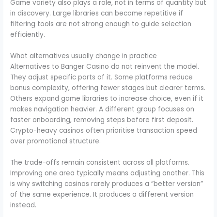
Game variety also plays a role, not in terms of quantity but
in discovery. Large libraries can become repetitive if
filtering tools are not strong enough to guide selection
efficiently.
What alternatives usually change in practice
Alternatives to Banger Casino do not reinvent the model.
They adjust specific parts of it. Some platforms reduce
bonus complexity, offering fewer stages but clearer terms.
Others expand game libraries to increase choice, even if it
makes navigation heavier. A different group focuses on
faster onboarding, removing steps before first deposit.
Crypto-heavy casinos often prioritise transaction speed
over promotional structure.
The trade-offs remain consistent across all platforms.
Improving one area typically means adjusting another. This
is why switching casinos rarely produces a “better version”
of the same experience. It produces a different version
instead.