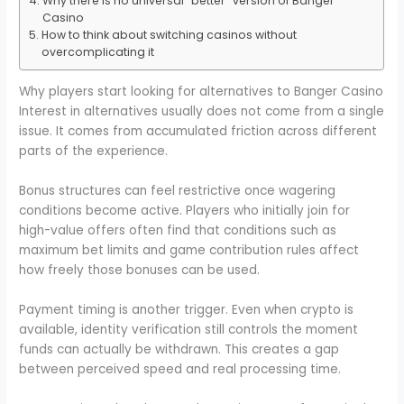
Why there is no universal “better” version of Banger
Casino
How to think about switching casinos without
overcomplicating it
Why players start looking for alternatives to Banger Casino
Interest in alternatives usually does not come from a single
issue. It comes from accumulated friction across different
parts of the experience.
Bonus structures can feel restrictive once wagering
conditions become active. Players who initially join for
high-value offers often find that conditions such as
maximum bet limits and game contribution rules affect
how freely those bonuses can be used.
Payment timing is another trigger. Even when crypto is
available, identity verification still controls the moment
funds can actually be withdrawn. This creates a gap
between perceived speed and real processing time.