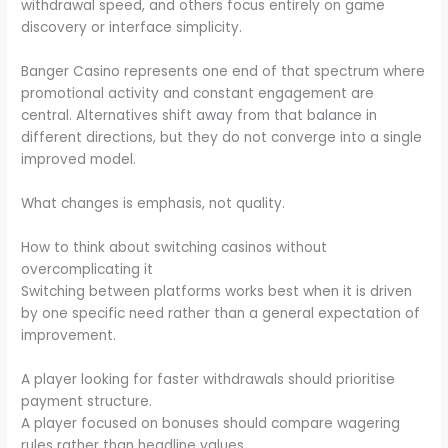
withdrawal speed, and others focus entirely on game
discovery or interface simplicity.
Banger Casino represents one end of that spectrum where
promotional activity and constant engagement are
central. Alternatives shift away from that balance in
different directions, but they do not converge into a single
improved model.
What changes is emphasis, not quality.
How to think about switching casinos without
overcomplicating it
Switching between platforms works best when it is driven
by one specific need rather than a general expectation of
improvement.
A player looking for faster withdrawals should prioritise
payment structure.
A player focused on bonuses should compare wagering
rules rather than headline values.