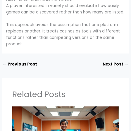
A player interested in variety should evaluate how easily
games can be discovered rather than how many are listed.
This approach avoids the assumption that one platform
replaces another. It treats casinos as tools with different
functions rather than competing versions of the same
product.
←
Previous Post
Next Post
→
Related Posts