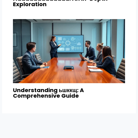
Exploration
Understanding ьшккщ: A
Comprehensive Guide