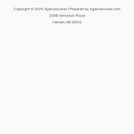
Copyright © 2026 Agendacover | Powered by Agendacover.com
23981 Almodan Place
Felnem, ND 58102