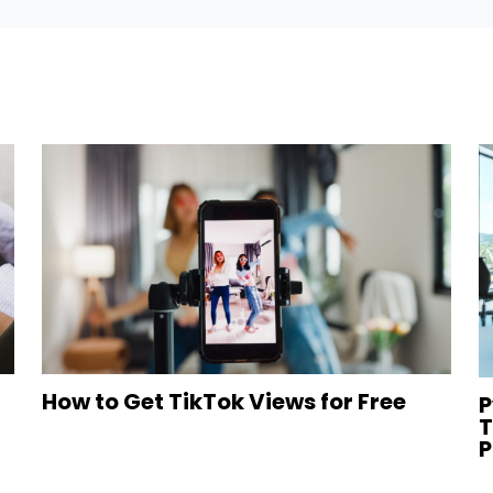
How to Get TikTok Views for Free
P
T
P