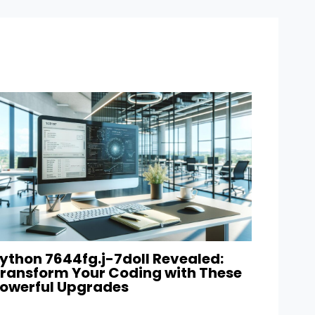
ython 7644fg.j-7doll Revealed:
ransform Your Coding with These
owerful Upgrades