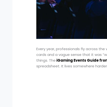
Every year, professionals fly across th
cards and a vague sense that it was “w
things. The
iGaming Events Guide fr
spreadsheet. It lives somewhere harder