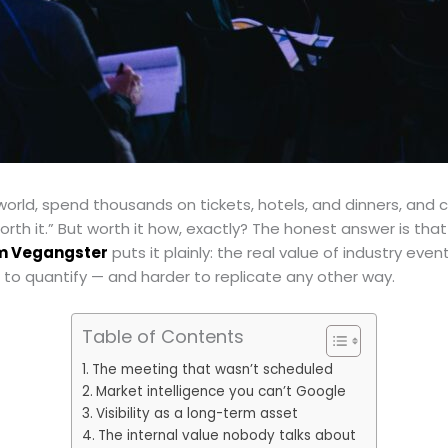
e world, spend thousands on tickets, hotels, and dinners, and
orth it.” But worth it how, exactly? The honest answer is t
om Vegangster
puts it plainly: the real value of industry even
 to quantify — and harder to replicate any other way.
Table of Contents
The meeting that wasn’t scheduled
Market intelligence you can’t Google
Visibility as a long-term asset
The internal value nobody talks about