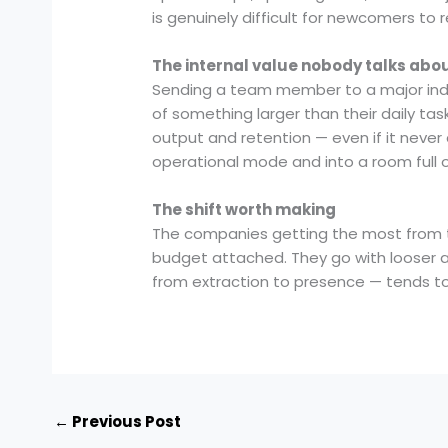
is genuinely difficult for newcomers to re
The internal value nobody talks abo
Sending a team member to a major indus
of something larger than their daily ta
output and retention — even if it never
operational mode and into a room full o
The shift worth making
The companies getting the most from t
budget attached. They go with looser ag
from extraction to presence — tends to 
←
Previous Post