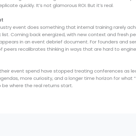
plicate quickly. It’s not glamorous ROI. But it’s real.
ut
try event does something that internal training rarely achi
sk list. Coming back energized, with new context and fresh 
 appears in an event debrief document. For founders and seni
f peers recalibrates thinking in ways that are hard to engin
heir event spend have stopped treating conferences as lead
endas, more curiosity, and a longer time horizon for what “
be where the real returns start.