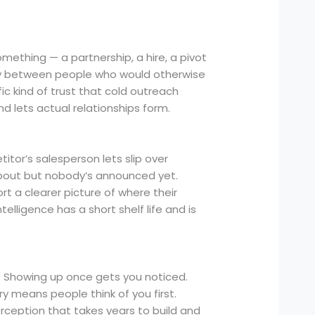
ething — a partnership, a hire, a pivot
ity between people who would otherwise
ic kind of trust that cold outreach
 lets actual relationships form.
itor’s salesperson lets slip over
bout but nobody’s announced yet.
t a clearer picture of where their
telligence has a short shelf life and is
 Showing up once gets you noticed.
ry means people think of you first.
erception that takes years to build and