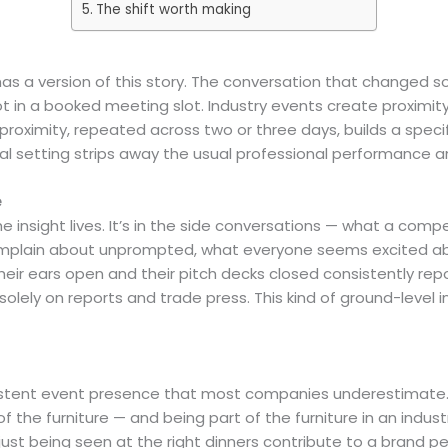
The shift worth making
 a version of this story. The conversation that changed som
ot in a booked meeting slot. Industry events create proxim
 proximity, repeated across two or three days, builds a specif
 setting strips away the usual professional performance and
e
 insight lives. It’s in the side conversations — what a compet
complain about unprompted, what everyone seems excited a
eir ears open and their pitch decks closed consistently repor
olely on reports and trade press. This kind of ground-level in
istent event presence that most companies underestimate.
the furniture — and being part of the furniture in an indust
just being seen at the right dinners contribute to a brand p