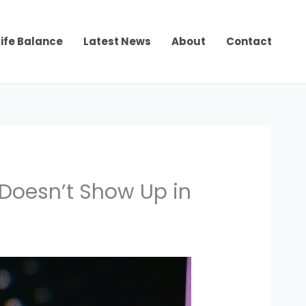
ife Balance
Latest News
About
Contact
 Doesn’t Show Up in