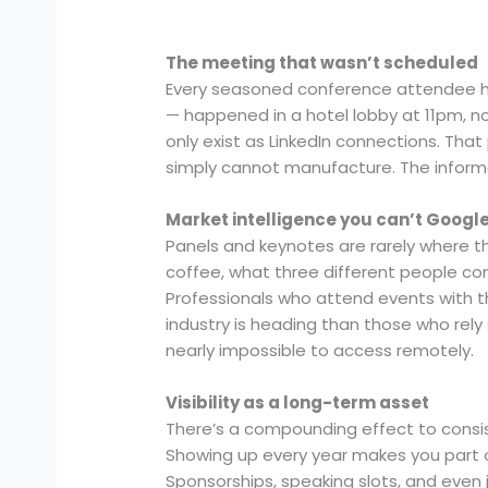
The meeting that wasn’t scheduled
Every seasoned conference attendee has
— happened in a hotel lobby at 11pm, n
only exist as LinkedIn connections. That
simply cannot manufacture. The informal
Market intelligence you can’t Googl
Panels and keynotes are rarely where the
coffee, what three different people 
Professionals who attend events with th
industry is heading than those who rely s
nearly impossible to access remotely.
Visibility as a long-term asset
There’s a compounding effect to cons
Showing up every year makes you part of 
Sponsorships, speaking slots, and even 