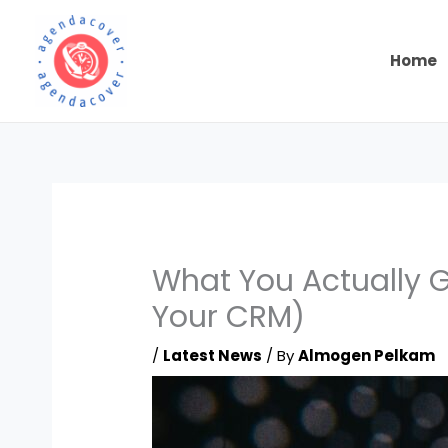
Skip
to
content
Home
What You Actually G
Your CRM)
/
Latest News
/ By
Almogen Pelkam