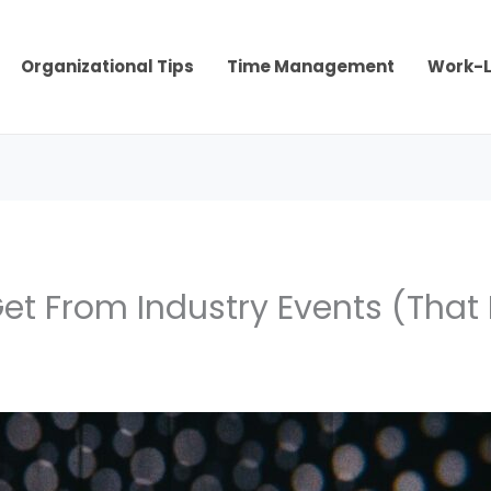
Organizational Tips
Time Management
Work-L
et From Industry Events (That