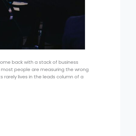
 come back with a stack of business
hat most people are measuring the wrong
ts rarely lives in the leads column of a