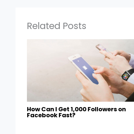
Related Posts
How Can I Get 1,000 Followers on
Facebook Fast?