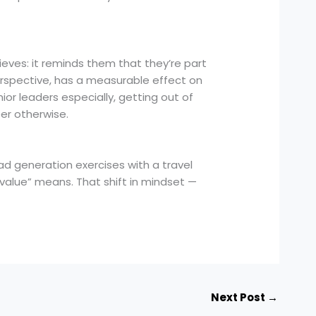
eves: it reminds them that they’re part
perspective, has a measurable effect on
or leaders especially, getting out of
eer otherwise.
 generation exercises with a travel
value” means. That shift in mindset —
Next Post
→