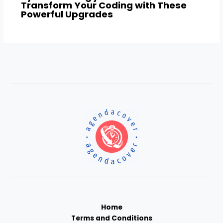
Transform Your Coding with These
Powerful Upgrades
Home
Terms and Conditions