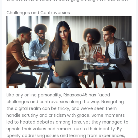
Challenges and Controversies
Like any online personality, Rinaxoxo45 has faced
challenges and controversies along the way. Navigating
the digital realm can be tricky, and we’ve seen them
handle scrutiny and criticism with grace. Some moments
led to heated debates among fans, yet they managed to
uphold their values and remain true to their identity. By
openly addressing issues and learning from experiences,