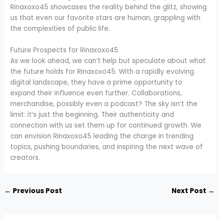
Rinaxoxo45 showcases the reality behind the glitz, showing
us that even our favorite stars are human, grappling with
the complexities of public life.
Future Prospects for Rinaxoxo45
As we look ahead, we can’t help but speculate about what
the future holds for Rinaxoxo45. With a rapidly evolving
digital landscape, they have a prime opportunity to
expand their influence even further. Collaborations,
merchandise, possibly even a podcast? The sky isn’t the
limit: it’s just the beginning. Their authenticity and
connection with us set them up for continued growth. We
can envision Rinaxoxo45 leading the charge in trending
topics, pushing boundaries, and inspiring the next wave of
creators.
←
Previous Post
Next Post
→