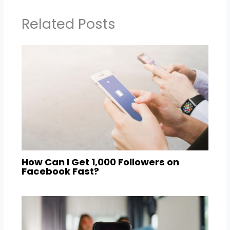
Related Posts
How Can I Get 1,000 Followers on
Facebook Fast?