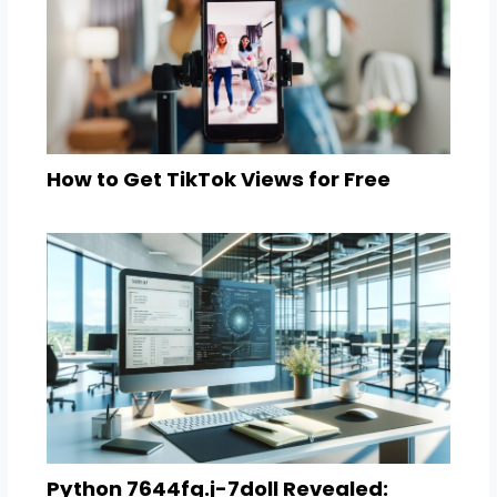
How to Get TikTok Views for Free
Python 7644fg.j-7doll Revealed: