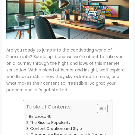
Are you ready to jump into the captivating world of
Rinaxoxo45? Buckle up, because we’re about to take you
on a journey through the highs and lows of this internet
sensation. With a blend of humor and insight, we’ll explore
who Rinaxoxo45 is, how they skyrocketed to fame, and
what makes their content so irresistible. So grab your
popcorn and let’s get started.
Table of Contents
Rinaxoxo45
The Rise to Popularity
Content Creation and Style
Community Engagement and Influence