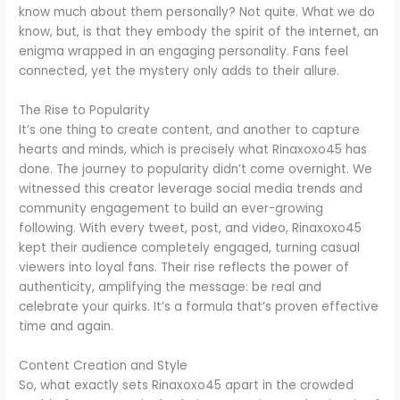
know much about them personally? Not quite. What we do
know, but, is that they embody the spirit of the internet, an
enigma wrapped in an engaging personality. Fans feel
connected, yet the mystery only adds to their allure.
The Rise to Popularity
It’s one thing to create content, and another to capture
hearts and minds, which is precisely what Rinaxoxo45 has
done. The journey to popularity didn’t come overnight. We
witnessed this creator leverage social media trends and
community engagement to build an ever-growing
following. With every tweet, post, and video, Rinaxoxo45
kept their audience completely engaged, turning casual
viewers into loyal fans. Their rise reflects the power of
authenticity, amplifying the message: be real and
celebrate your quirks. It’s a formula that’s proven effective
time and again.
Content Creation and Style
So, what exactly sets Rinaxoxo45 apart in the crowded