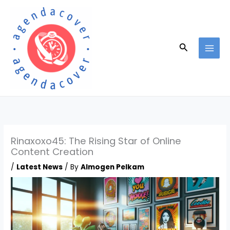
Skip
to
content
Search
Rinaxoxo45: The Rising Star of Online
Content Creation
/
Latest News
/ By
Almogen Pelkam