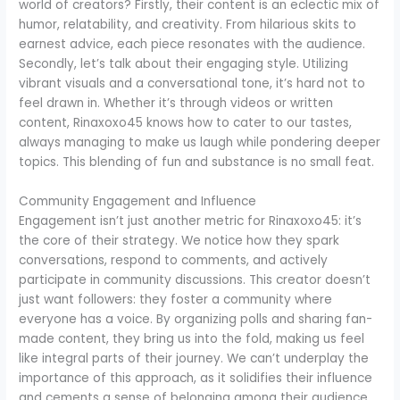
world of creators? Firstly, their content is an eclectic mix of
humor, relatability, and creativity. From hilarious skits to
earnest advice, each piece resonates with the audience.
Secondly, let’s talk about their engaging style. Utilizing
vibrant visuals and a conversational tone, it’s hard not to
feel drawn in. Whether it’s through videos or written
content, Rinaxoxo45 knows how to cater to our tastes,
always managing to make us laugh while pondering deeper
topics. This blending of fun and substance is no small feat.
Community Engagement and Influence
Engagement isn’t just another metric for Rinaxoxo45: it’s
the core of their strategy. We notice how they spark
conversations, respond to comments, and actively
participate in community discussions. This creator doesn’t
just want followers: they foster a community where
everyone has a voice. By organizing polls and sharing fan-
made content, they bring us into the fold, making us feel
like integral parts of their journey. We can’t underplay the
importance of this approach, as it solidifies their influence
and cements a sense of belonging among their audience.