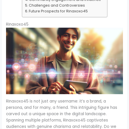
Challenges and Controversies
Future Prospects for Rinaxoxo45
Rinaxoxo45
Rinaxoxo45 is not just any username: it’s a brand, a
persona, and for many, a friend. This intriguing figure has
carved out a unique space in the digital landscape.
Spanning multiple platforms, Rinaxoxo45 captivates
audiences with genuine charisma and relatability. Do we