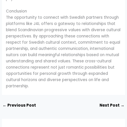
Conclusion
The opportunity to connect with Swedish partners through
platforms like J4L offers a gateway to relationships that
blend Scandinavian progressive values with diverse cultural
perspectives. By approaching these connections with
respect for Swedish cultural context, commitment to equal
partnership, and authentic communication, international
suitors can build meaningful relationships based on mutual
understanding and shared values. These cross-cultural
connections represent not just romantic possibilities but
opportunities for personal growth through expanded
cultural horizons and diverse perspectives on life and
partnership.
←
Previous Post
Next Post
→