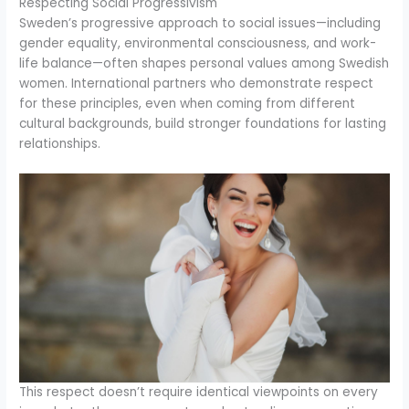
Respecting Social Progressivism
Sweden’s progressive approach to social issues—including
gender equality, environmental consciousness, and work-
life balance—often shapes personal values among Swedish
women. International partners who demonstrate respect
for these principles, even when coming from different
cultural backgrounds, build stronger foundations for lasting
relationships.
This respect doesn’t require identical viewpoints on every