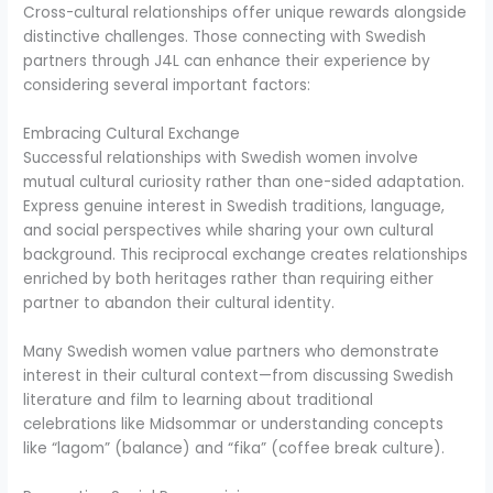
Cross-cultural relationships offer unique rewards alongside
distinctive challenges. Those connecting with Swedish
partners through J4L can enhance their experience by
considering several important factors:
Embracing Cultural Exchange
Successful relationships with Swedish women involve
mutual cultural curiosity rather than one-sided adaptation.
Express genuine interest in Swedish traditions, language,
and social perspectives while sharing your own cultural
background. This reciprocal exchange creates relationships
enriched by both heritages rather than requiring either
partner to abandon their cultural identity.
Many Swedish women value partners who demonstrate
interest in their cultural context—from discussing Swedish
literature and film to learning about traditional
celebrations like Midsommar or understanding concepts
like “lagom” (balance) and “fika” (coffee break culture).