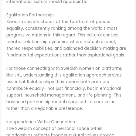
international suitors should appreciate.
Egalitarian Partnerships
Swedish society stands at the forefront of gender
equality, consistently ranking among the world’s most
progressive nations in this regard. This cultural context
creates relationship dynamics where mutual respect,
shared responsibilities, and balanced decision-making are
fundamental expectations rather than aspirational goals.
For those connecting with Swedish women on platforms
like J4L, understanding this egalitarian approach proves
essential. Relationships thrive when both partners
contribute equally—not just financially, but in emotional
support, household management, and life planning. This
balanced partnership model represents a core value
rather than a negotiable preference.
Independence Within Connection
The Swedish concept of personal space within
relationships reflects broader cultural values around