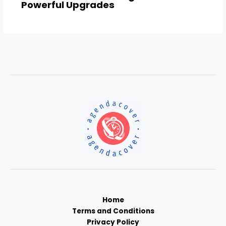
Powerful Upgrades
Home
Terms and Conditions
Privacy Policy