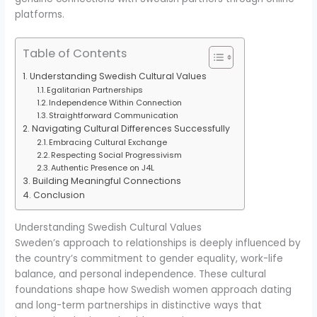
platforms.
Table of Contents
Understanding Swedish Cultural Values
Egalitarian Partnerships
Independence Within Connection
Straightforward Communication
Navigating Cultural Differences Successfully
Embracing Cultural Exchange
Respecting Social Progressivism
Authentic Presence on J4L
Building Meaningful Connections
Conclusion
Understanding Swedish Cultural Values
Sweden’s approach to relationships is deeply influenced by
the country’s commitment to gender equality, work-life
balance, and personal independence. These cultural
foundations shape how Swedish women approach dating
and long-term partnerships in distinctive ways that