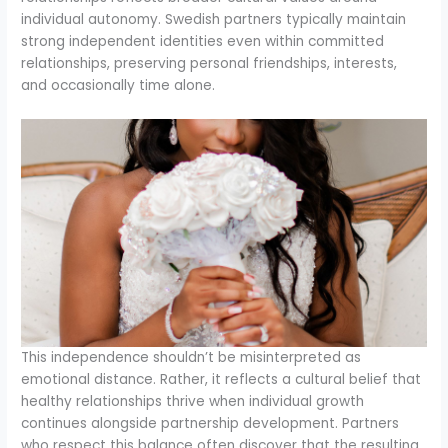
individual autonomy. Swedish partners typically maintain
strong independent identities even within committed
relationships, preserving personal friendships, interests,
and occasionally time alone.
This independence shouldn’t be misinterpreted as
emotional distance. Rather, it reflects a cultural belief that
healthy relationships thrive when individual growth
continues alongside partnership development. Partners
who respect this balance often discover that the resulting