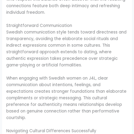
connections feature both deep intimacy and refreshing
individual freedom.
Straightforward Communication
Swedish communication style tends toward directness and
transparency, avoiding the elaborate social rituals and
indirect expressions common in some cultures. This
straightforward approach extends to dating, where
authentic expression takes precedence over strategic
game-playing or artificial formalities.
When engaging with Swedish women on J4L, clear
communication about intentions, feelings, and
expectations creates stronger foundations than elaborate
compliments or strategic messaging. This cultural
preference for authenticity means relationships develop
based on genuine connection rather than performative
courtship.
Navigating Cultural Differences Successfully