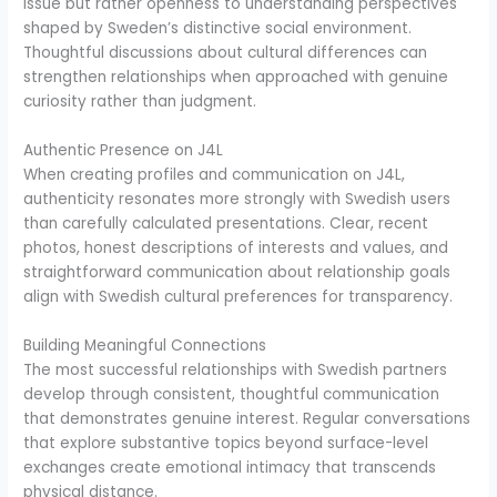
issue but rather openness to understanding perspectives
shaped by Sweden’s distinctive social environment.
Thoughtful discussions about cultural differences can
strengthen relationships when approached with genuine
curiosity rather than judgment.
Authentic Presence on J4L
When creating profiles and communication on J4L,
authenticity resonates more strongly with Swedish users
than carefully calculated presentations. Clear, recent
photos, honest descriptions of interests and values, and
straightforward communication about relationship goals
align with Swedish cultural preferences for transparency.
Building Meaningful Connections
The most successful relationships with Swedish partners
develop through consistent, thoughtful communication
that demonstrates genuine interest. Regular conversations
that explore substantive topics beyond surface-level
exchanges create emotional intimacy that transcends
physical distance.