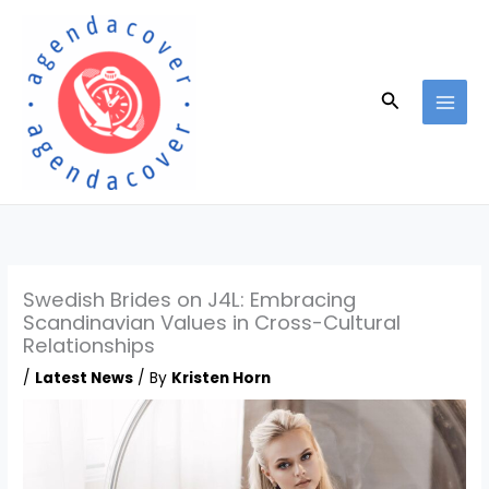
Skip
to
content
Search
Swedish Brides on J4L: Embracing
Scandinavian Values in Cross-Cultural
Relationships
/
Latest News
/ By
Kristen Horn