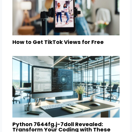
How to Get TikTok Views for Free
Python 7644fg.j-7doll Revealed:
Transform Your Coding with These