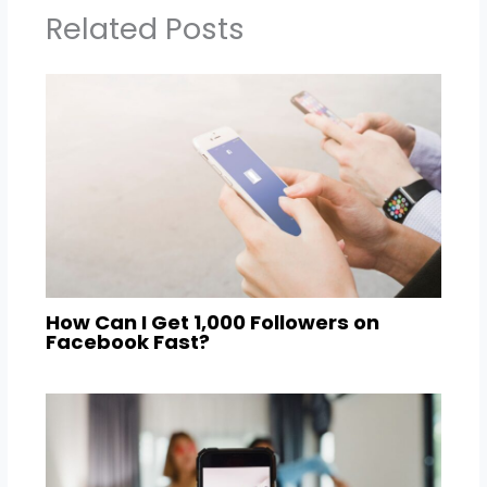
Related Posts
How Can I Get 1,000 Followers on
Facebook Fast?