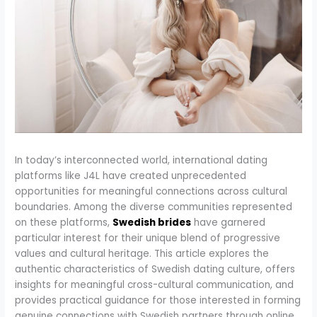
In today’s interconnected world, international dating
platforms like J4L have created unprecedented
opportunities for meaningful connections across cultural
boundaries. Among the diverse communities represented
on these platforms,
Swedish brides
have garnered
particular interest for their unique blend of progressive
values and cultural heritage. This article explores the
authentic characteristics of Swedish dating culture, offers
insights for meaningful cross-cultural communication, and
provides practical guidance for those interested in forming
genuine connections with Swedish partners through online