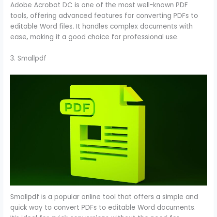
Adobe Acrobat DC is one of the most well-known PDF
tools, offering advanced features for converting PDFs to
editable Word files. It handles complex documents with
ease, making it a good choice for professional use.
3. Smallpdf
Smallpdf is a popular online tool that offers a simple and
quick way to convert PDFs to editable Word documents.