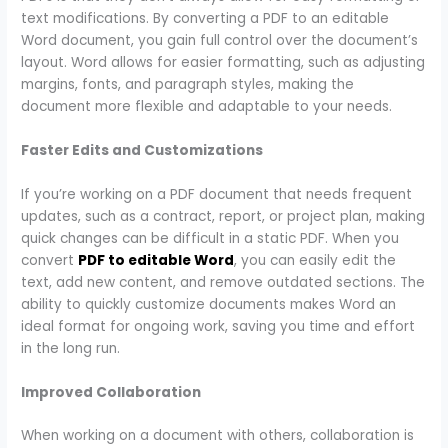
text modifications. By converting a PDF to an editable
Word document, you gain full control over the document’s
layout. Word allows for easier formatting, such as adjusting
margins, fonts, and paragraph styles, making the
document more flexible and adaptable to your needs.
Faster Edits and Customizations
If you’re working on a PDF document that needs frequent
updates, such as a contract, report, or project plan, making
quick changes can be difficult in a static PDF. When you
convert
PDF to editable Word
, you can easily edit the
text, add new content, and remove outdated sections. The
ability to quickly customize documents makes Word an
ideal format for ongoing work, saving you time and effort
in the long run.
Improved Collaboration
When working on a document with others, collaboration is