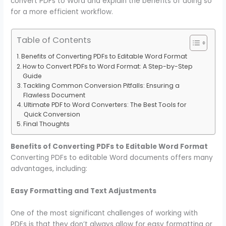
convert PDFs to Word and explain the benefits of doing so
for a more efficient workflow.
Table of Contents
Benefits of Converting PDFs to Editable Word Format
How to Convert PDFs to Word Format: A Step-by-Step
Guide
Tackling Common Conversion Pitfalls: Ensuring a
Flawless Document
Ultimate PDF to Word Converters: The Best Tools for
Quick Conversion
Final Thoughts
Benefits of Converting PDFs to Editable Word Format
Converting PDFs to editable Word documents offers many
advantages, including:
Easy Formatting and Text Adjustments
One of the most significant challenges of working with
PDFs is that they don’t always allow for easy formatting or