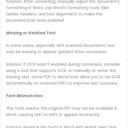
Solution: After converting, manually adjust the document’s
formatting in Word. Use Word’s formatting tools (like
tables, headers, and text alignment) to make the
document look more polished.
Missing or Garbled Text
In some cases, especially with scanned documents, text
may be missing or appear garbled after conversion.
Solution: If OCR wasn’t enabled during conversion, consider
using a tool that supports OCR, or manually re-enter the
missing text. Some PDF to Word tools allow you to run OCR
automatically on scanned PDFs to improve text accuracy.
Font Mismatches
The fonts used in the original PDF may not be available in
Word, causing text to shift or appear incorrectly.
Solution: Replace the fonts in Word with similar ones that