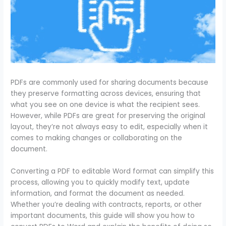
PDFs are commonly used for sharing documents because
they preserve formatting across devices, ensuring that
what you see on one device is what the recipient sees.
However, while PDFs are great for preserving the original
layout, they’re not always easy to edit, especially when it
comes to making changes or collaborating on the
document.
Converting a PDF to editable Word format can simplify this
process, allowing you to quickly modify text, update
information, and format the document as needed.
Whether you’re dealing with contracts, reports, or other
important documents, this guide will show you how to