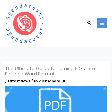
Skip
to
content
Search
The Ultimate Guide to Turning PDFs into
Editable Word Format
/
Latest News
/ By
aleksandra_u