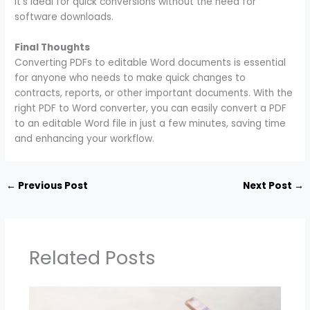
It’s ideal for quick conversions without the need for
software downloads.
Final Thoughts
Converting PDFs to editable Word documents is essential
for anyone who needs to make quick changes to
contracts, reports, or other important documents. With the
right PDF to Word converter, you can easily convert a PDF
to an editable Word file in just a few minutes, saving time
and enhancing your workflow.
←
Previous Post
Next Post
→
Related Posts