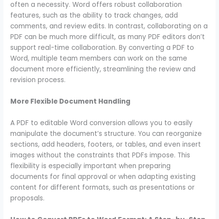
often a necessity. Word offers robust collaboration
features, such as the ability to track changes, add
comments, and review edits. In contrast, collaborating on a
PDF can be much more difficult, as many PDF editors don’t
support real-time collaboration. By converting a PDF to
Word, multiple team members can work on the same
document more efficiently, streamlining the review and
revision process.
More Flexible Document Handling
A PDF to editable Word conversion allows you to easily
manipulate the document’s structure. You can reorganize
sections, add headers, footers, or tables, and even insert
images without the constraints that PDFs impose. This
flexibility is especially important when preparing
documents for final approval or when adapting existing
content for different formats, such as presentations or
proposals.