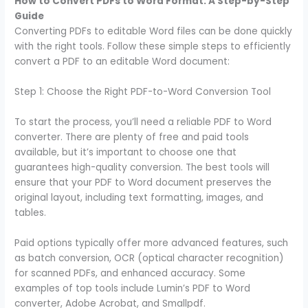
How to Convert PDFs to Word Format: A Step-by-Step
Guide
Converting PDFs to editable Word files can be done quickly
with the right tools. Follow these simple steps to efficiently
convert a PDF to an editable Word document:
Step 1: Choose the Right PDF-to-Word Conversion Tool
To start the process, you’ll need a reliable PDF to Word
converter. There are plenty of free and paid tools
available, but it’s important to choose one that
guarantees high-quality conversion. The best tools will
ensure that your PDF to Word document preserves the
original layout, including text formatting, images, and
tables.
Paid options typically offer more advanced features, such
as batch conversion, OCR (optical character recognition)
for scanned PDFs, and enhanced accuracy. Some
examples of top tools include Lumin’s PDF to Word
converter, Adobe Acrobat, and Smallpdf.