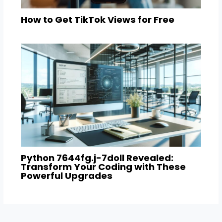
How to Get TikTok Views for Free
Python 7644fg.j-7doll Revealed:
Transform Your Coding with These
Powerful Upgrades