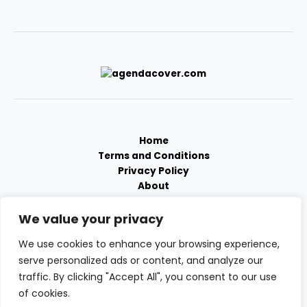
Home
Terms and Conditions
Privacy Policy
About
Contact
We value your privacy
We use cookies to enhance your browsing experience,
serve personalized ads or content, and analyze our
traffic. By clicking "Accept All", you consent to our use
of cookies.
Copyright © 2026 Agendacover | Powered by Agendacover.com