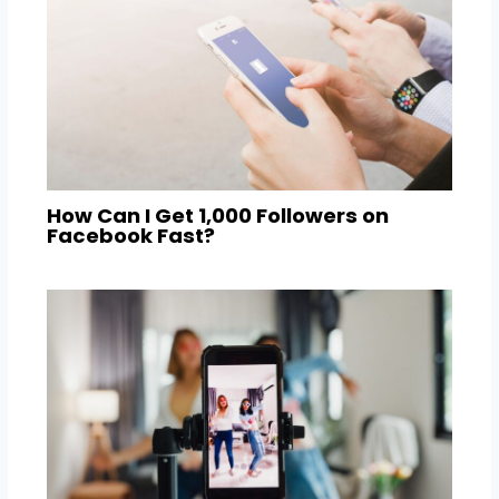
How Can I Get 1,000 Followers on
Facebook Fast?