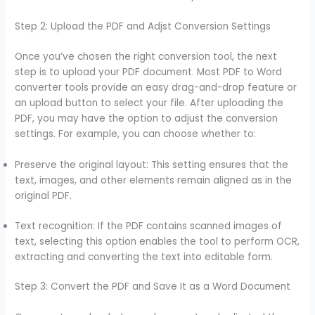
Step 2: Upload the PDF and Adjst Conversion Settings
Once you’ve chosen the right conversion tool, the next
step is to upload your PDF document. Most PDF to Word
converter tools provide an easy drag-and-drop feature or
an upload button to select your file. After uploading the
PDF, you may have the option to adjust the conversion
settings. For example, you can choose whether to:
Preserve the original layout: This setting ensures that the
text, images, and other elements remain aligned as in the
original PDF.
Text recognition: If the PDF contains scanned images of
text, selecting this option enables the tool to perform OCR,
extracting and converting the text into editable form.
Step 3: Convert the PDF and Save It as a Word Document