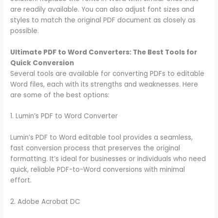
are readily available. You can also adjust font sizes and
styles to match the original PDF document as closely as
possible.
Ultimate PDF to Word Converters: The Best Tools for
Quick Conversion
Several tools are available for converting PDFs to editable
Word files, each with its strengths and weaknesses. Here
are some of the best options:
1. Lumin’s PDF to Word Converter
Lumin’s PDF to Word editable tool provides a seamless,
fast conversion process that preserves the original
formatting. It’s ideal for businesses or individuals who need
quick, reliable PDF-to-Word conversions with minimal
effort.
2. Adobe Acrobat DC