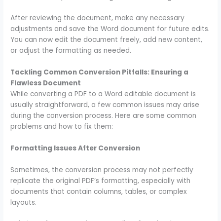
After reviewing the document, make any necessary
adjustments and save the Word document for future edits.
You can now edit the document freely, add new content,
or adjust the formatting as needed.
Tackling Common Conversion Pitfalls: Ensuring a
Flawless Document
While converting a PDF to a Word editable document is
usually straightforward, a few common issues may arise
during the conversion process. Here are some common
problems and how to fix them:
Formatting Issues After Conversion
Sometimes, the conversion process may not perfectly
replicate the original PDF’s formatting, especially with
documents that contain columns, tables, or complex
layouts.