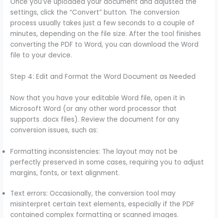
Once you’ve uploaded your document and adjusted the
settings, click the “Convert” button. The conversion
process usually takes just a few seconds to a couple of
minutes, depending on the file size. After the tool finishes
converting the PDF to Word, you can download the Word
file to your device.
Step 4: Edit and Format the Word Document as Needed
Now that you have your editable Word file, open it in
Microsoft Word (or any other word processor that
supports .docx files). Review the document for any
conversion issues, such as:
Formatting inconsistencies: The layout may not be
perfectly preserved in some cases, requiring you to adjust
margins, fonts, or text alignment.
Text errors: Occasionally, the conversion tool may
misinterpret certain text elements, especially if the PDF
contained complex formatting or scanned images.