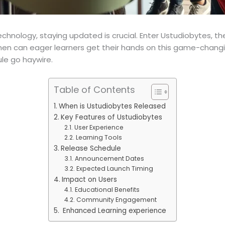
chnology, staying updated is crucial. Enter Ustudiobytes, th
hen can eager learners get their hands on this game-changing
le go haywire.
Table of Contents
When is Ustudiobytes Released
Key Features of Ustudiobytes
User Experience
Learning Tools
Release Schedule
Announcement Dates
Expected Launch Timing
Impact on Users
Educational Benefits
Community Engagement
Enhanced Learning experience