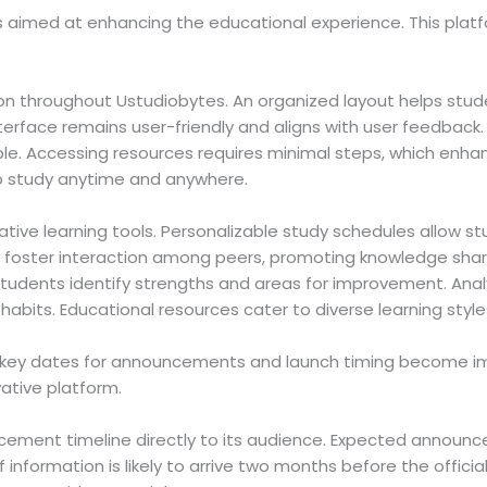
s aimed at enhancing the educational experience. This plat
on throughout Ustudiobytes. An organized layout helps studen
erface remains user-friendly and aligns with user feedback
e. Accessing resources requires minimal steps, which enhanc
 to study anytime and anywhere.
tive learning tools. Personalizable study schedules allow st
res foster interaction among peers, promoting knowledge sh
tudents identify strengths and areas for improvement. Anal
 habits. Educational resources cater to diverse learning style
s, key dates for announcements and launch timing become im
ative platform.
cement timeline directly to its audience. Expected announ
f information is likely to arrive two months before the offic