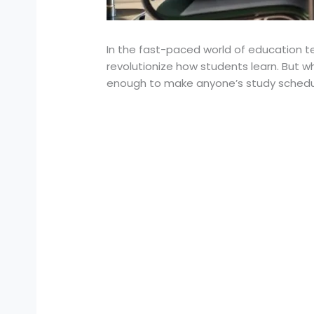
In the fast-paced world of education te
revolutionize how students learn. But w
enough to make anyone’s study schedu