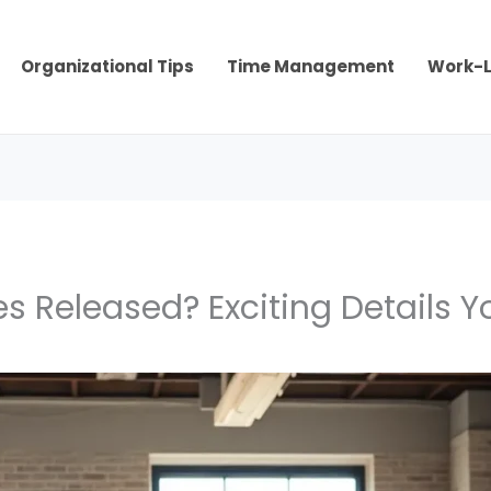
Organizational Tips
Time Management
Work-L
s Released? Exciting Details 