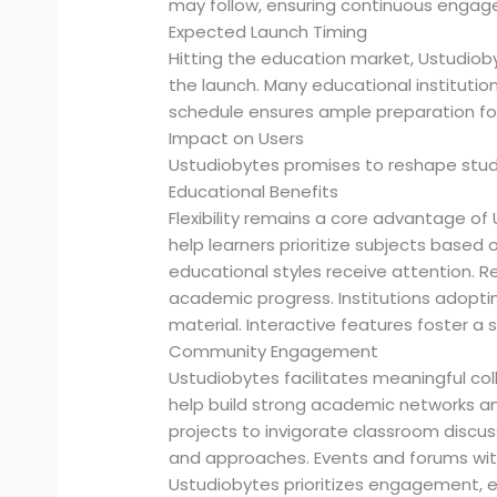
may follow, ensuring continuous engage
Expected Launch Timing
Hitting the education market, Ustudiobyt
the launch. Many educational institutions 
schedule ensures ample preparation fo
Impact on Users
Ustudiobytes promises to reshape stud
Educational Benefits
Flexibility remains a core advantage of
help learners prioritize subjects based
educational styles receive attention.
academic progress. Institutions adop
material. Interactive features foster a 
Community Engagement
Ustudiobytes facilitates meaningful co
help build strong academic networks a
projects to invigorate classroom discus
and approaches. Events and forums with
Ustudiobytes prioritizes engagement, ens