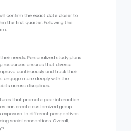
will confirm the exact date closer to
in the first quarter. Following this
rm.
 their needs. Personalized study plans
ng resources ensures that diverse
prove continuously and track their
ts engage more deeply with the
bits across disciplines.
atures that promote peer interaction
tes can create customized group
n exposure to different perspectives
ng social connections. Overall,
ys.