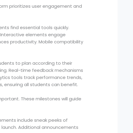
form prioritizes user engagement and
ts find essential tools quickly.
. Interactive elements engage
es productivity. Mobile compatibility
udents to plan according to their
aring. Real-time feedback mechanisms
ytics tools track performance trends,
s, ensuring all students can benefit.
portant. These milestones will guide
cements include sneak peeks of
ial launch. Additional announcements