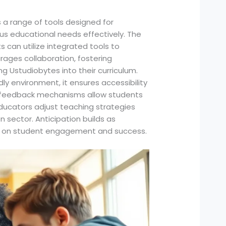
 a range of tools designed for
us educational needs effectively. The
 can utilize integrated tools to
ages collaboration, fostering
g Ustudiobytes into their curriculum.
dly environment, it ensures accessibility
me feedback mechanisms allow students
ducators adjust teaching strategies
n sector. Anticipation builds as
act on student engagement and success.