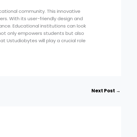
ational community. This innovative
rs. With its user-friendly design and
ce. Educational institutions can look
es not only empowers students but also
at Ustudiobytes will play a crucial role
Next Post
→