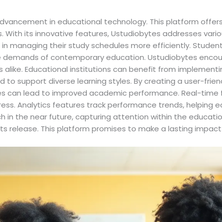
advancement in educational technology. This platform offers
 With its innovative features, Ustudiobytes addresses vario
 in managing their study schedules more efficiently. Students
the demands of contemporary education. Ustudiobytes encour
like. Educational institutions can benefit from implementin
 to support diverse learning styles. By creating a user-frien
obytes can lead to improved academic performance. Real-ti
ess. Analytics features track performance trends, helping e
 in the near future, capturing attention within the educatio
its release. This platform promises to make a lasting imp