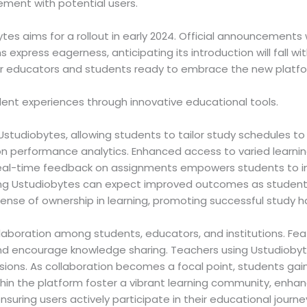
ment with potential users.
es aims for a rollout in early 2024. Official announcements 
express eagerness, anticipating its introduction will fall with
r educators and students ready to embrace the new platfo
ent experiences through innovative educational tools.
 Ustudiobytes, allowing students to tailor study schedules to
 on performance analytics. Enhanced access to varied learni
 Real-time feedback on assignments empowers students to im
ting Ustudiobytes can expect improved outcomes as studen
sense of ownership in learning, promoting successful study ha
llaboration among students, educators, and institutions. Fe
nd encourage knowledge sharing. Teachers using Ustudioby
sions. As collaboration becomes a focal point, students gai
in the platform foster a vibrant learning community, enhanci
uring users actively participate in their educational journe