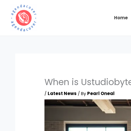
Skip
to
content
Home
When is Ustudiobyte
/
Latest News
/ By
Pearl Oneal