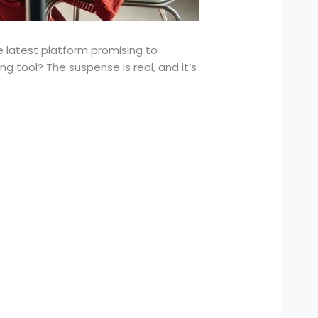
e latest platform promising to
 tool? The suspense is real, and it’s