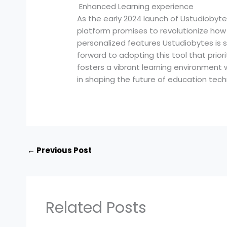
Enhanced Learning experience
As the early 2024 launch of Ustudiobyt
platform promises to revolutionize how 
personalized features Ustudiobytes is 
forward to adopting this tool that prior
fosters a vibrant learning environment wh
in shaping the future of education tech
←
Previous Post
Related Posts