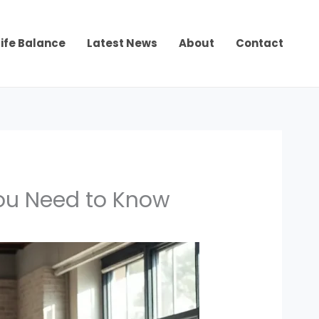
ife Balance
Latest News
About
Contact
You Need to Know