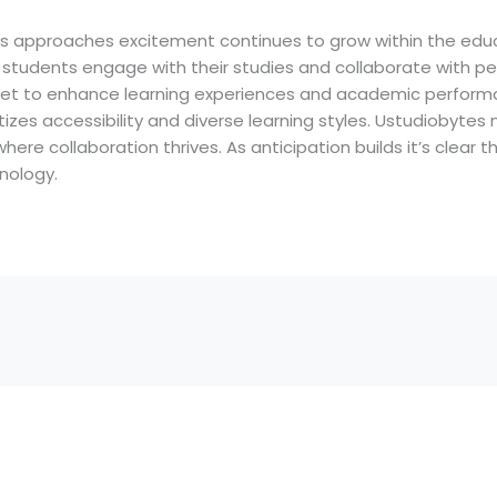
es approaches excitement continues to grow within the educ
students engage with their studies and collaborate with pee
set to enhance learning experiences and academic performan
itizes accessibility and diverse learning styles. Ustudiobyt
ere collaboration thrives. As anticipation builds it’s clear th
nology.