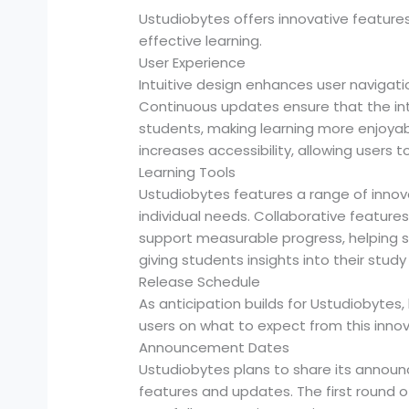
Ustudiobytes offers innovative feature
effective learning.
User Experience
Intuitive design enhances user navigati
Continuous updates ensure that the int
students, making learning more enjoyabl
increases accessibility, allowing users
Learning Tools
Ustudiobytes features a range of innova
individual needs. Collaborative featu
support measurable progress, helping s
giving students insights into their study
Release Schedule
As anticipation builds for Ustudiobyte
users on what to expect from this innov
Announcement Dates
Ustudiobytes plans to share its announ
features and updates. The first round o