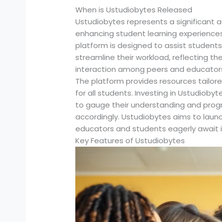
When is Ustudiobytes Released
Ustudiobytes represents a significant 
enhancing student learning experiences.
platform is designed to assist students
streamline their workload, reflecting 
interaction among peers and educators a
The platform provides resources tailored
for all students. Investing in Ustudi
to gauge their understanding and progr
accordingly. Ustudiobytes aims to launch
educators and students eagerly await 
Key Features of Ustudiobytes