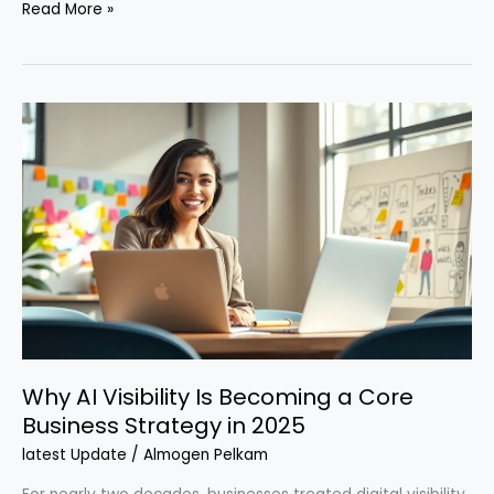
Read More »
Why
AI
Visibility
Is
Becoming
a
Core
Business
Strategy
in
2025
Why AI Visibility Is Becoming a Core
Business Strategy in 2025
latest Update
/
Almogen Pelkam