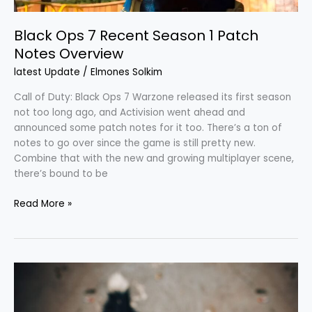
Black Ops 7 Recent Season 1 Patch
Notes Overview
latest Update
/
Elmones Solkim
Call of Duty: Black Ops 7 Warzone released its first season
not too long ago, and Activision went ahead and
announced some patch notes for it too. There’s a ton of
notes to go over since the game is still pretty new.
Combine that with the new and growing multiplayer scene,
there’s bound to be
Read More »
Cost
to
Train