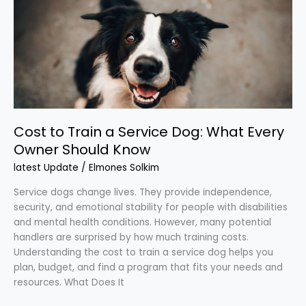
a
Service
Dog:
What
Every
Owner
Should
Know
Cost to Train a Service Dog: What Every
Owner Should Know
latest Update
/
Elmones Solkim
Service dogs change lives. They provide independence,
security, and emotional stability for people with disabilities
and mental health conditions. However, many potential
handlers are surprised by how much training costs.
Understanding the cost to train a service dog helps you
plan, budget, and find a program that fits your needs and
resources. What Does It