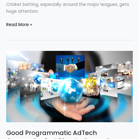
Cricket betting, especially around the major leagues, gets
huge attention.
Read More »
Good
Programmatic
AdTech
Companies
for
Ultimate
Campaign
Result
Good Programmatic AdTech