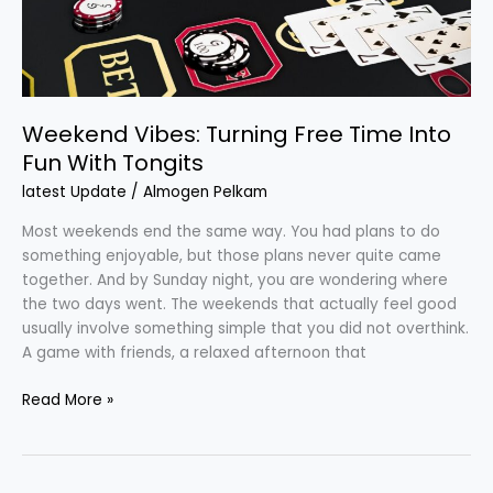
With
Tongits
Weekend Vibes: Turning Free Time Into
Fun With Tongits
latest Update
/
Almogen Pelkam
Most weekends end the same way. You had plans to do
something enjoyable, but those plans never quite came
together. And by Sunday night, you are wondering where
the two days went. The weekends that actually feel good
usually involve something simple that you did not overthink.
A game with friends, a relaxed afternoon that
Read More »