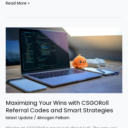
Read More »
Maximizing
Your
Wins
with
CSGORoll
Referral
Codes
and
Smart
Strategies
Maximizing Your Wins with CSGORoll
Referral Codes and Smart Strategies
latest Update
/
Almogen Pelkam