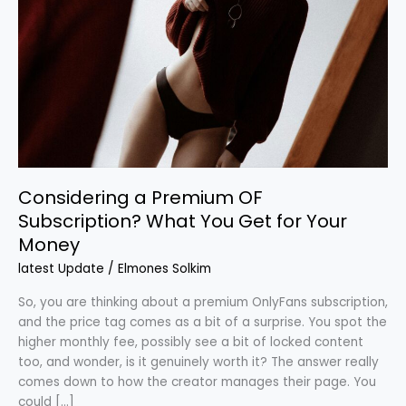
OF
Subscription?
What
You
Get
for
Your
Money
Considering a Premium OF
Subscription? What You Get for Your
Money
latest Update
/
Elmones Solkim
So, you are thinking about a premium OnlyFans subscription,
and the price tag comes as a bit of a surprise. You spot the
higher monthly fee, possibly see a bit of locked content
too, and wonder, is it genuinely worth it? The answer really
comes down to how the creator manages their page. You
could […]