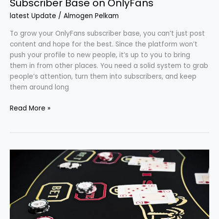
Subscriber Base on OnlyFans
latest Update
/
Almogen Pelkam
To grow your OnlyFans subscriber base, you can’t just post
content and hope for the best. Since the platform won’t
push your profile to new people, it’s up to you to bring
them in from other places. You need a solid system to grab
people’s attention, turn them into subscribers, and keep
them around long
Read More »
Weekend
Vibes:
Turning
Free
Time
Into
Fun