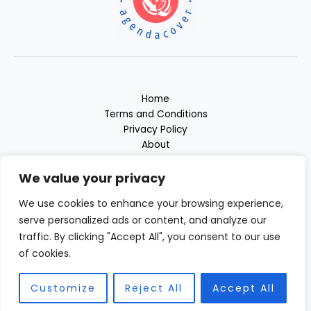
Home
Terms and Conditions
Privacy Policy
About
Contact
We value your privacy
We use cookies to enhance your browsing experience,
serve personalized ads or content, and analyze our
traffic. By clicking "Accept All", you consent to our use
of cookies.
Copyright © 2026 Agendacover | Powered by Agendacover.com
23981 Almodan Place
Customize
Reject All
Accept All
Felnem, ND 58102