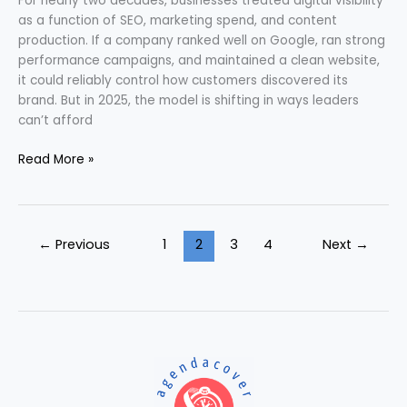
For nearly two decades, businesses treated digital visibility
as a function of SEO, marketing spend, and content
production. If a company ranked well on Google, ran strong
performance campaigns, and maintained a clean website,
it could reliably control how customers discovered its
brand. But in 2025, the model is shifting in ways leaders
can’t afford
Read More »
←
Previous
1
2
3
4
Next
→