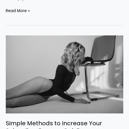
Read More »
Simple
Methods
to
Increase
Your
Subscriber
Base
on
OnlyFans
Simple Methods to Increase Your