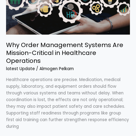
Mission-
Critical
in
Healthcare
Operations
Why Order Management Systems Are
Mission-Critical in Healthcare
Operations
latest Update
/
Almogen Pelkam
Healthcare operations are precise. Medication, medical
supply, laboratory, and equipment orders should flow
through various systems and teams without delay. When
coordination is lost, the effects are not only operational;
they may also impact patient safety and care schedules.
Supporting staff readiness through programs like group
first aid training can further strengthen response efficiency
during