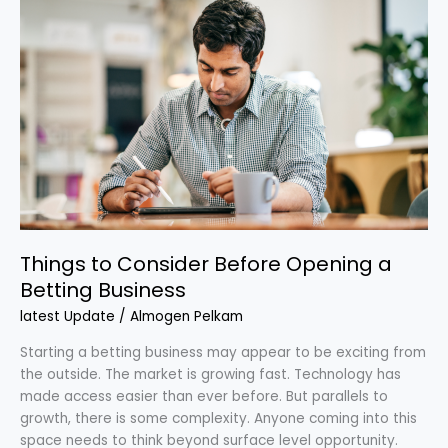
Things
to
Consider
Before
Opening
a
Betting
Business
Things to Consider Before Opening a
Betting Business
latest Update
/
Almogen Pelkam
Starting a betting business may appear to be exciting from
the outside. The market is growing fast. Technology has
made access easier than ever before. But parallels to
growth, there is some complexity. Anyone coming into this
space needs to think beyond surface level opportunity.