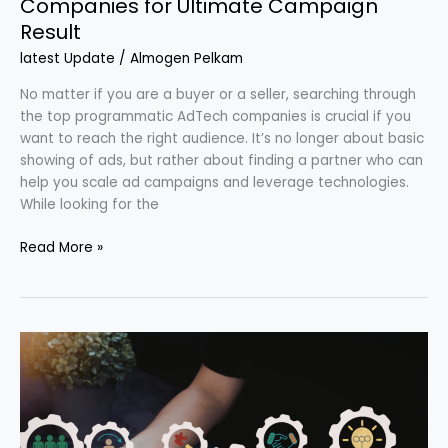
Companies for Ultimate Campaign
Result
latest Update
/
Almogen Pelkam
No matter if you are a buyer or a seller, searching through
the top programmatic AdTech companies is crucial if you
want to reach the right audience. It’s no longer about basic
showing of ads, but rather about finding a partner who can
help you scale ad campaigns and leverage technologies.
While looking for the
Read More »
Why
Order
Management
Systems
Are