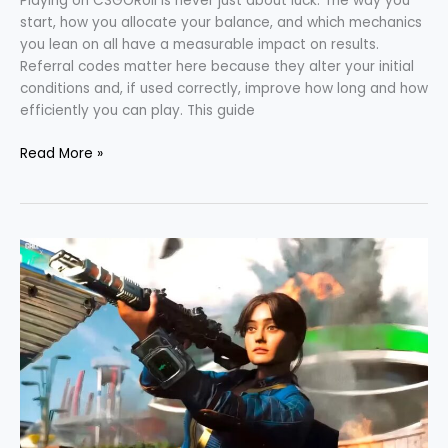
Playing on CSGORoll is never just about luck. The way you
start, how you allocate your balance, and which mechanics
you lean on all have a measurable impact on results.
Referral codes matter here because they alter your initial
conditions and, if used correctly, improve how long and how
efficiently you can play. This guide
Read More »
Black
Ops
7
Recent
Season
1
Patch
Notes
Overview