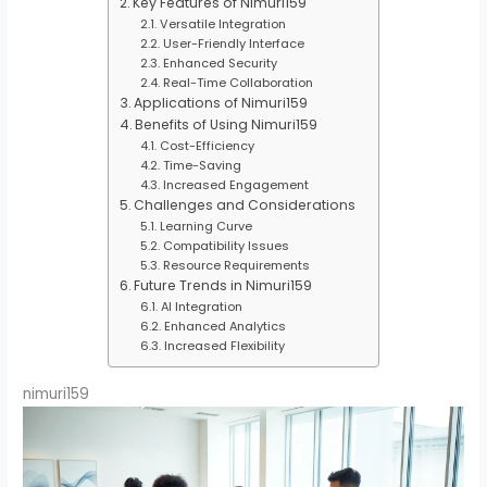
Key Features of Nimuri159
Versatile Integration
User-Friendly Interface
Enhanced Security
Real-Time Collaboration
Applications of Nimuri159
Benefits of Using Nimuri159
Cost-Efficiency
Time-Saving
Increased Engagement
Challenges and Considerations
Learning Curve
Compatibility Issues
Resource Requirements
Future Trends in Nimuri159
AI Integration
Enhanced Analytics
Increased Flexibility
nimuri159