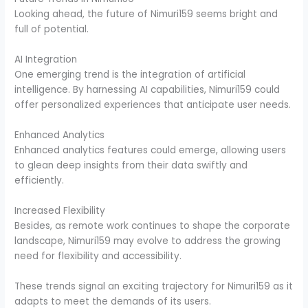
Looking ahead, the future of Nimuri159 seems bright and
full of potential.
AI Integration
One emerging trend is the integration of artificial
intelligence. By harnessing AI capabilities, Nimuri159 could
offer personalized experiences that anticipate user needs.
Enhanced Analytics
Enhanced analytics features could emerge, allowing users
to glean deep insights from their data swiftly and
efficiently.
Increased Flexibility
Besides, as remote work continues to shape the corporate
landscape, Nimuri159 may evolve to address the growing
need for flexibility and accessibility.
These trends signal an exciting trajectory for Nimuri159 as it
adapts to meet the demands of its users.