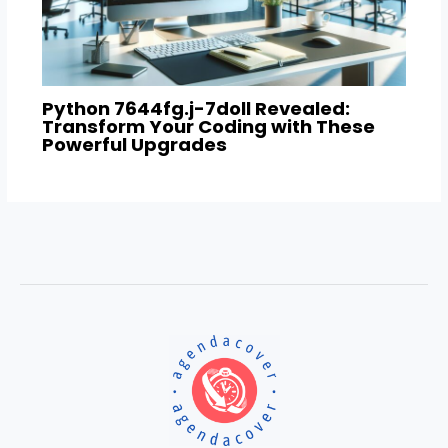
Python 7644fg.j-7doll Revealed:
Transform Your Coding with These
Powerful Upgrades