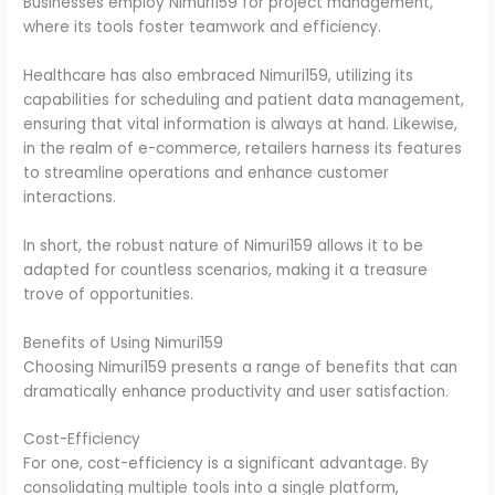
Businesses employ Nimuri159 for project management,
where its tools foster teamwork and efficiency.
Healthcare has also embraced Nimuri159, utilizing its
capabilities for scheduling and patient data management,
ensuring that vital information is always at hand. Likewise,
in the realm of e-commerce, retailers harness its features
to streamline operations and enhance customer
interactions.
In short, the robust nature of Nimuri159 allows it to be
adapted for countless scenarios, making it a treasure
trove of opportunities.
Benefits of Using Nimuri159
Choosing Nimuri159 presents a range of benefits that can
dramatically enhance productivity and user satisfaction.
Cost-Efficiency
For one, cost-efficiency is a significant advantage. By
consolidating multiple tools into a single platform,