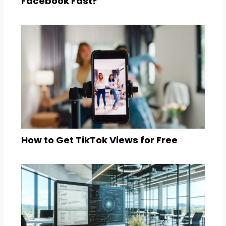
Facebook Fast?
How to Get TikTok Views for Free