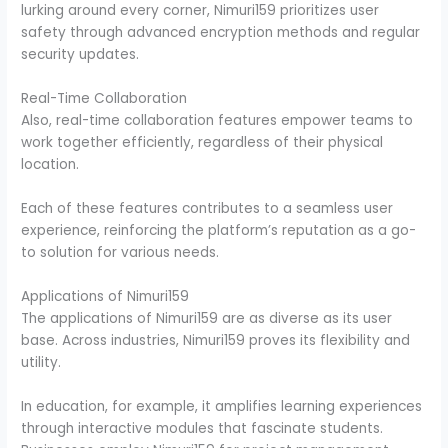
lurking around every corner, Nimuri159 prioritizes user
safety through advanced encryption methods and regular
security updates.
Real-Time Collaboration
Also, real-time collaboration features empower teams to
work together efficiently, regardless of their physical
location.
Each of these features contributes to a seamless user
experience, reinforcing the platform’s reputation as a go-
to solution for various needs.
Applications of Nimuri159
The applications of Nimuri159 are as diverse as its user
base. Across industries, Nimuri159 proves its flexibility and
utility.
In education, for example, it amplifies learning experiences
through interactive modules that fascinate students.