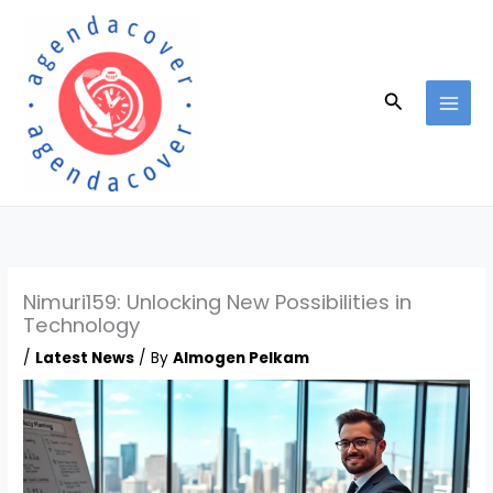
Skip
to
content
Search
Nimuri159: Unlocking New Possibilities in
Technology
/
Latest News
/ By
Almogen Pelkam