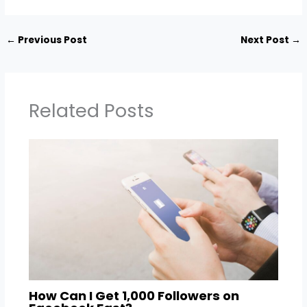
←
Previous Post
Next Post
→
Related Posts
How Can I Get 1,000 Followers on