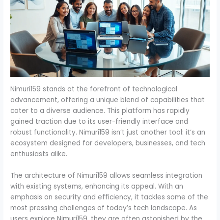
Nimuri159 stands at the forefront of technological
advancement, offering a unique blend of capabilities that
cater to a diverse audience. This platform has rapidly
gained traction due to its user-friendly interface and
robust functionality. Nimuri159 isn’t just another tool: it’s an
ecosystem designed for developers, businesses, and tech
enthusiasts alike.
The architecture of Nimuri159 allows seamless integration
with existing systems, enhancing its appeal. With an
emphasis on security and efficiency, it tackles some of the
most pressing challenges of today’s tech landscape. As
users explore Nimuri159, they are often astonished by the