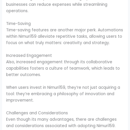
businesses can reduce expenses while streamlining
operations.
Time-Saving
Time-saving features are another major perk. Automations
within Nimuri159 alleviate repetitive tasks, allowing users to
focus on what truly matters: creativity and strategy.
Increased Engagement
Also, increased engagement through its collaborative
capabilities fosters a culture of teamwork, which leads to
better outcomes.
When users invest in Nimuri159, they’re not just acquiring a
tool: they’re embracing a philosophy of innovation and
improvement.
Challenges and Considerations
Even though its many advantages, there are challenges
and considerations associated with adopting Nimuri159.