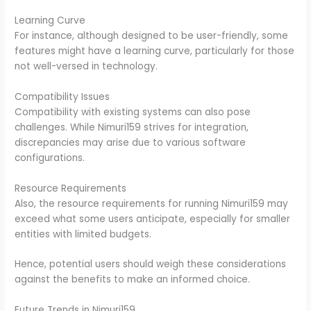
Learning Curve
For instance, although designed to be user-friendly, some
features might have a learning curve, particularly for those
not well-versed in technology.
Compatibility Issues
Compatibility with existing systems can also pose
challenges. While Nimuri159 strives for integration,
discrepancies may arise due to various software
configurations.
Resource Requirements
Also, the resource requirements for running Nimuri159 may
exceed what some users anticipate, especially for smaller
entities with limited budgets.
Hence, potential users should weigh these considerations
against the benefits to make an informed choice.
Future Trends in Nimuri159