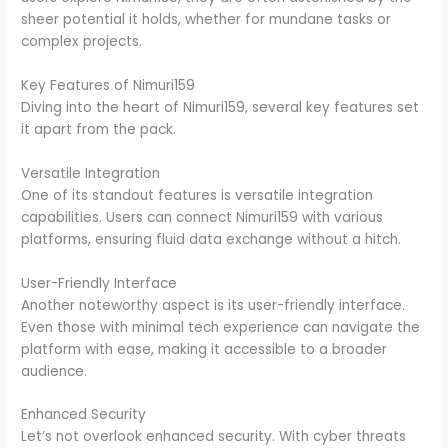
sheer potential it holds, whether for mundane tasks or
complex projects.
Key Features of Nimuri159
Diving into the heart of Nimuri159, several key features set
it apart from the pack.
Versatile Integration
One of its standout features is versatile integration
capabilities. Users can connect Nimuri159 with various
platforms, ensuring fluid data exchange without a hitch.
User-Friendly Interface
Another noteworthy aspect is its user-friendly interface.
Even those with minimal tech experience can navigate the
platform with ease, making it accessible to a broader
audience.
Enhanced Security
Let’s not overlook enhanced security. With cyber threats