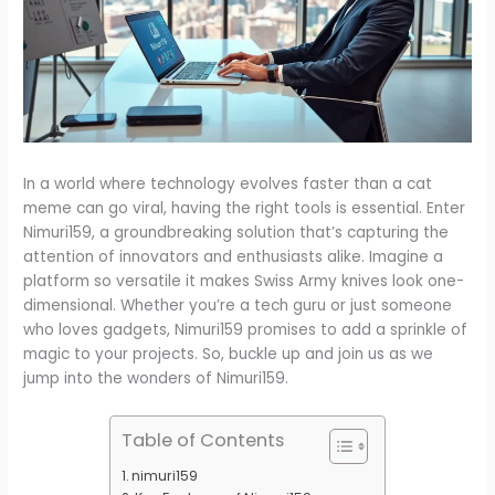
In a world where technology evolves faster than a cat
meme can go viral, having the right tools is essential. Enter
Nimuri159, a groundbreaking solution that’s capturing the
attention of innovators and enthusiasts alike. Imagine a
platform so versatile it makes Swiss Army knives look one-
dimensional. Whether you’re a tech guru or just someone
who loves gadgets, Nimuri159 promises to add a sprinkle of
magic to your projects. So, buckle up and join us as we
jump into the wonders of Nimuri159.
Table of Contents
nimuri159