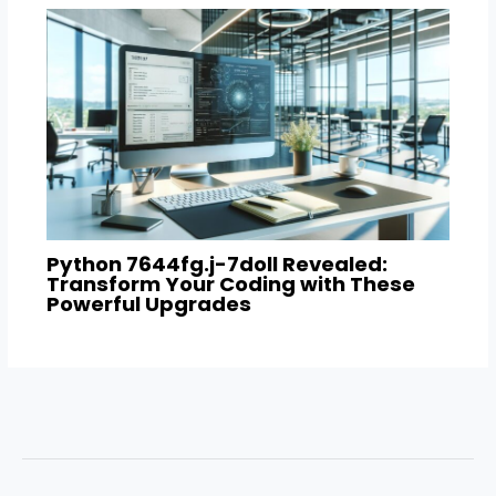
Python 7644fg.j-7doll Revealed:
Transform Your Coding with These
Powerful Upgrades