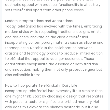
aesthetic appeal with practical functionality is what truly
sets telefånskal apart from other phone cases.
Modern Interpretations and Adaptations
Today, telefånskal has evolved with the times, embracing
modern styles while respecting traditional designs. Artists
and designers innovate on the classic telefånskal,
incorporating contemporary materials such as silicone and
thermoplastic. Notable is the collaboration between
artisans and technology brands to produce limited edition
telefånskal that appeal to younger audiences. These
adaptations encapsulate the essence of both tradition
and innovation, making them not only protective gear but
also collectible items.
How to Incorporate Telefånskal in Daily Life
Incorporating telefånskal into everyday life is simpler than
one might think. Start by choosing a design that resonates
with personal taste or signifies a cherished memory. Not
only does this elevate the phone’s aesthetic, but it also