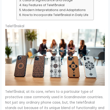
Cultural Significance and Usage
Key Features of Telefånskal
Modern Interpretations and Adaptations
How to Incorporate Telefånskal in Daily Life
Telefånskal
Telefånskal, at its core, refers to a particular type of
protective case commonly used in Scandinavian countries.
Not just any ordinary phone case, but, the telefånskal
stands out because of its unique blend of functionality and