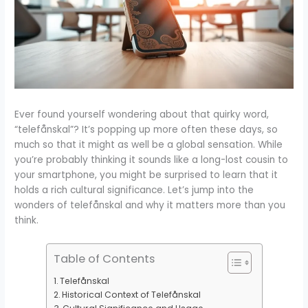
Ever found yourself wondering about that quirky word,
“telefånskal”? It’s popping up more often these days, so
much so that it might as well be a global sensation. While
you’re probably thinking it sounds like a long-lost cousin to
your smartphone, you might be surprised to learn that it
holds a rich cultural significance. Let’s jump into the
wonders of telefånskal and why it matters more than you
think.
Table of Contents
Telefånskal
Historical Context of Telefånskal