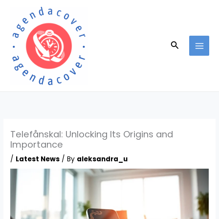
Skip
to
content
Search
Telefånskal: Unlocking Its Origins and
Importance
/
Latest News
/ By
aleksandra_u