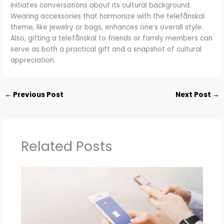
initiates conversations about its cultural background.
Wearing accessories that harmonize with the telefånskal
theme, like jewelry or bags, enhances one’s overall style.
Also, gifting a telefånskal to friends or family members can
serve as both a practical gift and a snapshot of cultural
appreciation.
←
Previous Post
Next Post
→
Related Posts