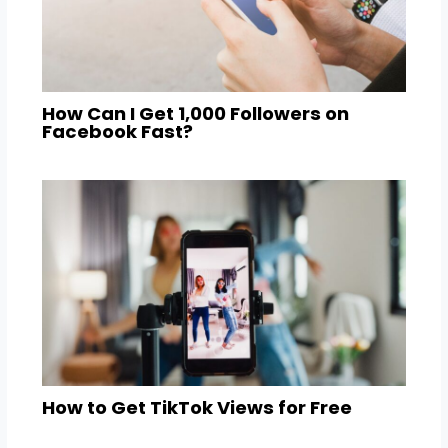
How Can I Get 1,000 Followers on
Facebook Fast?
How to Get TikTok Views for Free