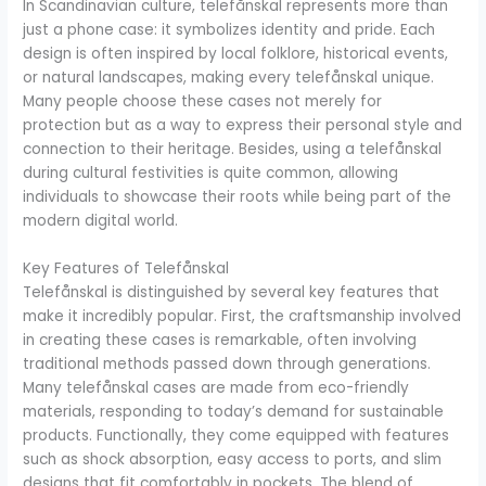
In Scandinavian culture, telefånskal represents more than
just a phone case: it symbolizes identity and pride. Each
design is often inspired by local folklore, historical events,
or natural landscapes, making every telefånskal unique.
Many people choose these cases not merely for
protection but as a way to express their personal style and
connection to their heritage. Besides, using a telefånskal
during cultural festivities is quite common, allowing
individuals to showcase their roots while being part of the
modern digital world.
Key Features of Telefånskal
Telefånskal is distinguished by several key features that
make it incredibly popular. First, the craftsmanship involved
in creating these cases is remarkable, often involving
traditional methods passed down through generations.
Many telefånskal cases are made from eco-friendly
materials, responding to today’s demand for sustainable
products. Functionally, they come equipped with features
such as shock absorption, easy access to ports, and slim
designs that fit comfortably in pockets. The blend of