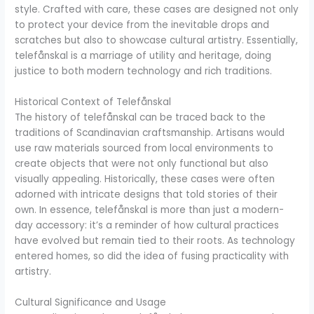
style. Crafted with care, these cases are designed not only
to protect your device from the inevitable drops and
scratches but also to showcase cultural artistry. Essentially,
telefånskal is a marriage of utility and heritage, doing
justice to both modern technology and rich traditions.
Historical Context of Telefånskal
The history of telefånskal can be traced back to the
traditions of Scandinavian craftsmanship. Artisans would
use raw materials sourced from local environments to
create objects that were not only functional but also
visually appealing. Historically, these cases were often
adorned with intricate designs that told stories of their
own. In essence, telefånskal is more than just a modern-
day accessory: it’s a reminder of how cultural practices
have evolved but remain tied to their roots. As technology
entered homes, so did the idea of fusing practicality with
artistry.
Cultural Significance and Usage