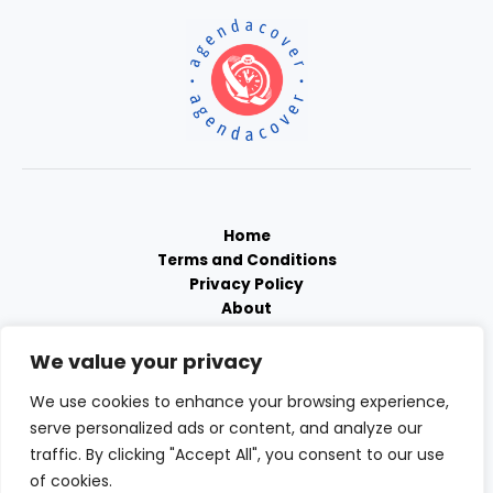
Home
Terms and Conditions
Privacy Policy
About
Contact
We value your privacy
We use cookies to enhance your browsing experience,
serve personalized ads or content, and analyze our
traffic. By clicking "Accept All", you consent to our use
of cookies.
Copyright © 2026 Agendacover | Powered by Agendacover.com